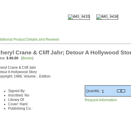
ditional Product Details and Reviews
heryl Crane & Cliff Jahr; Detour A Hollywood Sto
ice:
$ 80.00
(
Books
)
eryl Crane & Cliff Jahr
tour A Hollywood Story
pyright: 1988, Volume: , Edition:
Quantity:
Signed By:
Inscribed: No
Library Of:
Request Information
Cover: Hard
Publishing Co.: