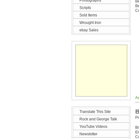
Photographs
Be
Be
Scripts
Co
Sold Items
Wrought Iron
ebay Sales
Ad
B
Translate This Site
Pr
Rock and George Talk
YouTube Videos
B
E
Newsletter
Co