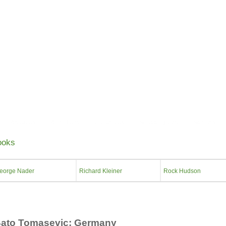
About Us
Anecdotes
Contact Us
Shopping Cart
Specials
ooks
eorge Nader
Richard Kleiner
Rock Hudson
ato Tomasevic; Germany