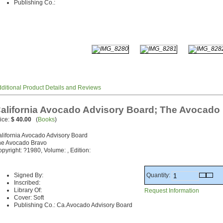
Publishing Co.:
ditional Product Details and Reviews
alifornia Avocado Advisory Board; The Avocado
ice:
$ 40.00
(
Books
)
lifornia Avocado Advisory Board
he Avocado Bravo
pyright: ?1980, Volume: , Edition:
Quantity:
Signed By:
Inscribed:
Library Of:
Request Information
Cover: Soft
Publishing Co.: Ca.Avocado Advisory Board