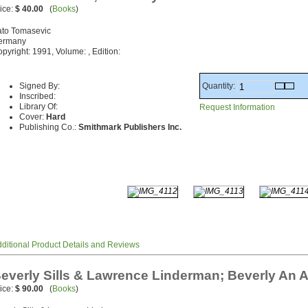
ice:
$ 40.00
(
Books
)
ato Tomasevic
ermany
pyright: 1991, Volume: , Edition:
Quantity:
Signed By:
Inscribed:
Library Of:
Request Information
Cover:
Hard
Publishing Co.:
Smithmark Publishers Inc.
ditional Product Details and Reviews
everly Sills & Lawrence Linderman; Beverly An 
ice:
$ 90.00
(
Books
)