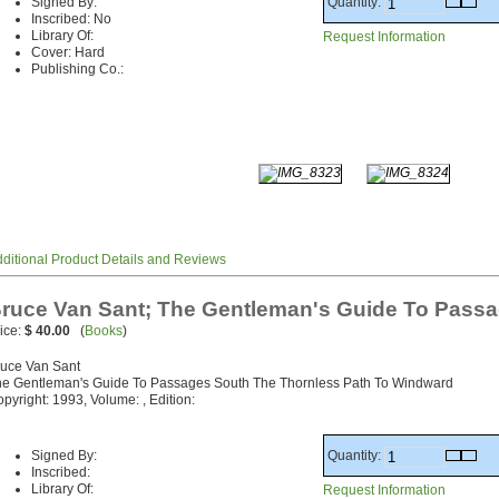
Quantity:
Signed By:
Inscribed: No
Library Of:
Request Information
Cover: Hard
Publishing Co.:
ditional Product Details and Reviews
ruce Van Sant; The Gentleman's Guide To Pass
ice:
$ 40.00
(
Books
)
uce Van Sant
e Gentleman's Guide To Passages South The Thornless Path To Windward
pyright: 1993, Volume: , Edition:
Quantity:
Signed By:
Inscribed:
Library Of:
Request Information