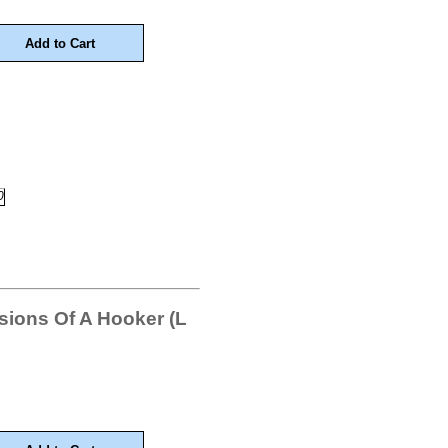
ions Of A Hooker (L