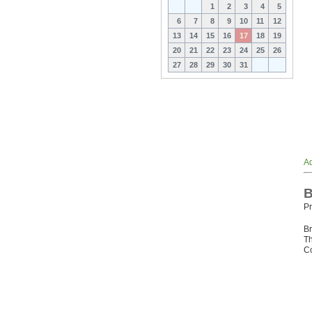
1
2
3
4
5
6
7
8
9
10
11
12
13
14
15
16
17
18
19
20
21
22
23
24
25
26
27
28
29
30
31
Ad
B
Pr
Br
Th
Co