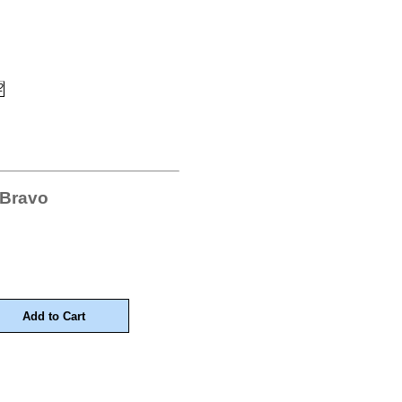
 Bravo