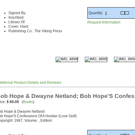
Quantity:
Signed By:
Inscribed:
Library Of:
Request Information
Cover: Hard
Publishing Co.: The Viking Press
ditional Product Details and Reviews
ob Hope & Dwayne Netland; Bob Hope'S Confess
ice:
$ 60.00
(
Books
)
ob Hope & Dwayne Netland
b Hope'S Confessions Of A Hooker (Love Golf)
pyright: 1987, Volume: , Edition: