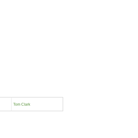
Tom Clark