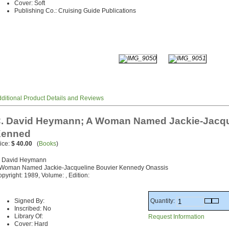
Cover: Soft
Publishing Co.: Cruising Guide Publications
ditional Product Details and Reviews
. David Heymann; A Woman Named Jackie-Jacqu
enned
ice:
$ 40.00
(
Books
)
. David Heymann
 Woman Named Jackie-Jacqueline Bouvier Kennedy Onassis
pyright: 1989, Volume: , Edition:
Quantity:
Signed By:
Inscribed: No
Library Of:
Request Information
Cover: Hard