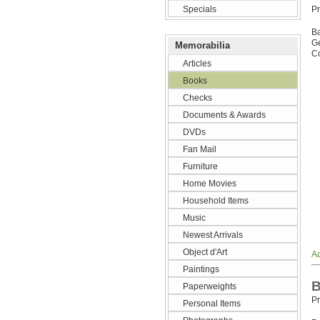
Specials
Pr
B
G
Memorabilia
Co
Articles
Books
Checks
Documents & Awards
DVDs
Fan Mail
Furniture
Home Movies
Household Items
Music
Newest Arrivals
Object d'Art
Ad
Paintings
B
Paperweights
Pr
Personal Items