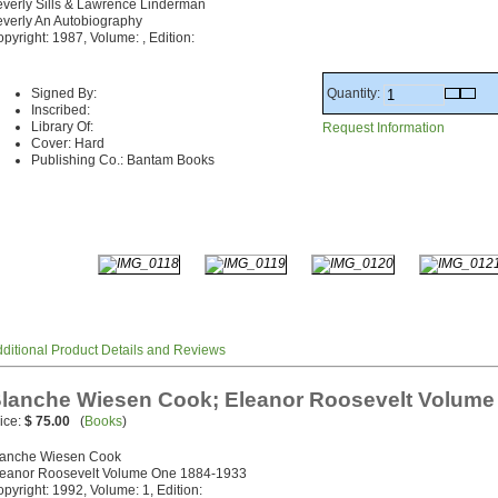
verly Sills & Lawrence Linderman
verly An Autobiography
pyright: 1987, Volume: , Edition:
Quantity:
Signed By:
Inscribed:
Library Of:
Request Information
Cover: Hard
Publishing Co.: Bantam Books
ditional Product Details and Reviews
lanche Wiesen Cook; Eleanor Roosevelt Volume
ice:
$ 75.00
(
Books
)
lanche Wiesen Cook
leanor Roosevelt Volume One 1884-1933
pyright: 1992, Volume: 1, Edition: