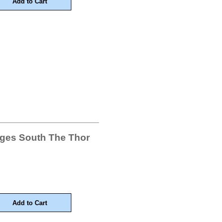
ages South The Thor