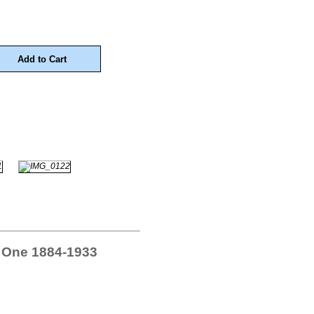
 One 1884-1933