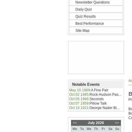
Newsletter Questions
Daily Quiz
Quiz Results
Best Performance
Site Map
Ad
Notable Events
May 10 1969
:
A Fine Pair
B
Oct 02 1985
:
Rock Hudson Pas...
Oct 05 1966
:
Seconds
Pr
Oct 07 1959
:
Pillow Talk
Oct 19 1921
:
George Nader Bi...
B
Bo
Co
<<
July 2026
>>
Mo
Tu
We
Th
Fr
Sa
Su