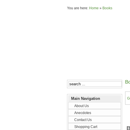
You are here:
Home
»
Books
B
Main Navigation
G
About Us
Anecdotes
Contact Us
Shopping Cart
B