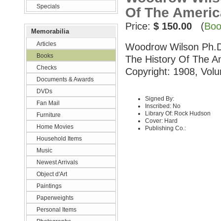
Specials
Of The Ameri
Price:
$ 150.00
(
Boo
Memorabilia
Articles
Woodrow Wilson Ph.D.,
Books
The History Of The A
Checks
Copyright: 1908, Volu
Documents & Awards
DVDs
Signed By:
Fan Mail
Inscribed: No
Library Of: Rock Hudson
Furniture
Cover: Hard
Home Movies
Publishing Co.:
Household Items
Music
Newest Arrivals
Object d'Art
Paintings
Paperweights
Personal Items