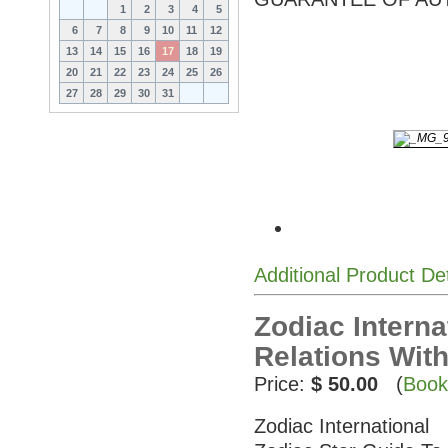
1
2
3
4
5
6
7
8
9
10
11
12
13
14
15
16
17
18
19
20
21
22
23
24
25
26
27
28
29
30
31
Additional Product De
Zodiac Interna
Relations Wit
Price:
$ 50.00
(
Book
Zodiac International