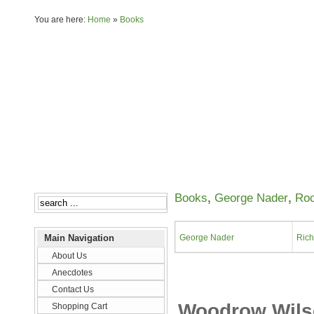
You are here:
Home
»
Books
About Us
Anecdotes
Books
,
George Nader
,
Ro
Main Navigation
George Nader
Rich
About Us
Anecdotes
Contact Us
Woodrow Wilson
Shopping Cart