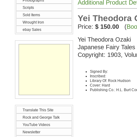
Photographs
Additional Product De
Scripts
Sold Items
Yei Theodora 
Wrought Iron
Price:
$ 150.00
(
Boo
ebay Sales
Yei Theodora Ozaki
Japanese Fairy Tales
Copyright: 1903, Volu
Signed By:
Inscribed:
Library Of: Rock Hudson
Cover: Hard
Publishing Co.: H.L. Burt C
Translate This Site
Rock and George Talk
YouTube Videos
Newsletter