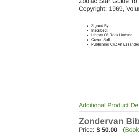
Zodiac Star Guide To
Copyright: 1969, Volu
Signed By:
Inscribed:
Library Of: Rock Hudson
Cover: Soft
Publishing Co.: An Essandes
Additional Product De
Zondervan Bib
Price:
$ 50.00
(
Book