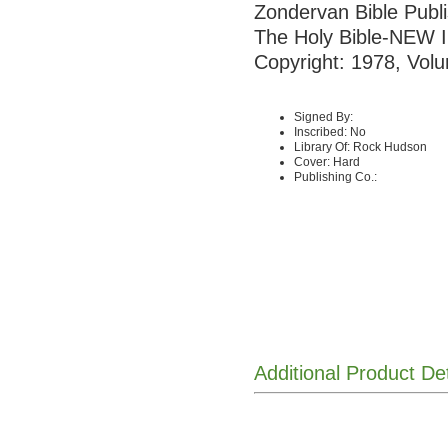
Zondervan Bible Publ
The Holy Bible-NE
Copyright: 1978, Volu
Signed By:
Inscribed: No
Library Of: Rock Hudson
Cover: Hard
Publishing Co.:
Additional Product De