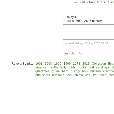
«« Start
« Prev
260
261
2
Display #
Results 2691 - 2695 of 2695
Updated: Friday, 17 July 2026 21:59
Ask Us
Top
Relevant Links:
1903
1908
1959
1969
1978
2013
Collection
Esta
american
authenticity
bible
books
burt
certificate
c
guarantee
guide
hard
history
holy
hudson
inscrib
publishers
relations
rock
shinto
soft
star
tales
the
© 2026 Rock Hudson Estate Collection