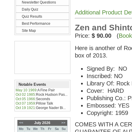
Newsletter Questions
Daily Quiz
Additional Product De
Quiz Results
Best Performance
Zen and Shinto
Site Map
Price:
$ 90.00
(
Book
Here is another of Ro
box of 2013.
Signed By: NO
Inscribed: NO
Library Of: Rock
Notable Events
Cover: HARD
May 10 1969
:
A Fine Pair
Oct 02 1985
:
Rock Hudson Pas...
Publishing Co.
Oct 05 1966
:
Seconds
Oct 07 1959
:
Pillow Talk
Embossed: YES
Oct 19 1921
:
George Nader Bi...
Copyright: 1959
<<
July 2026
>>
COMES WITH A CERT
Mo
Tu
We
Th
Fr
Sa
Su
GUARANTEE OF AU