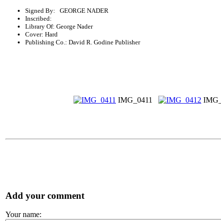
Signed By: GEORGE NADER
Inscribed:
Library Of: George Nader
Cover: Hard
Publishing Co.: David R. Godine Publisher
IMG_0411
IMG_
Add your comment
Your name: