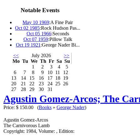
Notable Events
May 10 1969
:
A Fine Pair
Oct 02 1985
:
Rock Hudson Pas...
Oct 05 1966
:
Seconds
Oct 07 1959
:
Pillow Talk
Oct 19 1921
:
George Nader Bi...
<<
July 2026
>>
Mo
Tu
We
Th
Fr
Sa
Su
1
2
3
4
5
6
7
8
9
10
11
12
13
14
15
16
17
18
19
20
21
22
23
24
25
26
27
28
29
30
31
Agustin Gomez-Arcos; The Ca
Price:
$ 150.00
(
Books
»
George Nader
)
Agustin Gomez-Arcos
The Carnivorous Lamb
Copyright: 1984, Volume: , Edition: