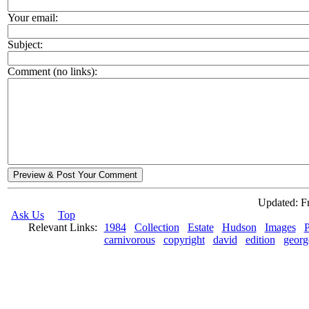
Your email:
Subject:
Comment (no links):
Preview & Post Your Comment
Updated: Fr
Ask Us
Top
Relevant Links:
1984
Collection
Estate
Hudson
Images
P
carnivorous
copyright
david
edition
georg
© 2026 Rock Hudson Estate Collection