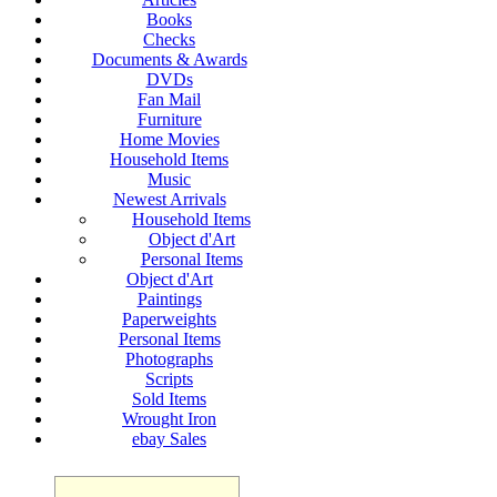
Books
Checks
Documents & Awards
DVDs
Fan Mail
Furniture
Home Movies
Household Items
Music
Newest Arrivals
Household Items
Object d'Art
Personal Items
Object d'Art
Paintings
Paperweights
Personal Items
Photographs
Scripts
Sold Items
Wrought Iron
ebay Sales