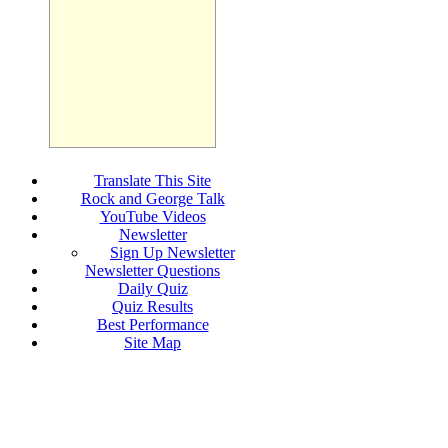
Translate This Site
Rock and George Talk
YouTube Videos
Newsletter
Sign Up Newsletter
Newsletter Questions
Daily Quiz
Quiz Results
Best Performance
Site Map