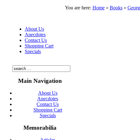
You are here:
Home
»
Books
»
Georg
About Us
Anecdotes
Contact Us
Shopping Cart
Specials
Main Navigation
About Us
Anecdotes
Contact Us
Shopping Cart
Specials
Memorabilia
Articles