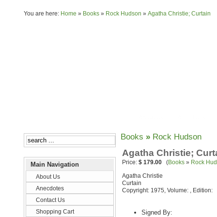
You are here:
Home
»
Books
»
Rock Hudson
»
Agatha Christie; Curtain
About Us
Anecdotes
Books
»
Rock Hudson
Agatha Christie; Curt
Price:
$ 179.00
(
Books
»
Rock Hud
Main Navigation
Agatha Christie
About Us
Curtain
Anecdotes
Copyright: 1975, Volume: , Edition:
Contact Us
Shopping Cart
Signed By: