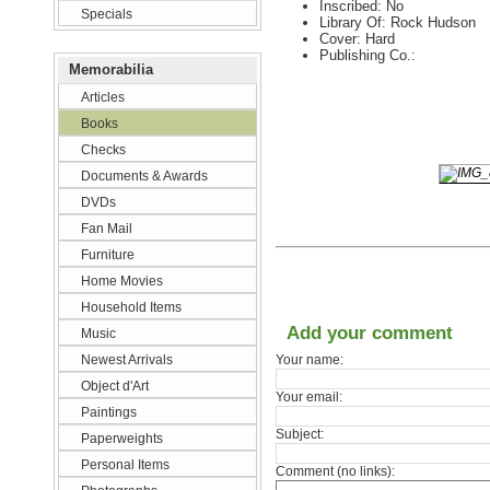
Inscribed: No
Specials
Library Of: Rock Hudson
Cover: Hard
Publishing Co.:
Memorabilia
Articles
Books
Checks
Documents & Awards
DVDs
Fan Mail
Furniture
Home Movies
Household Items
Add your comment
Music
Newest Arrivals
Your name:
Object d'Art
Your email:
Paintings
Subject:
Paperweights
Personal Items
Comment (no links):