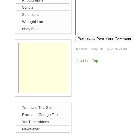
Photographs
Scripts
Sold Items
Wrought Iron
ebay Sales
Preview & Post Your Comment
Updated: Friday, 10 July 2026 21:49
Ask Us
Top
Translate This Site
Rock and George Talk
YouTube Videos
Newsletter