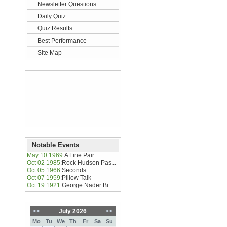
Newsletter Questions
Daily Quiz
Quiz Results
Best Performance
Site Map
Notable Events
May 10 1969
:
A Fine Pair
Oct 02 1985
:
Rock Hudson Pas...
Oct 05 1966
:
Seconds
Oct 07 1959
:
Pillow Talk
Oct 19 1921
:
George Nader Bi...
<<
July 2026
>>
Mo
Tu
We
Th
Fr
Sa
Su