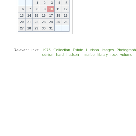
1
2
3
4
5
6
7
8
9
10
11
12
13
14
15
16
17
18
19
20
21
22
23
24
25
26
27
28
29
30
31
Relevant Links:
1975
Collection
Estate
Hudson
Images
Photograph
edition
hard
hudson
inscribe
library
rock
volume
© 2026 Rock Hudson Estate Collection