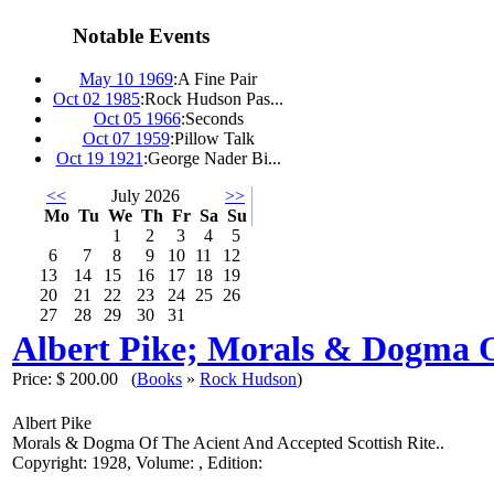
Notable Events
May 10 1969
:
A Fine Pair
Oct 02 1985
:
Rock Hudson Pas...
Oct 05 1966
:
Seconds
Oct 07 1959
:
Pillow Talk
Oct 19 1921
:
George Nader Bi...
<<
July 2026
>>
Mo
Tu
We
Th
Fr
Sa
Su
1
2
3
4
5
6
7
8
9
10
11
12
13
14
15
16
17
18
19
20
21
22
23
24
25
26
27
28
29
30
31
Albert Pike; Morals & Dogma O
Price:
$ 200.00
(
Books
»
Rock Hudson
)
Albert Pike
Morals & Dogma Of The Acient And Accepted Scottish Rite..
Copyright: 1928, Volume: , Edition: