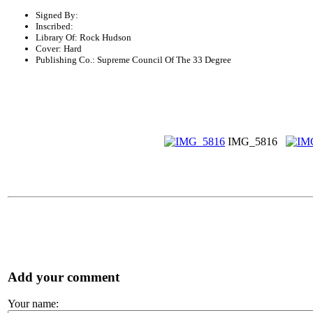
Signed By:
Inscribed:
Library Of: Rock Hudson
Cover: Hard
Publishing Co.: Supreme Council Of The 33 Degree
IMG_5816
Add your comment
Your name: