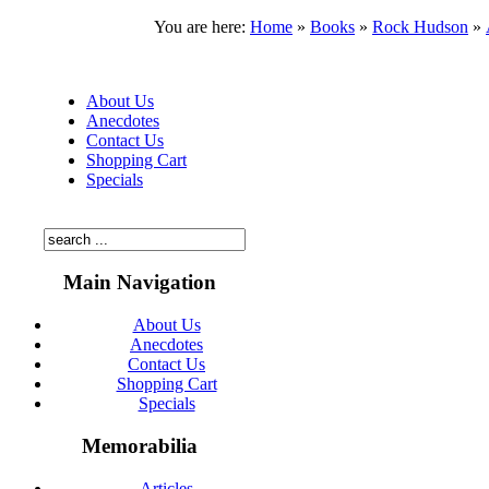
You are here:
Home
»
Books
»
Rock Hudson
»
About Us
Anecdotes
Contact Us
Shopping Cart
Specials
Main Navigation
About Us
Anecdotes
Contact Us
Shopping Cart
Specials
Memorabilia
Articles