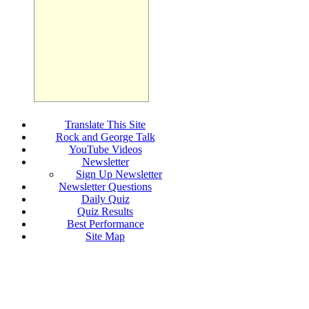
Translate This Site
Rock and George Talk
YouTube Videos
Newsletter
Sign Up Newsletter
Newsletter Questions
Daily Quiz
Quiz Results
Best Performance
Site Map