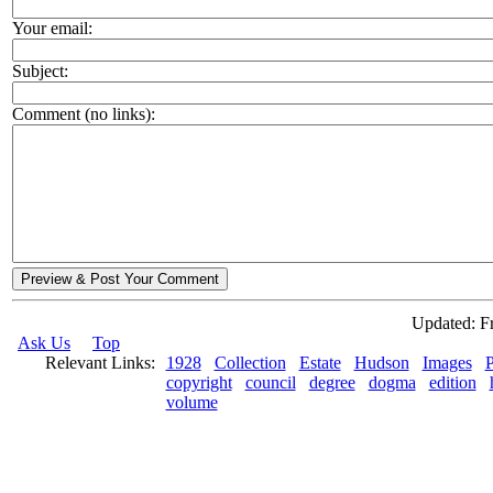
Your email:
Subject:
Comment (no links):
Preview & Post Your Comment
Updated: Fr
Ask Us
Top
Relevant Links:
1928
Collection
Estate
Hudson
Images
P
copyright
council
degree
dogma
edition
volume
© 2026 Rock Hudson Estate Collection