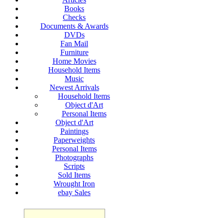
Books
Checks
Documents & Awards
DVDs
Fan Mail
Furniture
Home Movies
Household Items
Music
Newest Arrivals
Household Items
Object d'Art
Personal Items
Object d'Art
Paintings
Paperweights
Personal Items
Photographs
Scripts
Sold Items
Wrought Iron
ebay Sales