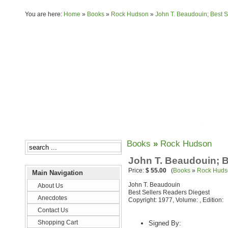
You are here:
Home
»
Books
»
Rock Hudson
»
John T. Beaudouin; Best S
About Us
Anecdotes
Books
»
Rock Hudson
John T. Beaudouin; B
Price:
$ 55.00
(
Books
»
Rock Huds
Main Navigation
John T. Beaudouin
About Us
Best Sellers Readers Diegest
Anecdotes
Copyright: 1977, Volume: , Edition:
Contact Us
Shopping Cart
Signed By: