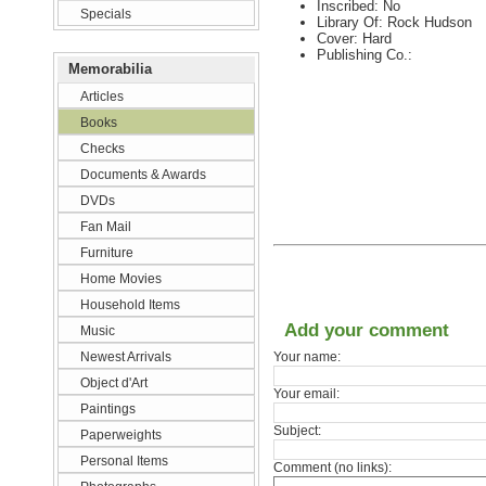
Inscribed: No
Specials
Library Of: Rock Hudson
Cover: Hard
Publishing Co.:
Memorabilia
Articles
Books
Checks
Documents & Awards
DVDs
Fan Mail
Furniture
Home Movies
Household Items
Add your comment
Music
Newest Arrivals
Your name:
Object d'Art
Your email:
Paintings
Subject:
Paperweights
Personal Items
Comment (no links):