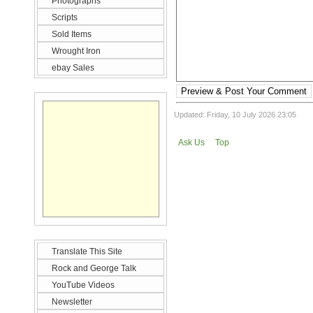
Photographs
Scripts
Sold Items
Wrought Iron
ebay Sales
Preview & Post Your Comment
Updated: Friday, 10 July 2026 23:05
Ask Us
Top
Translate This Site
Rock and George Talk
YouTube Videos
Newsletter