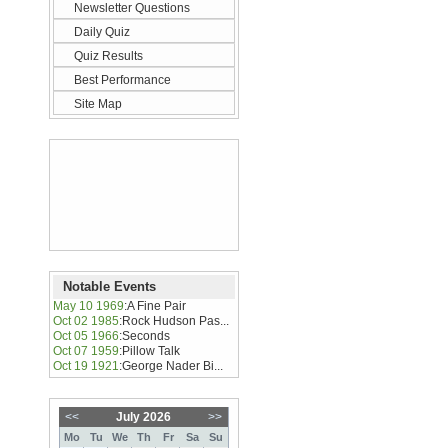
Newsletter Questions
Daily Quiz
Quiz Results
Best Performance
Site Map
Notable Events
May 10 1969
:
A Fine Pair
Oct 02 1985
:
Rock Hudson Pas...
Oct 05 1966
:
Seconds
Oct 07 1959
:
Pillow Talk
Oct 19 1921
:
George Nader Bi...
<<
July 2026
>>
Mo
Tu
We
Th
Fr
Sa
Su