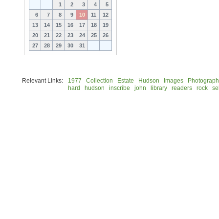
1
2
3
4
5
6
7
8
9
10
11
12
13
14
15
16
17
18
19
20
21
22
23
24
25
26
27
28
29
30
31
Relevant Links:
1977
Collection
Estate
Hudson
Images
Photograph
hard
hudson
inscribe
john
library
readers
rock
se
© 2026 Rock Hudson Estate Collection