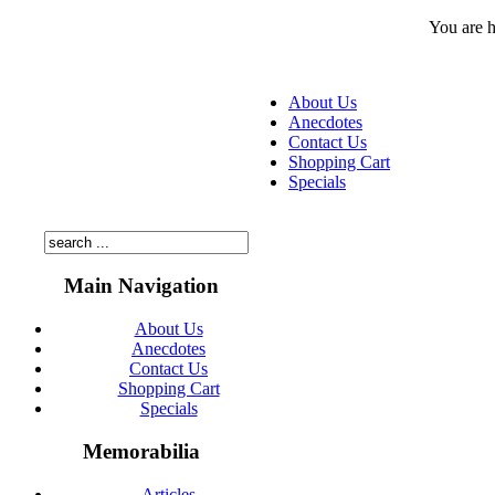
You are 
About Us
Anecdotes
Contact Us
Shopping Cart
Specials
Main Navigation
About Us
Anecdotes
Contact Us
Shopping Cart
Specials
Memorabilia
Articles