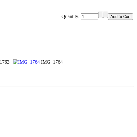
Quantity:
1763
IMG_1764