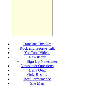
Translate This Site
Rock and George Talk
YouTube Videos
Newsletter
Sign Up Newsletter
Newsletter Questions
Daily Quiz
Quiz Results
Best Performance
Site Map