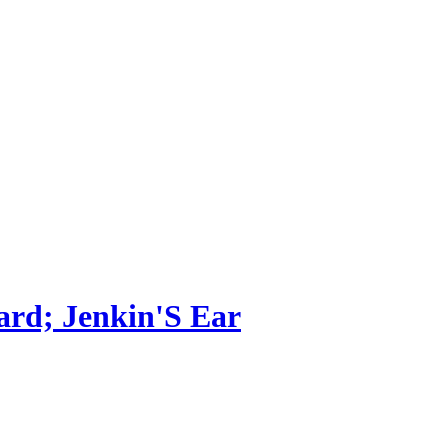
ard; Jenkin'S Ear