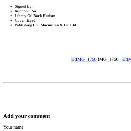
Signed By:
Inscribed:
No
Library Of:
Rock Hudson
Cover:
Hard
Publishing Co.:
Macmillan & Co. Ltd.
IMG_1760
Add your comment
Your name: