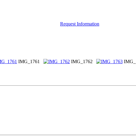
Request Information
IMG_1761
IMG_1762
IMG_