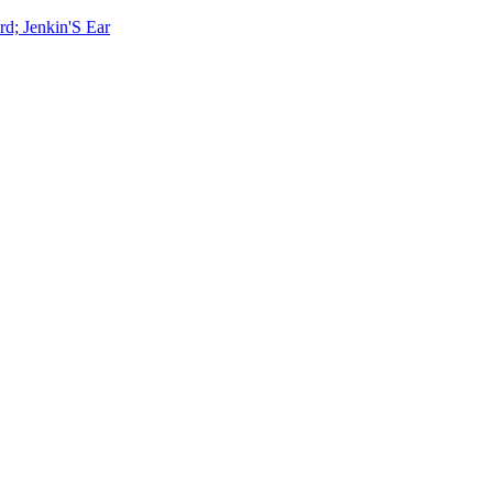
rd; Jenkin'S Ear