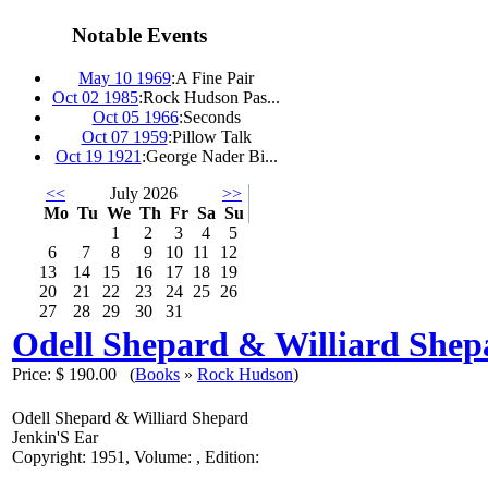
Notable Events
May 10 1969
:
A Fine Pair
Oct 02 1985
:
Rock Hudson Pas...
Oct 05 1966
:
Seconds
Oct 07 1959
:
Pillow Talk
Oct 19 1921
:
George Nader Bi...
<<
July 2026
>>
Mo
Tu
We
Th
Fr
Sa
Su
1
2
3
4
5
6
7
8
9
10
11
12
13
14
15
16
17
18
19
20
21
22
23
24
25
26
27
28
29
30
31
Odell Shepard & Williard Shep
Price:
$ 190.00
(
Books
»
Rock Hudson
)
Odell Shepard & Williard Shepard
Jenkin'S Ear
Copyright: 1951, Volume: , Edition: