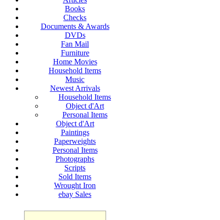
Books
Checks
Documents & Awards
DVDs
Fan Mail
Furniture
Home Movies
Household Items
Music
Newest Arrivals
Household Items
Object d'Art
Personal Items
Object d'Art
Paintings
Paperweights
Personal Items
Photographs
Scripts
Sold Items
Wrought Iron
ebay Sales