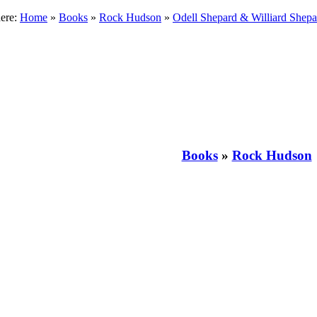
here:
Home
»
Books
»
Rock Hudson
»
Odell Shepard & Williard Shepa
Books
»
Rock Hudson