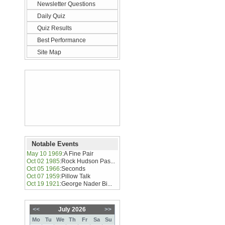
Newsletter Questions
Daily Quiz
Quiz Results
Best Performance
Site Map
Notable Events
May 10 1969
:
A Fine Pair
Oct 02 1985
:
Rock Hudson Pas...
Oct 05 1966
:
Seconds
Oct 07 1959
:
Pillow Talk
Oct 19 1921
:
George Nader Bi...
<<
July 2026
>>
Mo
Tu
We
Th
Fr
Sa
Su