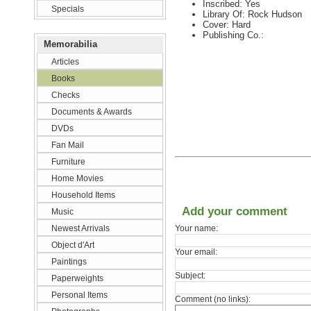
Inscribed: Yes
Specials
Library Of: Rock Hudson
Cover: Hard
Publishing Co.:
Memorabilia
Articles
Books
Checks
Documents & Awards
DVDs
Fan Mail
Furniture
Home Movies
Household Items
Add your comment
Music
Newest Arrivals
Your name:
Object d'Art
Your email:
Paintings
Subject:
Paperweights
Personal Items
Comment (no links):