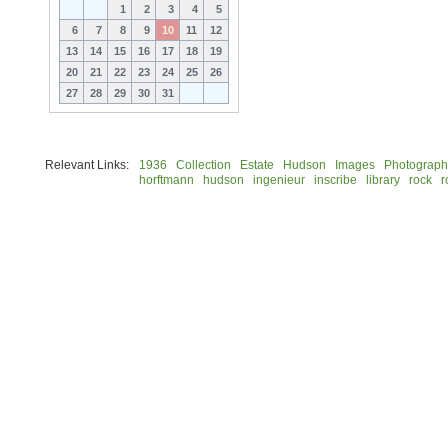
1
2
3
4
5
6
7
8
9
10
11
12
13
14
15
16
17
18
19
20
21
22
23
24
25
26
27
28
29
30
31
Relevant Links:
1936
Collection
Estate
Hudson
Images
Photograph
horftmann
hudson
ingenieur
inscribe
library
rock
r
© 2026 Rock Hudson Estate Collection