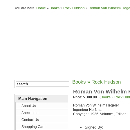
You are here:
Home
»
Books
»
Rock Hudson
»
Roman Von Wilhelm Hegel
About Us
Anecdotes
Books
»
Rock Hudson
Roman Von Wilhelm H
Price:
$ 300.00
(
Books
»
Rock Hud
Main Navigation
Roman Von Wilhelm Hegeler
About Us
Ingenieur Horftmann
Anecdotes
Copyright: 1936, Volume: , Edition:
Contact Us
Shopping Cart
Signed By: