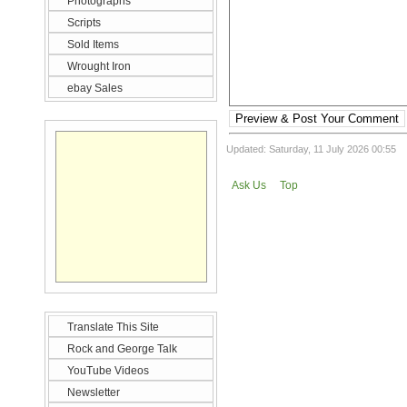
Photographs
Scripts
Sold Items
Wrought Iron
ebay Sales
Preview & Post Your Comment
Updated: Saturday, 11 July 2026 00:55
Ask Us
Top
Translate This Site
Rock and George Talk
YouTube Videos
Newsletter