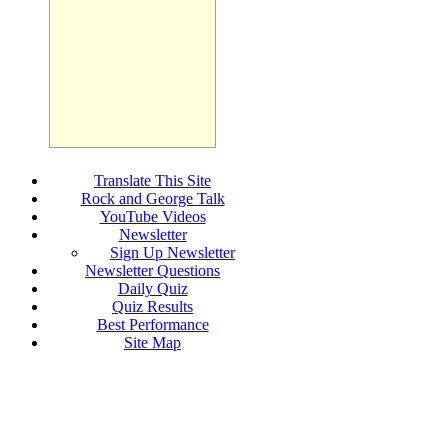
Translate This Site
Rock and George Talk
YouTube Videos
Newsletter
Sign Up Newsletter
Newsletter Questions
Daily Quiz
Quiz Results
Best Performance
Site Map