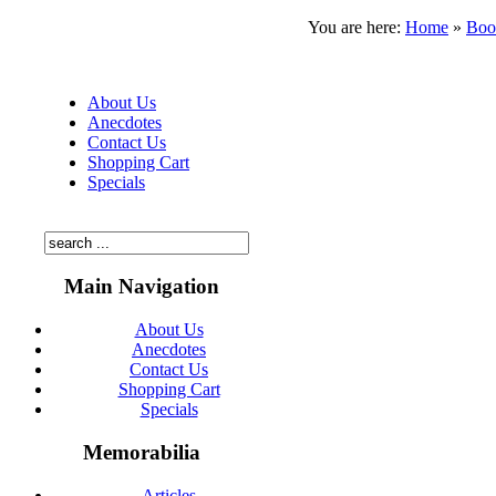
You are here:
Home
»
Boo
About Us
Anecdotes
Contact Us
Shopping Cart
Specials
Main Navigation
About Us
Anecdotes
Contact Us
Shopping Cart
Specials
Memorabilia
Articles