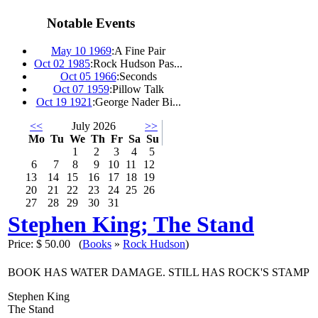
Notable Events
May 10 1969
:
A Fine Pair
Oct 02 1985
:
Rock Hudson Pas...
Oct 05 1966
:
Seconds
Oct 07 1959
:
Pillow Talk
Oct 19 1921
:
George Nader Bi...
<<
July 2026
>>
Mo
Tu
We
Th
Fr
Sa
Su
1
2
3
4
5
6
7
8
9
10
11
12
13
14
15
16
17
18
19
20
21
22
23
24
25
26
27
28
29
30
31
Stephen King; The Stand
Price:
$ 50.00
(
Books
»
Rock Hudson
)
BOOK HAS WATER DAMAGE. STILL HAS ROCK'S STAMP
Stephen King
The Stand