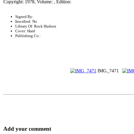
Copyright: 1978, Volume: , Edition:
Signed By:
Inscribed: No
Library Of: Rock Hudson
Cover: Hard
Publishing Co.:
IMG_7471
Add your comment