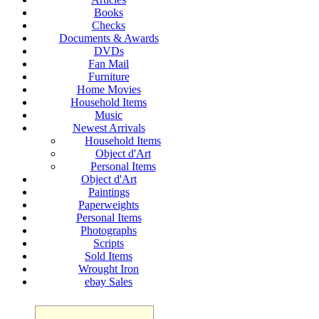
Books
Checks
Documents & Awards
DVDs
Fan Mail
Furniture
Home Movies
Household Items
Music
Newest Arrivals
Household Items
Object d'Art
Personal Items
Object d'Art
Paintings
Paperweights
Personal Items
Photographs
Scripts
Sold Items
Wrought Iron
ebay Sales