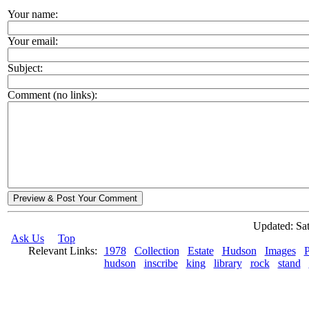
Your name:
Your email:
Subject:
Comment (no links):
Preview & Post Your Comment
Updated: Sat
Ask Us
Top
Relevant Links:
1978
Collection
Estate
Hudson
Images
P
hudson
inscribe
king
library
rock
stand
© 2026 Rock Hudson Estate Collection