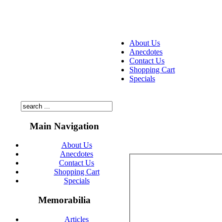
About Us
Anecdotes
Contact Us
Shopping Cart
Specials
Main Navigation
About Us
Anecdotes
Contact Us
Shopping Cart
Specials
Memorabilia
Articles