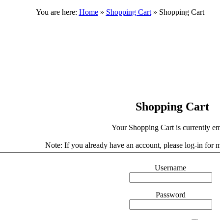
You are here:
Home
»
Shopping Cart
» Shopping Cart
Shopping Cart
Your Shopping Cart is currently em
Note: If you already have an account, please log-in for
Username
Password