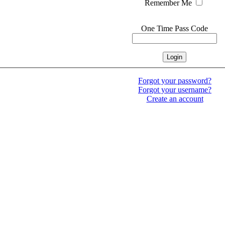
Remember Me
One Time Pass Code
Forgot your password?
Forgot your username?
Create an account
 Rock Hudson Estate Collection