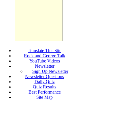
Translate This Site
Rock and George Talk
YouTube Videos
Newsletter
Sign Up Newsletter
Newsletter Questions
Daily Quiz
Quiz Results
Best Performance
Site Map