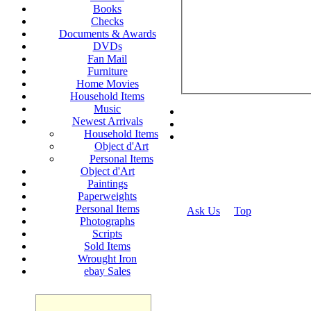
Books
Checks
Documents & Awards
DVDs
Fan Mail
Furniture
Home Movies
Household Items
Music
Newest Arrivals
Household Items
Object d'Art
Personal Items
Object d'Art
Paintings
Paperweights
Personal Items
Ask Us
Top
Photographs
© 2026
Scripts
Sold Items
Wrought Iron
ebay Sales