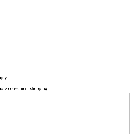
pty.
 more convenient shopping.