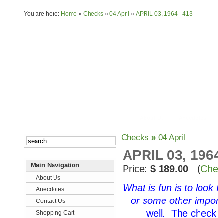
You are here:
Home
»
Checks
»
04 April
»
APRIL 03, 1964 - 413
About Us
Anecdotes
Checks
»
04 April
APRIL 03, 1964
Main Navigation
Price:
$ 189.00
(
Che
About Us
What is fun is to look
Anecdotes
or some other impor
Contact Us
well. The check 
Shopping Cart