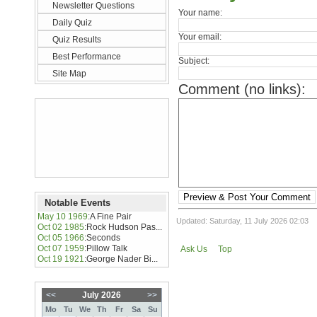
Newsletter Questions
Your name:
Daily Quiz
Your email:
Quiz Results
Best Performance
Subject:
Site Map
Comment (no links):
Preview & Post Your Comment
Notable Events
May 10 1969
:
A Fine Pair
Updated: Saturday, 11 July 2026 02:03
Oct 02 1985
:
Rock Hudson Pas...
Oct 05 1966
:
Seconds
Oct 07 1959
:
Pillow Talk
Ask Us
Top
Oct 19 1921
:
George Nader Bi...
<<
July 2026
>>
Mo
Tu
We
Th
Fr
Sa
Su