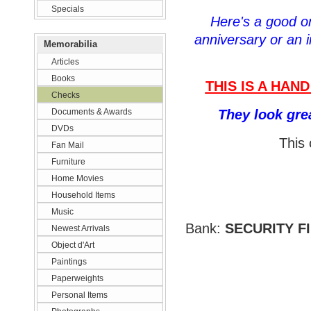
Specials
Here's a good one
anniversary or an i
Memorabilia
Articles
Books
THIS IS A HAN
Checks
Documents & Awards
They look gre
DVDs
This 
Fan Mail
Furniture
Home Movies
Household Items
Music
Bank:
SECURITY F
Newest Arrivals
Object d'Art
Paintings
Paperweights
Personal Items