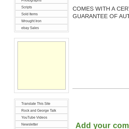
Photographs
Scripts
COMES WITH A CERT
Sold Items
GUARANTEE OF AUT
Wrought Iron
ebay Sales
Translate This Site
Rock and George Talk
YouTube Videos
Add your co
Newsletter