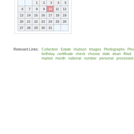
1
2
3
4
5
6
7
8
9
10
11
12
13
14
15
16
17
18
19
20
21
22
23
24
25
26
27
28
29
30
31
Relevant Links:
Collection
Estate
Hudson
Images
Photographs
Pho
birthday
certificate
check
choose
date
dean
filled
mailed
month
national
number
personal
processed
© 2026 Rock Hudson Estate Collection