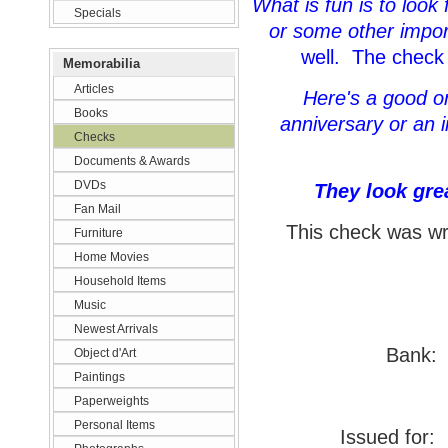
What is fun is to look
Specials
or some other impor
well. The check 
Memorabilia
Articles
Here's a good one
Books
anniversary or an i
Checks
Documents & Awards
DVDs
They look gre
Fan Mail
This check was wri
Furniture
Home Movies
Household Items
Music
Newest Arrivals
Bank:
Object d'Art
Paintings
Paperweights
Personal Items
Issued for:
F