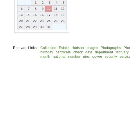
1
2
3
4
5
6
7
8
9
10
11
12
13
14
15
16
17
18
19
20
21
22
23
24
25
26
27
28
29
30
31
Relevant Links:
Collection
Estate
Hudson
Images
Photographs
Pho
birthday
certificate
check
date
department
february
month
national
number
piec
power
security
servic
© 2026 Rock Hudson Estate Collection