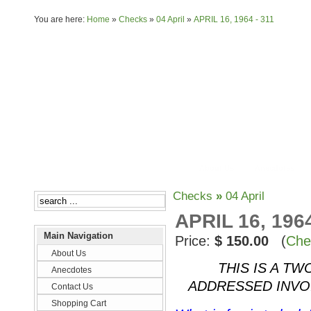
You are here:
Home
»
Checks
»
04 April
»
APRIL 16, 1964 - 311
About Us
Anecdotes
Checks
»
04 April
APRIL 16, 1964
Main Navigation
Price:
$ 150.00
(
Che
About Us
THIS IS A TW
Anecdotes
ADDRESSED INVO
Contact Us
Shopping Cart