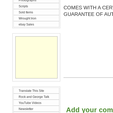
Photographs
Scripts
COMES WITH A CERT
Sold Items
GUARANTEE OF AUT
Wrought Iron
ebay Sales
Translate This Site
Rock and George Talk
YouTube Videos
Add your co
Newsletter