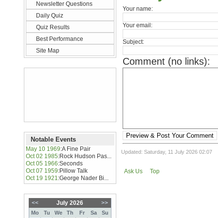
Newsletter Questions
Your name:
Daily Quiz
Your email:
Quiz Results
Best Performance
Subject:
Site Map
Comment (no links):
Preview & Post Your Comment
Notable Events
May 10 1969
:
A Fine Pair
Updated: Saturday, 11 July 2026 02:07
Oct 02 1985
:
Rock Hudson Pas...
Oct 05 1966
:
Seconds
Oct 07 1959
:
Pillow Talk
Ask Us
Top
Oct 19 1921
:
George Nader Bi...
<<
July 2026
>>
Mo
Tu
We
Th
Fr
Sa
Su