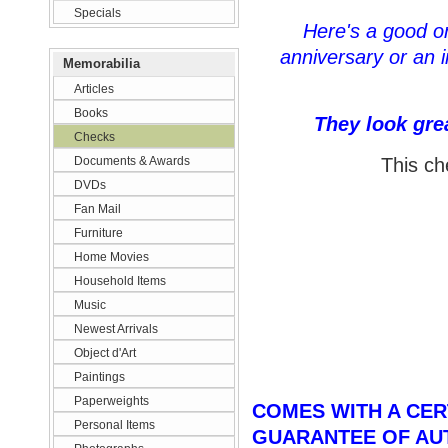
Specials
Here's a good one
anniversary or an i
Memorabilia
Articles
Books
They look gre
Checks
Documents & Awards
This ch
DVDs
Fan Mail
Furniture
Home Movies
Household Items
Music
Newest Arrivals
Object d'Art
Paintings
Paperweights
COMES WITH A CERT
Personal Items
GUARANTEE OF AU