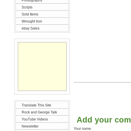
Photographs
Scripts
Sold Items
Wrought Iron
ebay Sales
Translate This Site
Rock and George Talk
Add your co
YouTube Videos
Newsletter
Your name: