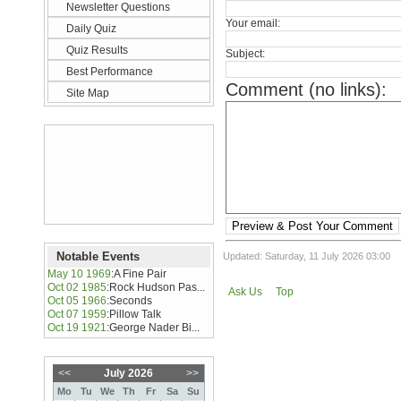
Newsletter Questions
Your email:
Daily Quiz
Quiz Results
Subject:
Best Performance
Comment (no links):
Site Map
Preview & Post Your Comment
Notable Events
Updated: Saturday, 11 July 2026 03:00
May 10 1969
:
A Fine Pair
Oct 02 1985
:
Rock Hudson Pas...
Ask Us
Top
Oct 05 1966
:
Seconds
Oct 07 1959
:
Pillow Talk
Oct 19 1921
:
George Nader Bi...
<<
July 2026
>>
Mo
Tu
We
Th
Fr
Sa
Su