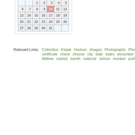
1
2
3
4
5
6
7
8
9
10
11
12
13
14
15
16
17
18
19
20
21
22
23
24
25
26
27
28
29
30
31
Relevant Links:
Collection
Estate
Hudson
Images
Photographs
Pho
certificate
check
choose
city
date
dates
december
lifetime
mailed
month
national
nelson
number
port
© 2026 Rock Hudson Estate Collection