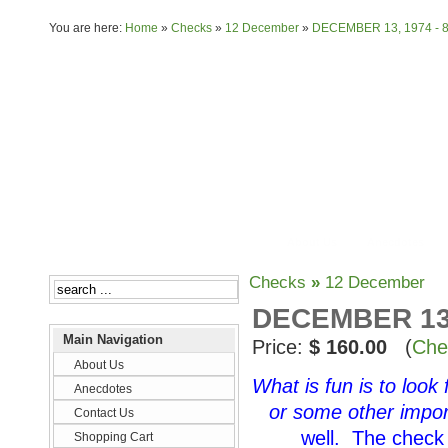
You are here:
Home
»
Checks
»
12 December
»
DECEMBER 13, 1974 - 
About Us
Anecdotes
Checks
»
12 December
DECEMBER 13,
Main Navigation
Price:
$ 160.00
(
Che
About Us
What is fun is to look
Anecdotes
or some other impor
Contact Us
well. The check 
Shopping Cart