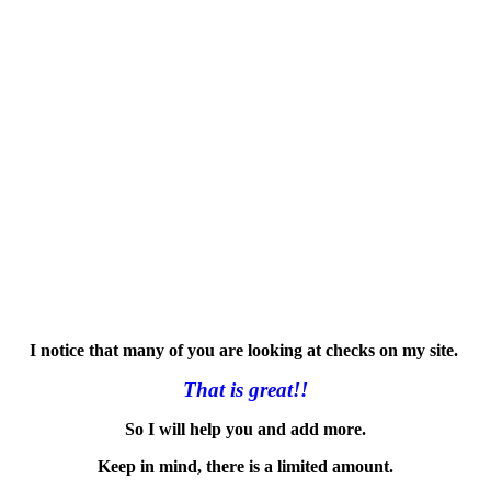
I notice that many of you are looking at checks on my site.
That is great!!
So I will help you and add more.
Keep in mind, there is a limited amount.