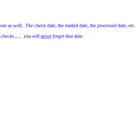
rom as well. The check date, the mailed date, the processed date, etc.
 checks....., you will
never
forget that date.