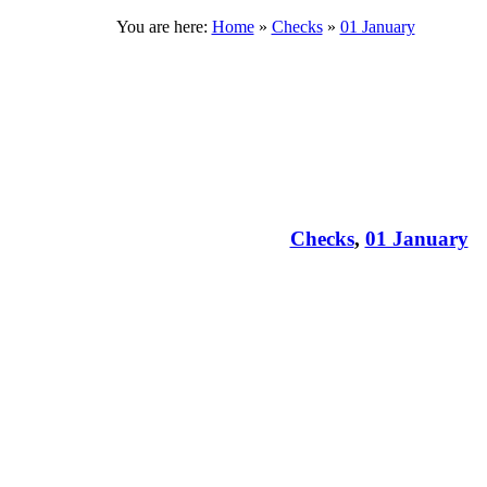
You are here:
Home
»
Checks
»
01 January
Checks
,
01 January