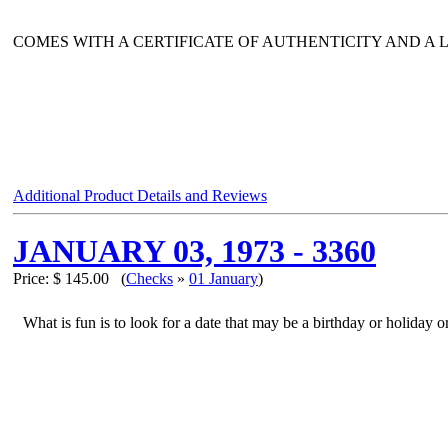
COMES WITH A CERTIFICATE OF AUTHENTICITY AND A
Additional Product Details and Reviews
JANUARY 03, 1973 - 3360
Price:
$ 145.00
(
Checks
»
01 January
)
What is fun is to look for a date that may be a birthday or holiday