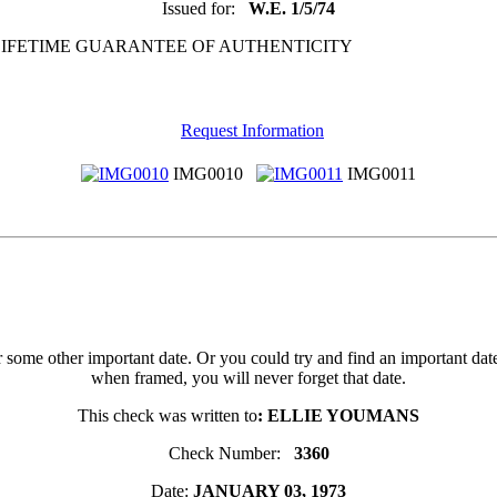
Issued for:
W.E. 1/5/74
 LIFETIME GUARANTEE OF AUTHENTICITY
Request Information
IMG0010
IMG0011
 or some other important date. Or you could try and find an important d
when framed, you will never forget that date.
This check was written to
: ELLIE YOUMANS
Check Number:
3360
Date:
JANUARY 03, 1973