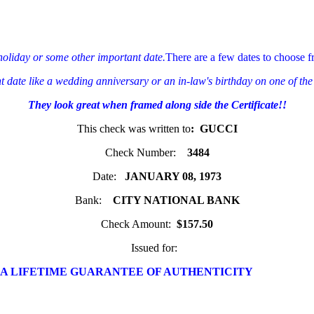
 holiday or some other important date.
There are a few dates to choose f
ant date like a wedding anniversary or an in-law's birthday on one of the
They look great when framed along side the Certificate!!
This check was written to
: GUCCI
Check Number:
3484
Date:
JANUARY 08, 1973
Bank:
CITY NATIONAL BANK
Check Amount:
$157.50
Issued for:
 A LIFETIME GUARANTEE OF AUTHENTICITY