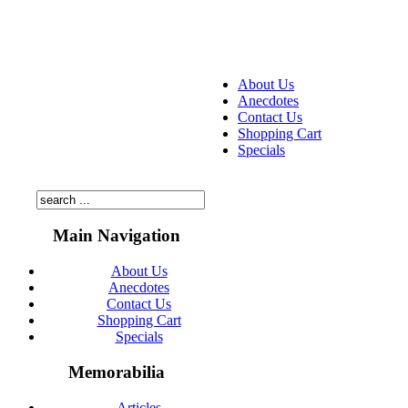
About Us
Anecdotes
Contact Us
Shopping Cart
Specials
Main Navigation
About Us
Anecdotes
Contact Us
Shopping Cart
Specials
Memorabilia
Articles