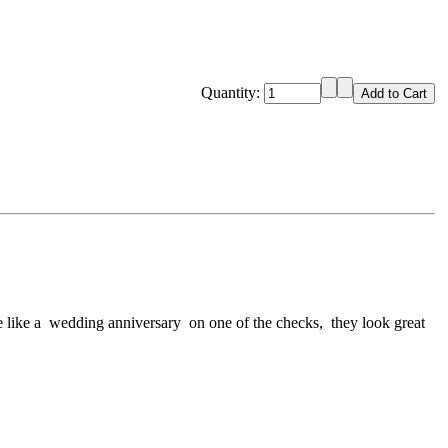
Quantity:
ate like a wedding anniversary on one of the checks, they look great