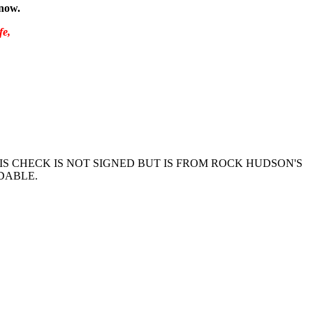
know.
fe,
IS CHECK IS NOT SIGNED BUT IS FROM ROCK HUDSON'S
DABLE.