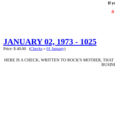
If y
It
JANUARY 02, 1973 - 1025
Price:
$ 40.00
(
Checks
»
01 January
)
HERE IS A CHECK, WRITTEN TO ROCK'S MOTHER, THAT
BUSIN