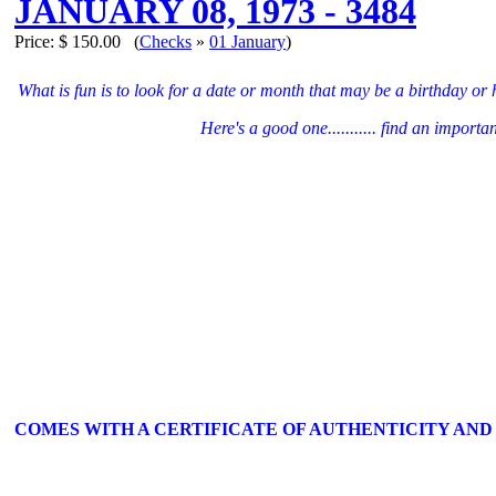
JANUARY 08, 1973 - 3484
Price:
$ 150.00
(
Checks
»
01 January
)
What is fun is to look for a date or month that may be a birthday or
Here's a good one........... find an import
COMES WITH A CERTIFICATE OF AUTHENTICITY AND