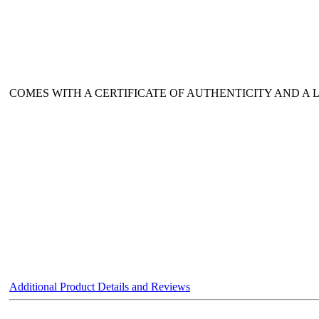
COMES WITH A CERTIFICATE OF AUTHENTICITY AND A
Additional Product Details and Reviews