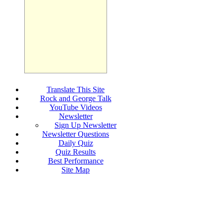
Translate This Site
Rock and George Talk
YouTube Videos
Newsletter
Sign Up Newsletter
Newsletter Questions
Daily Quiz
Quiz Results
Best Performance
Site Map