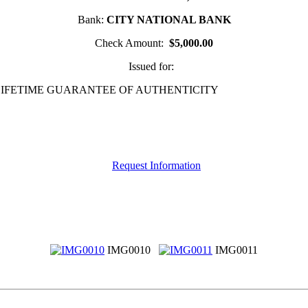
Bank:
CITY NATIONAL BANK
Check Amount:
$5,000.00
Issued for:
 LIFETIME GUARANTEE OF AUTHENTICITY
Request Information
IMG0010
IMG0011