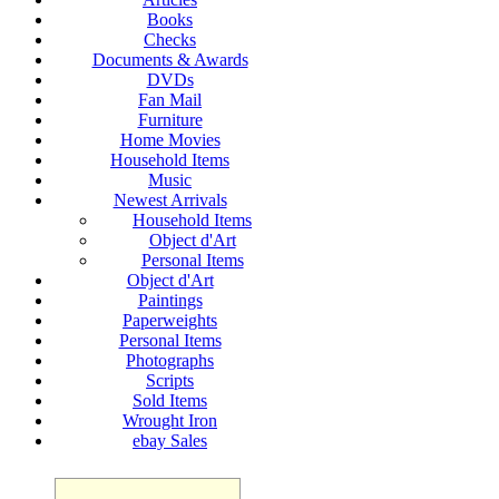
Books
Checks
Documents & Awards
DVDs
Fan Mail
Furniture
Home Movies
Household Items
Music
Newest Arrivals
Household Items
Object d'Art
Personal Items
Object d'Art
Paintings
Paperweights
Personal Items
Photographs
Scripts
Sold Items
Wrought Iron
ebay Sales