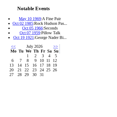
Notable Events
May 10 1969
:
A Fine Pair
Oct 02 1985
:
Rock Hudson Pas...
Oct 05 1966
:
Seconds
Oct 07 1959
:
Pillow Talk
Oct 19 1921
:
George Nader Bi...
<<
July 2026
>>
Mo
Tu
We
Th
Fr
Sa
Su
1
2
3
4
5
6
7
8
9
10
11
12
13
14
15
16
17
18
19
20
21
22
23
24
25
26
27
28
29
30
31