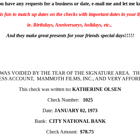
ou have any requests for a business or date, e-mail me and let me 
 is fun to match up dates on the checks with important dates in your li
ie. Birthdays, Anniversarys, holidays, etc..
And they make great presents for your friends special days!!!!!
 WAS VOIDED BY THE TEAR OF THE SIGNATURE AREA. TH
ESS ACCOUNT, MAMMOTH FILMS, INC., AND VERY AFFOR
This check was written to
: KATHERINE OLSEN
Check Number:
1025
Date:
JANUARY 02, 1973
Bank:
CITY NATIONAL BANK
Check Amount:
$78.75