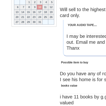
1
2
3
4
5
6
7
8
9
10
11
12
Will sell to the high
13
14
15
16
17
18
19
card only.
20
21
22
23
24
25
26
27
28
29
30
31
YOUR AUDIO TAPE....
I may be interested
out. Email me and 
Thanx
Possible item to buy
Do you have any of ro
I see his home is for 
books value
i have 11 books by g.
valued