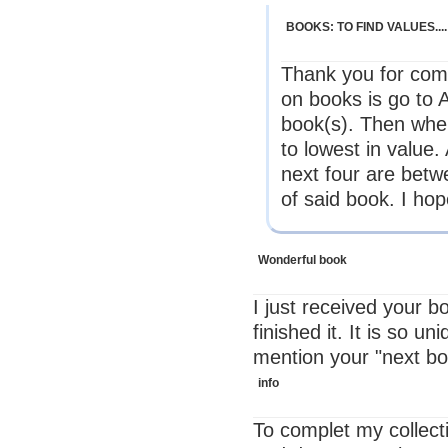
BOOKS: TO FIND VALUES....
Thank you for comi
on books is go t
book(s). Then whe
to lowest in value
next four are betw
of said book. I hop
Wonderful book
I just received your b
finished it. It is so u
mention your "next boo
info
To complet my collec