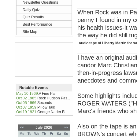
Newsletter Questions
Daily Quiz
When Rock was in Pari
Quiz Results
penny I found in my co
Best Performance
his health issues-it w
Site Map
the way he did still tu
audio tape of Liberty Martin for s
I have an original aud
candor Marc Christian
then-in-progress laws
anecdotes and commen
Notable Events
May 10 1969
:
A Fine Pair
Some highlights inclu
Oct 02 1985
:
Rock Hudson Pas...
ROGER WATERS ("He is
Oct 05 1966
:
Seconds
Oct 07 1959
:
Pillow Talk
Marc's friends who sh
Oct 19 1921
:
George Nader Bi...
Also on the tape is a
<<
July 2026
>>
BROWN's concert wher
Mo
Tu
We
Th
Fr
Sa
Su