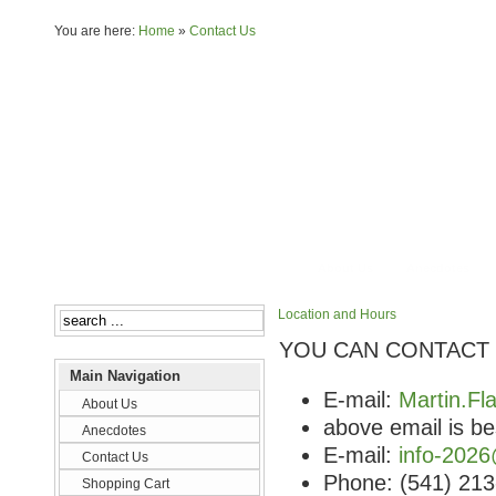
You are here:
Home
»
Contact Us
About Us
Anecdotes
Location and Hours
YOU CAN CONTACT 
Main Navigation
E-mail:
Martin.F
About Us
above email is be
Anecdotes
E-mail:
info-2026
Contact Us
Phone: (541) 21
Shopping Cart