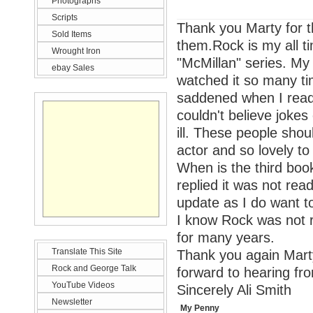
Photographs
Scripts
Thank you Marty for t
Sold Items
them.Rock is my all tim
Wrought Iron
"McMillan" series. My 
ebay Sales
watched it so many ti
saddened when I read 
couldn't believe joke
ill. These people sho
actor and so lovely to 
When is the third book
replied it was not rea
update as I do want to
I know Rock was not r
for many years.
Translate This Site
Thank you again Marty 
Rock and George Talk
forward to hearing fr
YouTube Videos
Sincerely Ali Smith
Newsletter
My Penny