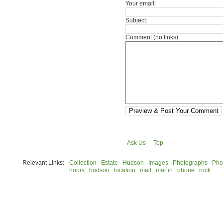
Your email:
Subject:
Comment (no links):
Preview & Post Your Comment
Ask Us
Top
Relevant Links:
Collection
Estate
Hudson
Images
Photographs
Pho
hours
hudson
location
mail
martin
phone
rock
© 2026 Rock Hudson Estate Collection