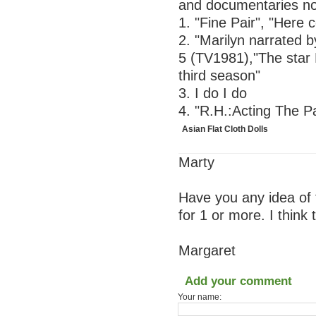
and documentaries not
1. "Fine Pair", "Here
2. "Marilyn narrated 
5 (TV1981),"The star M
third season"
3. I do I do
4. "R.H.:Acting The P
Asian Flat Cloth Dolls
Marty
Have you any idea of 
for 1 or more. I think
Margaret
Add your comment
Your name: