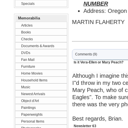
NUMBER
Specials
Address: Oregon
Memorabilia
MARTIN FLAHERTY
Articles
Books
Checks
Documents & Awards
DVDs
Comments (9)
Fan Mail
Is it Vera-Ellen or Mary Peach?
Furniture
Home Movies
Although I imagine thi
Household Items
I"d throw in my two cen
Music
Mary Peach, who of co
Newest Arrivals
Eagles". To make sur
Object d'Art
there was the very ph
Paintings
Paperweights
Best regards, Brian.
Personal Items
Newsletter 63