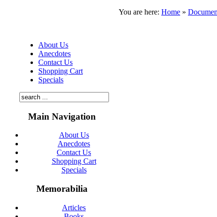
You are here:
Home
»
Documen
About Us
Anecdotes
Contact Us
Shopping Cart
Specials
Main Navigation
About Us
Anecdotes
Contact Us
Shopping Cart
Specials
Memorabilia
Articles
Books