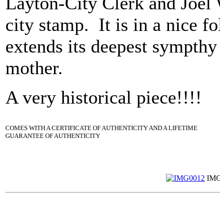
Layton-City Clerk and Joel
city stamp. It is in a nice f
extends its deepest sympthy 
mother.
A very historical piece!!!!
COMES WITH A CERTIFICATE OF AUTHENTICITY AND A LIFETIME
GUARANTEE OF AUTHENTICITY
IMG