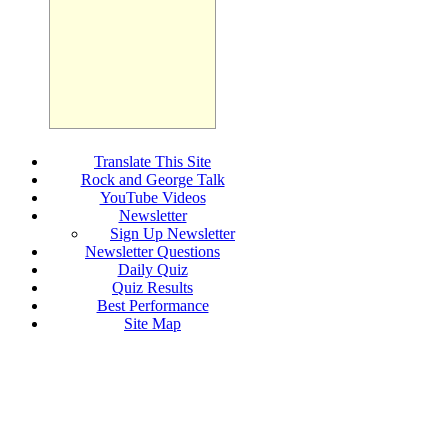
Translate This Site
Rock and George Talk
YouTube Videos
Newsletter
Sign Up Newsletter
Newsletter Questions
Daily Quiz
Quiz Results
Best Performance
Site Map