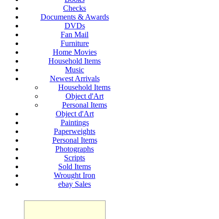
Checks
Documents & Awards
DVDs
Fan Mail
Furniture
Home Movies
Household Items
Music
Newest Arrivals
Household Items
Object d'Art
Personal Items
Object d'Art
Paintings
Paperweights
Personal Items
Photographs
Scripts
Sold Items
Wrought Iron
ebay Sales