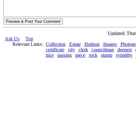
Preview & Post Your Comment
Updated: Thur
Ask Us
Top
Relevant Links:
Collection
Estate
Hudson
Images
Photogr
certificate
city
clerk
councilman
deepest
nice
passing
piece
rock
stamp
sympthy
© 2026 Rock Hudson Estate Collection