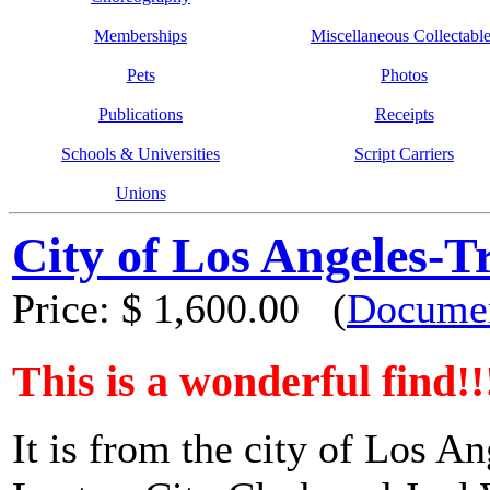
Memberships
Miscellaneous Collectabl
Pets
Photos
Publications
Receipts
Schools & Universities
Script Carriers
Unions
City of Los Angeles-T
Price:
$ 1,600.00
(
Documen
This is a wonderful find!!
It is from the city of Los A