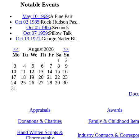
Notable Events
May 10 1969
:
A Fine Pair
Oct 02 1985
:
Rock Hudson Pas...
Oct 05 1966
:
Seconds
Oct 07 1959
:
Pillow Talk
Oct 19 1921
:
George Nader Bi...
<<
August 2026
>>
Mo
Tu
We
Th
Fr
Sa
Su
1
2
3
4
5
6
7
8
9
10
11
12
13
14
15
16
17
18
19
20
21
22
23
24
25
26
27
28
29
30
31
Docu
Appraisals
Awards
Donations & Charities
Family & Childhood Item
Hand Written Scripts &
Industry Contracts & Corresp
Choreography