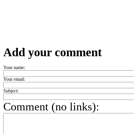
Add your comment
Your name:
Your email:
Subject:
Comment (no links):