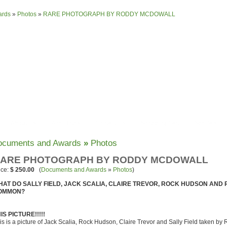
ards
»
Photos
»
RARE PHOTOGRAPH BY RODDY MCDOWALL
About Us
Anecdotes
Contact Us
Shopping Cart
Specials
ocuments and Awards
»
Photos
ARE PHOTOGRAPH BY RODDY MCDOWALL
ice:
$ 250.00
(
Documents and Awards
»
Photos
)
HAT DO SALLY FIELD, JACK SCALIA, CLAIRE TREVOR, ROCK HUDSON AND
OMMON?
IS PICTURE!!!!!
is is a picture of Jack Scalia, Rock Hudson, Claire Trevor and Sally Field taken 