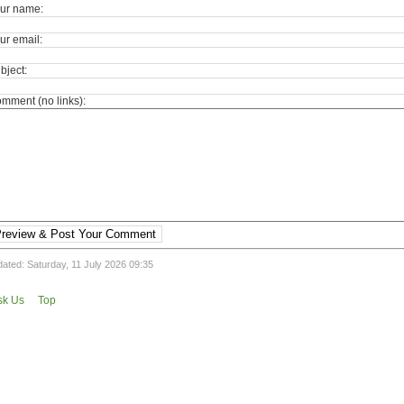
ur name:
ur email:
bject:
mment (no links):
review & Post Your Comment
ated: Saturday, 11 July 2026 09:35
sk Us
Top