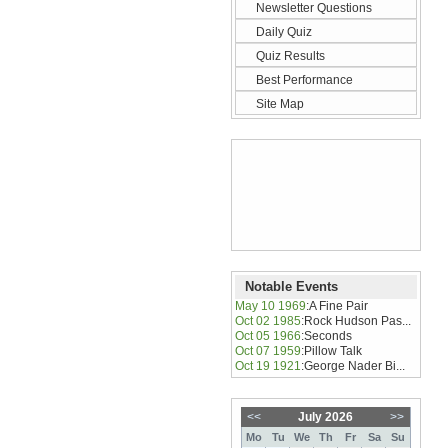
Newsletter Questions
Daily Quiz
Quiz Results
Best Performance
Site Map
Notable Events
May 10 1969
:
A Fine Pair
Oct 02 1985
:
Rock Hudson Pas...
Oct 05 1966
:
Seconds
Oct 07 1959
:
Pillow Talk
Oct 19 1921
:
George Nader Bi...
<<
July 2026
>>
Mo
Tu
We
Th
Fr
Sa
Su