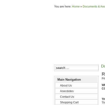
You are here:
Home
»
Documents & Aw
D
R
Pr
Main Navigation
W
About Us
C
Anecdotes
Contact Us
TH
Shopping Cart
Th