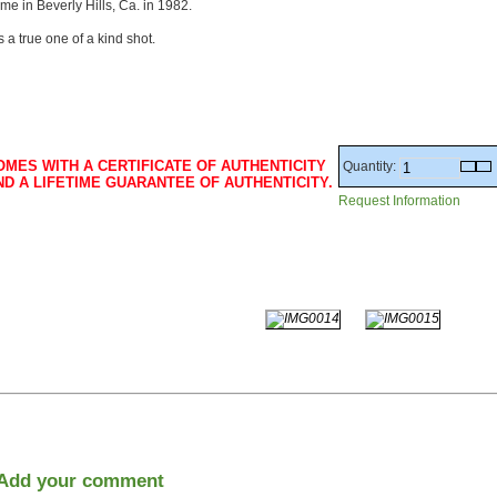
me in Beverly Hills, Ca. in 1982.
 is a true one of a kind shot.
OMES WITH A CERTIFICATE OF AUTHENTICITY
Quantity:
ND A LIFETIME GUARANTEE OF AUTHENTICITY.
Request Information
Add your comment