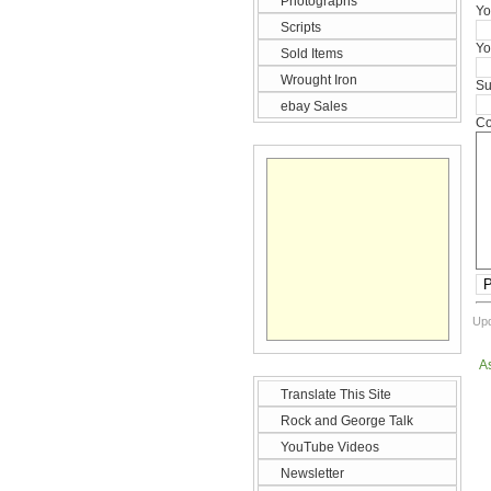
Photographs
Yo
Scripts
Yo
Sold Items
Wrought Iron
Su
ebay Sales
Co
P
Upd
A
Translate This Site
Rock and George Talk
YouTube Videos
Newsletter