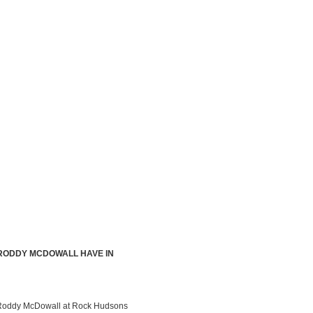
 RODDY MCDOWALL HAVE IN
by Roddy McDowall at Rock Hudsons