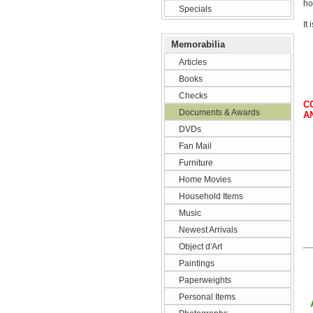
ho
Specials
It
Memorabilia
Articles
Books
Checks
C
Documents & Awards
A
DVDs
Fan Mail
Furniture
Home Movies
Household Items
Music
Newest Arrivals
Object d'Art
Paintings
Paperweights
Personal Items