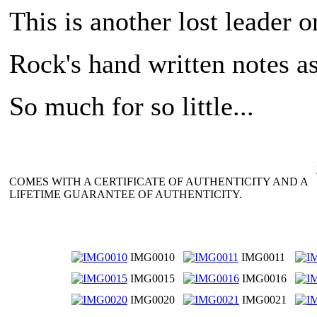
This is another lost leader o
Rock's hand written notes as
So much for so little...
COMES WITH A CERTIFICATE OF AUTHENTICITY AND A
LIFETIME GUARANTEE OF AUTHENTICITY.
IMG0010
IMG0011
IMG0015
IMG0016
IMG0020
IMG0021