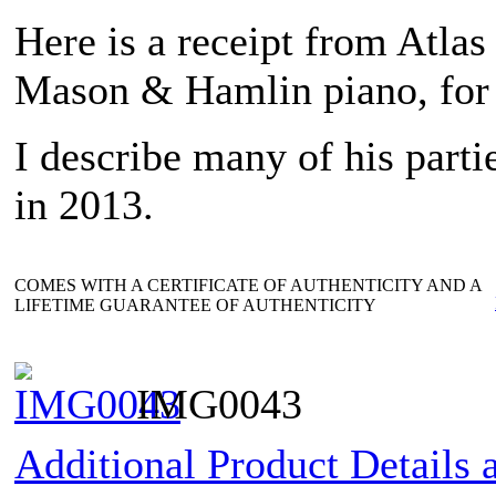
Here is a receipt from Atlas
Mason & Hamlin piano, for 
I describe many of his parti
in 2013.
COMES WITH A CERTIFICATE OF AUTHENTICITY AND A
LIFETIME GUARANTEE OF AUTHENTICITY
IMG0043
Additional Product Details