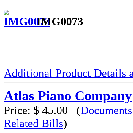
IMG0073
Additional Product Details
Atlas Piano Company
Price:
$ 45.00
(
Documents
Related Bills
)