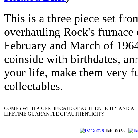
This is a three piece set f
overhauling Rock's furnace c
February and March of 1964
coinside with birthdates, an
your life, make them very f
collectables.
COMES WITH A CERTIFICATE OF AUTHENTICITY AND A
LIFETIME GUARANTEE OF AUTHENTICITY
IMG0028