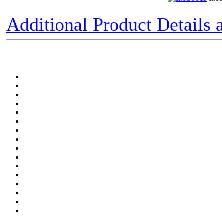
Additional Product Details