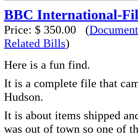
BBC International-Fi
Price:
$ 350.00
(
Document
Related Bills
)
Here is a fun find.
It is a complete file that c
Hudson.
It is about items shipped an
was out of town so one of t