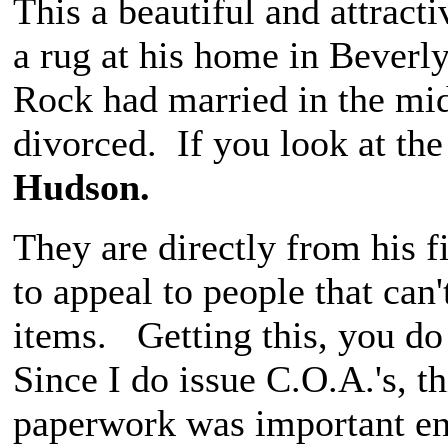
This a beautiful and attracti
a rug at his home in Beverly
Rock had married in the mid
divorced. If you look at the 
Hudson.
They are directly from his f
to appeal to people that can
items. Getting this, you do
Since I do issue C.O.A.'s, t
paperwork was important eno