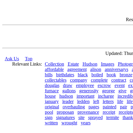
Res
Updated: Thur
Ask Us
Top
Relevant Links:
Collection
Estate
Hudson
Images
Photogr
affordable
agreement
alison
anniversarys
bills
birthdates
black
boiled
book
bronze
collectables
company
complete
contract
c
douglas
draw
employee
escrow
event
ex
furnace
gallons
generosity
george
give
g
house
hudson
important
incharge
incredib
january
leader
ledden
left
letters
life
lif
original
overhauling
pages
painted
pair
p
pool
proposan
provenance
receipt
receipts
sign
signatures
site
sprayed
termite
thank
written
wrought
years