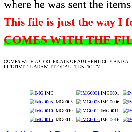
where he was sent the items 
This file is just the way I f
COMES WITH THE FILE
COMES WITH A CERTIFICATE OF AUTHENTICITY AND A
LIFETIME GUARANTEE OF AUTHENTICITY.
IMG
IMG0001
IMG0005
IMG0006
IMG0010
IMG0011
IMG0015
IMG0016