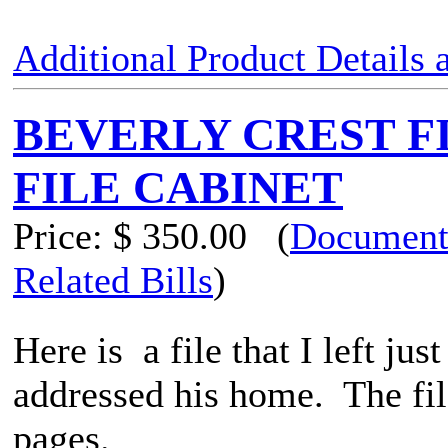
Additional Product Details
BEVERLY CREST F
FILE CABINET
Price:
$ 350.00
(
Document
Related Bills
)
Here is a file that I left jus
addressed his home. The file
pages.