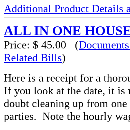
Additional Product Details
ALL IN ONE HOUS
Price:
$ 45.00
(
Documents
Related Bills
)
Here is a receipt for a thor
If you look at the date, it i
doubt cleaning up from one
parties. Note the hourly wag