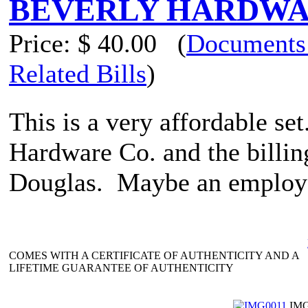
BEVERLY HARDWARE
Price:
$ 40.00
(
Documents
Related Bills
)
This is a very affordable se
Hardware Co. and the billing
Douglas. Maybe an employee
COMES WITH A CERTIFICATE OF AUTHENTICITY AND A
LIFETIME GUARANTEE OF AUTHENTICITY
IMG