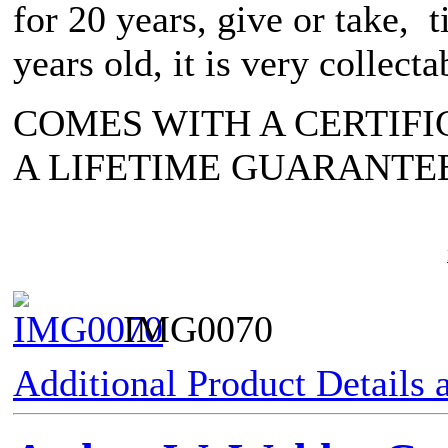
for 20 years, give or take, 
years old, it is very collecta
COMES WITH A CERTIFI
A LIFETIME GUARANTE
IMG0070
Additional Product Details