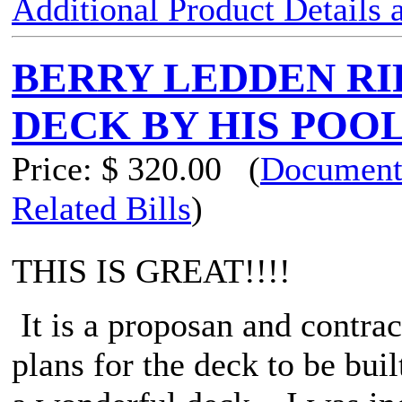
Additional Product Details
BERRY LEDDEN RIF
DECK BY HIS POO
Price:
$ 320.00
(
Document
Related Bills
)
THIS IS GREAT!!!!
It is a proposan and contra
plans for the deck to be bu