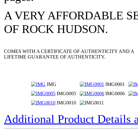
A VERY AFFORDABLE SE
OF ROCK HUDSON.
COMES WITH A CERTIFICATE OF AUTHENTICITY AND A
LIFETIME GUARANTEE OF AUTHENTICITY.
IMG
IMG0001
IMG0005
IMG0006
IMG0010
Additional Product Details