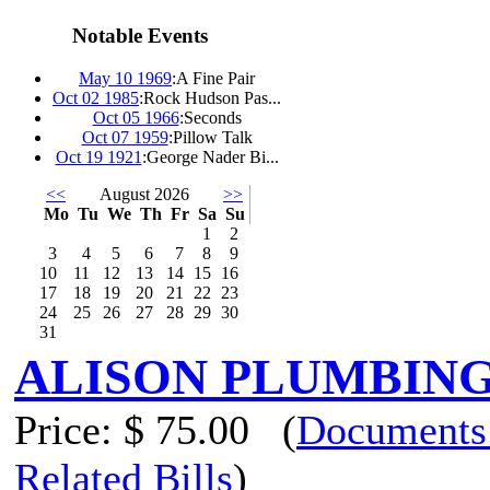
Notable Events
May 10 1969
:
A Fine Pair
Oct 02 1985
:
Rock Hudson Pas...
Oct 05 1966
:
Seconds
Oct 07 1959
:
Pillow Talk
Oct 19 1921
:
George Nader Bi...
<<
August 2026
>>
Mo
Tu
We
Th
Fr
Sa
Su
1
2
3
4
5
6
7
8
9
10
11
12
13
14
15
16
17
18
19
20
21
22
23
24
25
26
27
28
29
30
31
ALISON PLUMBING
Price:
$ 75.00
(
Documents
Related Bills
)