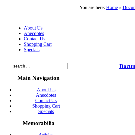
You are here:
Home
»
Docum
About Us
Anecdotes
Contact Us
Shopping Cart
Specials
Docum
Main Navigation
About Us
Anecdotes
Contact Us
Shopping Cart
Specials
Memorabilia
Articles