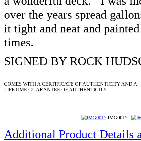
a wonderful deck. I was inc
over the years spread gallons
it tight and neat and painte
times.
SIGNED BY ROCK HUDS
COMES WITH A CERTIFICATE OF AUTHENTICITY AND A
LIFETIME GUARANTEE OF AUTHENTICITY.
IMG0015
Additional Product Details