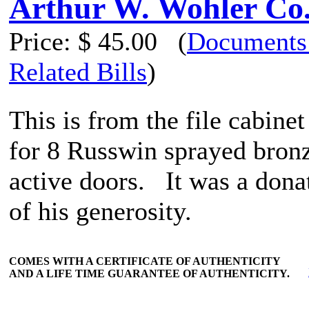
Arthur W. Wohler Co
Price:
$ 45.00
(
Documents
Related Bills
)
This is from the file cabine
for 8 Russwin sprayed bronze
active doors. It was a don
of his generosity.
COMES WITH A CERTIFICATE OF AUTHENTICITY
AND A LIFE TIME GUARANTEE OF AUTHENTICITY.