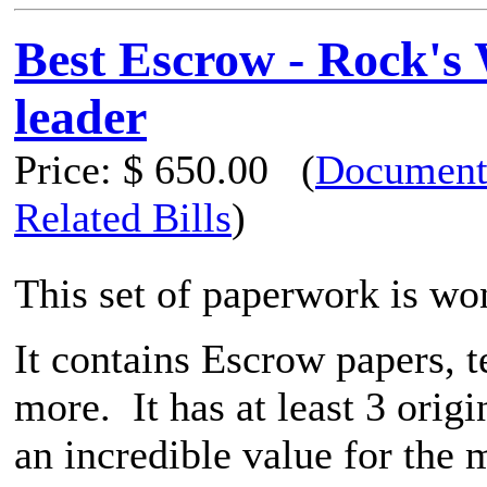
Best Escrow - Rock's
leader
Price:
$ 650.00
(
Document
Related Bills
)
This set of paperwork is wo
It contains Escrow papers, 
more. It has at least 3 orig
an incredible value for the