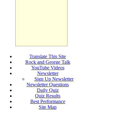
Translate This Site
Rock and George Talk
YouTube Videos
Newsletter
Sign Up Newsletter
Newsletter Questions
Daily Quiz
Quiz Results
Best Performance
Site Map