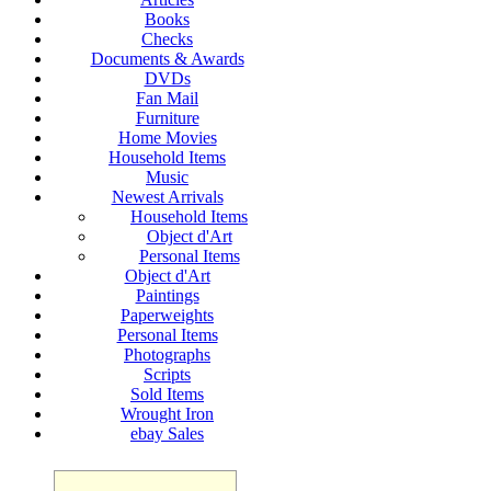
Books
Checks
Documents & Awards
DVDs
Fan Mail
Furniture
Home Movies
Household Items
Music
Newest Arrivals
Household Items
Object d'Art
Personal Items
Object d'Art
Paintings
Paperweights
Personal Items
Photographs
Scripts
Sold Items
Wrought Iron
ebay Sales