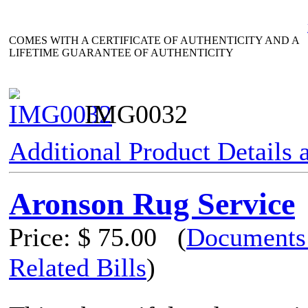
COMES WITH A CERTIFICATE OF AUTHENTICITY AND A
LIFETIME GUARANTEE OF AUTHENTICITY
IMG0032
Additional Product Details
Aronson Rug Service
Price:
$ 75.00
(
Documents
Related Bills
)