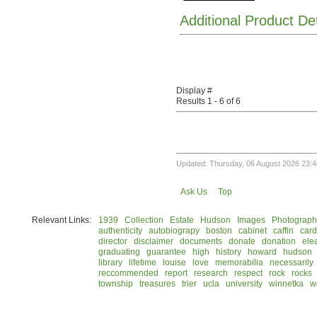
Additional Product De
Display #
Results 1 - 6 of 6
Updated: Thursday, 06 August 2026 23:4
Ask Us
Top
Relevant Links:
1939
Collection
Estate
Hudson
Images
Photograph
authenticity
autobiograpy
boston
cabinet
caffin
card
director
disclaimer
documents
donate
donation
ele
graduating
guarantee
high
history
howard
hudson
library
lifetime
louise
love
memorabilia
necessarily
reccommended
report
research
respect
rock
rocks
township
treasures
trier
ucla
university
winnetka
w
© 2026 Rock Hudson Estate Collection