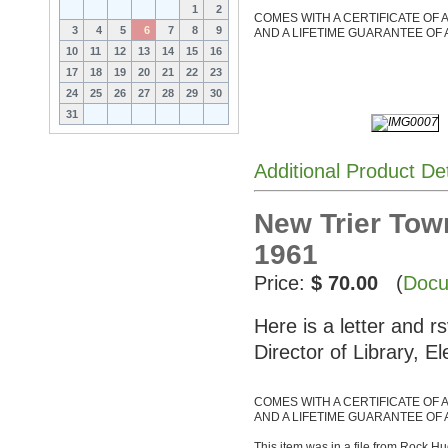
1
2
COMES WITH A CERTIFICATE OF 
3
4
5
6
7
8
9
AND A LIFETIME GUARANTEE OF 
10
11
12
13
14
15
16
17
18
19
20
21
22
23
24
25
26
27
28
29
30
31
Additional Product De
New Trier Tow
1961
Price:
$ 70.00
(
Docu
Here is a letter and r
Director of Library, E
COMES WITH A CERTIFICATE OF 
AND A LIFETIME GUARANTEE OF 
This item was in a file from Rock Hu