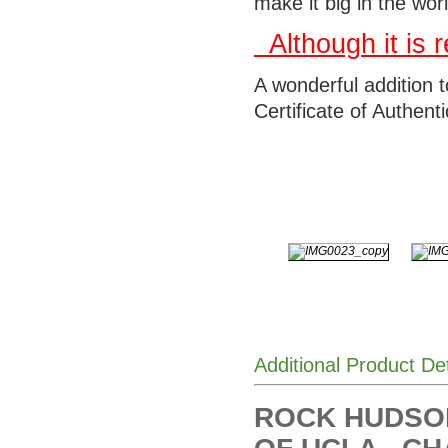
make it big in the wor
Although it is
A wonderful addition 
Certificate of Authentic
Additional Product De
ROCK HUDSO