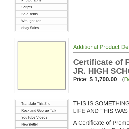
Photographs
Scripts
Sold Items
Wrought Iron
ebay Sales
Additional Product De
Certificate o
JR. HIGH SC
Price:
$ 1,700.00
(
D
THIS IS SOMETHI
Translate This Site
LIFE AND THIS WAS
Rock and George Talk
YouTube Videos
A Certificate of Prom
Newsletter