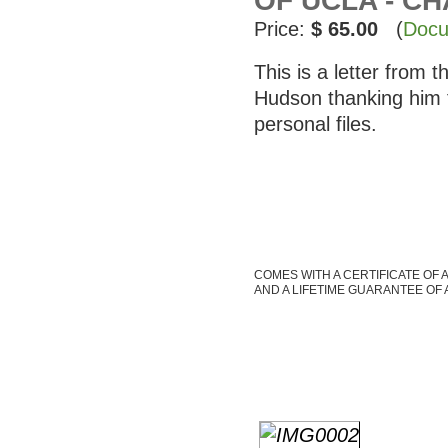
OF UCLA - C
Price:
$ 65.00
(
Docu
This is a letter from
Hudson thanking him 
personal files.
COMES WITH A CERTIFICATE OF 
AND A LIFETIME GUARANTEE OF 