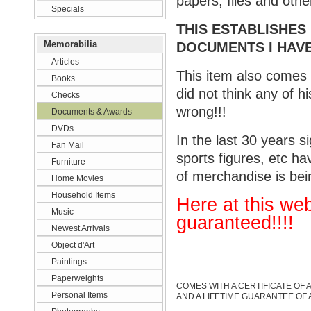
papers, files and othe
Specials
THIS ESTABLISHES
Memorabilia
DOCUMENTS I HAVE
Articles
This item also comes
Books
did not think any of 
Checks
wrong!!!
Documents & Awards
DVDs
In the last 30 years s
Fan Mail
sports figures, etc ha
Furniture
of merchandise is bei
Home Movies
Household Items
Here at this web
Music
guarante
ed
!!!!
Newest Arrivals
Object d'Art
Paintings
Paperweights
COMES WITH A CERTIFICATE OF 
Personal Items
AND A LIFETIME GUARANTEE OF 