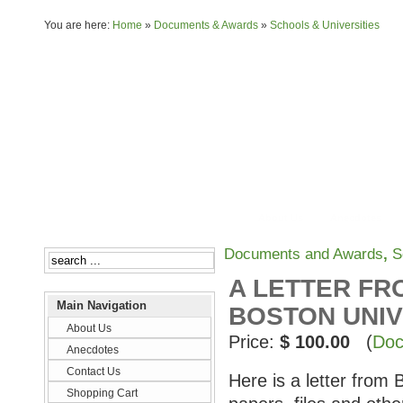
You are here:
Home
»
Documents & Awards
»
Schools & Universities
About Us
Anecdotes
Documents and Awards
,
S
A LETTER FR
Main Navigation
BOSTON UNIV
About Us
Price:
$ 100.00
(
Doc
Anecdotes
Contact Us
Here is a letter from
Shopping Cart