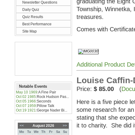
graduating the Eight
Newsletter Questions
Township, Winnetka, I
Daily Quiz
treasures.
Quiz Results
Best Performance
Comes with Certificate
Site Map
Additional Product De
Louise Caffin-
Notable Events
Price:
$ 85.00
(
Docu
May 10 1969
:
A Fine Pair
Oct 02 1985
:
Rock Hudson Pas...
Here is a five piece l
Oct 05 1966
:
Seconds
Oct 07 1959
:
Pillow Talk
some research for an
Oct 19 1921
:
George Nader Bi...
stating that she expec
it to charity. She did
<<
August 2026
>>
Mo
Tu
We
Th
Fr
Sa
Su