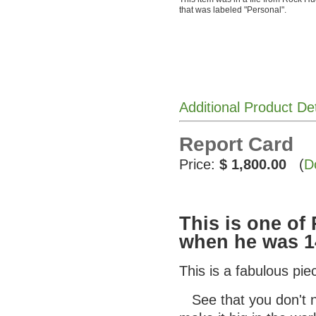
that was labeled "Personal".
Additional Product De
Report Card
Price:
$ 1,800.00
(
D
This is one o
when he was 1
This is a fabulous pi
See that you don't ne