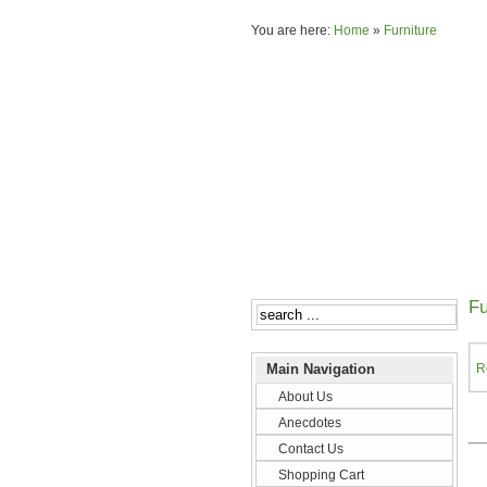
You are here:
Home
»
Furniture
Fu
Main Navigation
R
About Us
Anecdotes
Contact Us
Shopping Cart