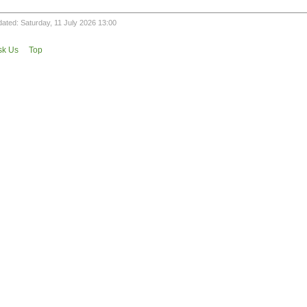
ated: Saturday, 11 July 2026 13:00
sk Us
Top