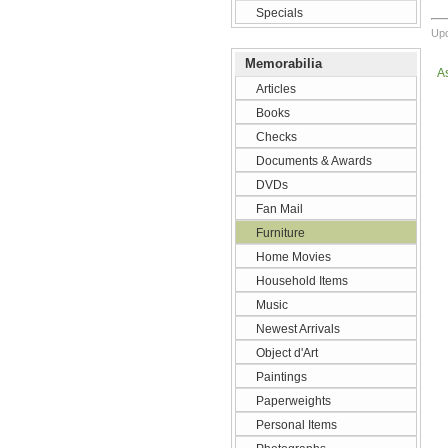
Specials
Upd
Memorabilia
A
Articles
Books
Checks
Documents & Awards
DVDs
Fan Mail
Furniture
Home Movies
Household Items
Music
Newest Arrivals
Object d'Art
Paintings
Paperweights
Personal Items