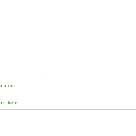
About Us
Anecdotes
Contact Us
Shopping Cart
Specials
rniture
ock Hudson