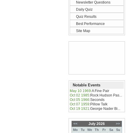
Newsletter Questions
Daily Quiz
Quiz Results
Best Performance
Site Map
Notable Events
May 10 1969
:
A Fine Pair
Oct 02 1985
:
Rock Hudson Pas...
Oct 05 1966
:
Seconds
Oct 07 1959
:
Pillow Talk
Oct 19 1921
:
George Nader Bi...
<<
July 2026
>>
Mo
Tu
We
Th
Fr
Sa
Su