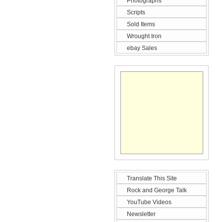
Photographs
Scripts
Sold Items
Wrought Iron
ebay Sales
Translate This Site
Rock and George Talk
YouTube Videos
Newsletter