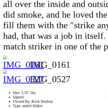
all over the inside and outs
did smoke, and he loved the
fill them with the "strike 
had, that was a job in itself
match striker in one of the 
IMG_0161
IMG_0527
Size: 3.35" dia.
Signed:
Owned By: Rock Hudson
Type: amtch Striker