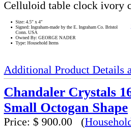
Celluloid table clock ivory 
Size: 4.5" x 4"
Signed: Ingraham-made by the E. Ingraham Co. Bristol
Conn. USA
Owned By: GEORGE NADER
Type: Household Items
Additional Product Details
Chandaler Crystals 1
Small Octogan Shape
Price:
$ 900.00
(
Household