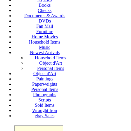
Books
Checks
Documents & Awards
DVDs
Fan Mail
Furniture
Home Movies
Household Items
Music
Newest Arrivals
Household Items
Object d'Art
Personal Items
Object d'Art
Paintings
Paperweights
Personal Items
Photographs
Scripts
Sold Items
Wrought Iron
ebay Sales