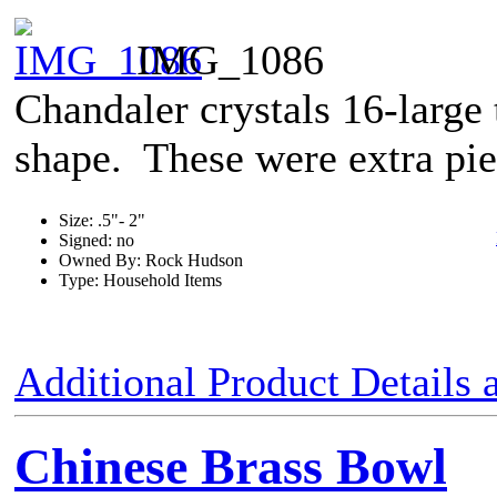
IMG_1086
Chandaler crystals 16-large
shape. These were extra piec
Size: .5"- 2"
Signed: no
Owned By: Rock Hudson
Type: Household Items
Additional Product Details
Chinese Brass Bowl