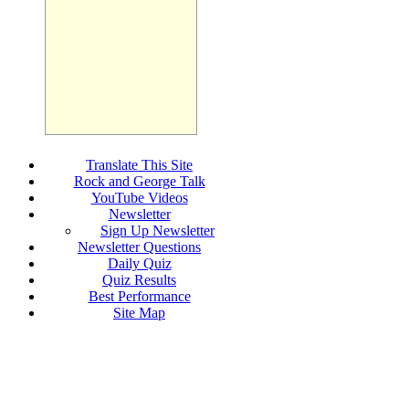
Translate This Site
Rock and George Talk
YouTube Videos
Newsletter
Sign Up Newsletter
Newsletter Questions
Daily Quiz
Quiz Results
Best Performance
Site Map