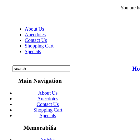
You are h
About Us
Anecdotes
Contact Us
Shopping Cart
Specials
Ho
Main Navigation
About Us
Anecdotes
Contact Us
Shopping Cart
Specials
Memorabilia
Articles