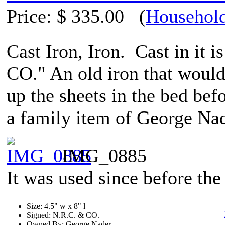
Price:
$ 335.00
(
Household
Cast Iron, Iron. Cast in it i
CO." An old iron that would 
up the sheets in the bed befo
a family item of George Na
IMG_0885
It was used since before the 
Size: 4.5" w x 8" l
Signed: N.R.C. & CO.
Owned By: George Nader