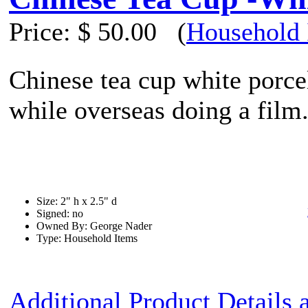
Price:
$ 50.00
(
Household 
Chinese tea cup white porce
while overseas doing a film
Size: 2" h x 2.5" d
Signed: no
Owned By: George Nader
Type: Household Items
Additional Product Details