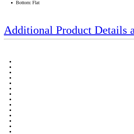
Bottom: Flat
Additional Product Details