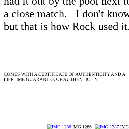
had it out by the pool next 
a close match. I don't know 
but that is how Rock used it
COMES WITH A CERTIFICATE OF AUTHENTICITY AND A
LIFETIME GUARANTEE OF AUTHENTICITY
IMG 1286
IMG