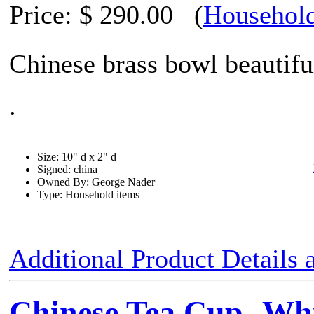
Price:
$ 290.00
(
Household
Chinese brass bowl beautifu
.
Size: 10" d x 2" d
Signed: china
Owned By: George Nader
Type: Household items
Additional Product Details
Chinese Tea Cup -Whi