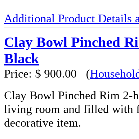
Additional Product Details
Clay Bowl Pinched R
Black
Price:
$ 900.00
(
Household
Clay Bowl Pinched Rim 2-ha
living room and filled with f
decorative item.