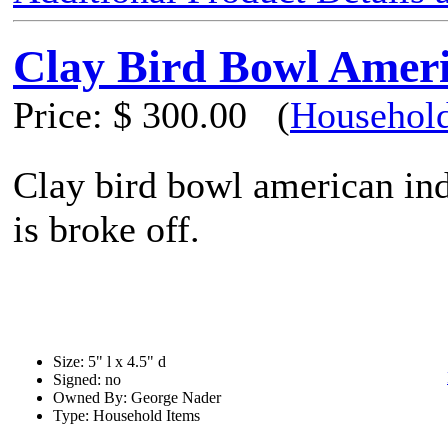
Clay Bird Bowl Ameri
Price:
$ 300.00
(
Household
Clay bird bowl american ind
is broke off.
Size: 5" l x 4.5" d
Signed: no
Owned By: George Nader
Type: Household Items