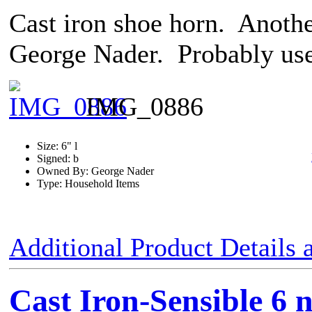
Cast iron shoe horn. Anothe
George Nader. Probably use
IMG_0886
Size: 6" l
Signed: b
Owned By: George Nader
Type: Household Items
Additional Product Details
Cast Iron-Sensible 6 n