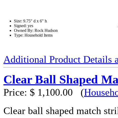
Size: 9.75" d x 6" h
Signed: yes
Owned By: Rock Hudson
Type: Household Items
Additional Product Details
Clear Ball Shaped Ma
Price:
$ 1,100.00
(
Househo
Clear ball shaped match str