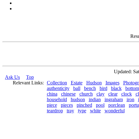
Resu
Updated: Sat
Ask Us
Top
Relevant Links:
Collection
Estate
Hudson
Images
Photogr
authenticity
ball
bench
bird
black
bottom
china
chinese
church
clay
clear
clock
c
household
hudson
indian
ingraham
iron
piece
pieces
pinched
pool
porclean
portu
teardrop
tray
type
white
wonderful
© 2026 Rock Hudson Estate Collection