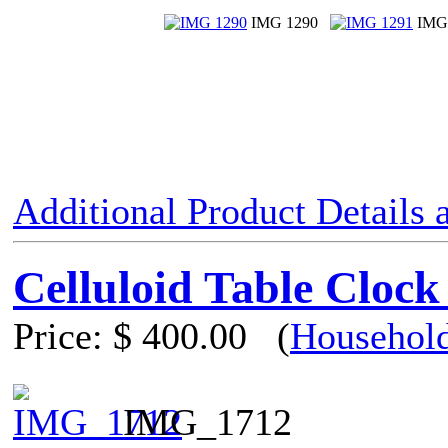
IMG 1290
IMG
Additional Product Details
Celluloid Table Clock
Price:
$ 400.00
(
Household
IMG_1712