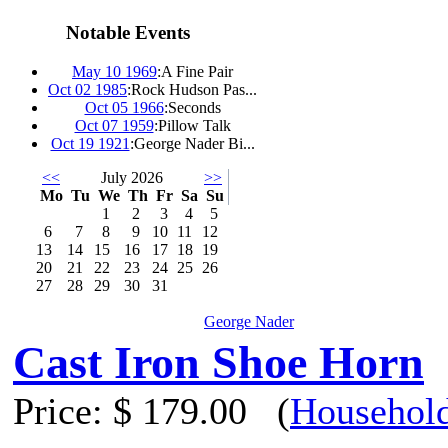
Notable Events
May 10 1969
:
A Fine Pair
Oct 02 1985
:
Rock Hudson Pas...
Oct 05 1966
:
Seconds
Oct 07 1959
:
Pillow Talk
Oct 19 1921
:
George Nader Bi...
<<
July 2026
>>
Mo
Tu
We
Th
Fr
Sa
Su
1
2
3
4
5
6
7
8
9
10
11
12
13
14
15
16
17
18
19
20
21
22
23
24
25
26
27
28
29
30
31
George Nader
Cast Iron Shoe Horn
Price:
$ 179.00
(
Household