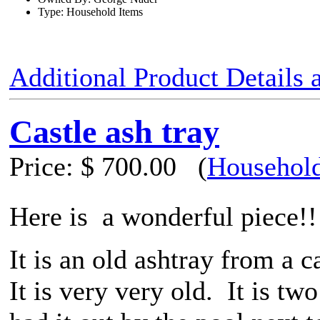
Type: Household Items
Additional Product Details
Castle ash tray
Price:
$ 700.00
(
Household
Here is a wonderful piece!!
It is an old ashtray from a c
It is very very old. It is t