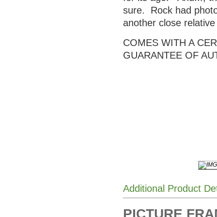
sure. Rock had photos
another close relativ
COMES WITH A CERT
GUARANTEE OF AU
Additional Product De
PICTURE FRAME