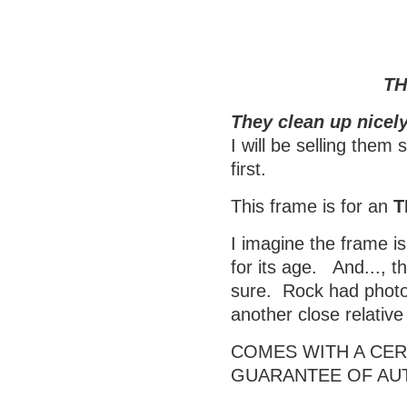
TH
They clean up nicely
I will be selling them
first.
This frame is for an
T
I imagine the frame is
for its age. And..., t
sure. Rock had photos
another close relativ
COMES WITH A CERT
GUARANTEE OF AU