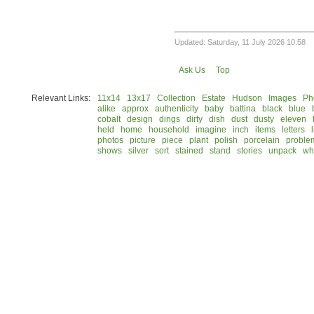
Updated: Saturday, 11 July 2026 10:58
Ask Us
Top
Relevant Links:
11x14
13x17
Collection
Estate
Hudson
Images
Ph
alike
approx
authenticity
baby
battina
black
blue
cobalt
design
dings
dirty
dish
dust
dusty
eleven
held
home
household
imagine
inch
items
letters
photos
picture
piece
plant
polish
porcelain
proble
shows
silver
sort
stained
stand
stories
unpack
wh
© 2026 Rock Hudson Estate Collection