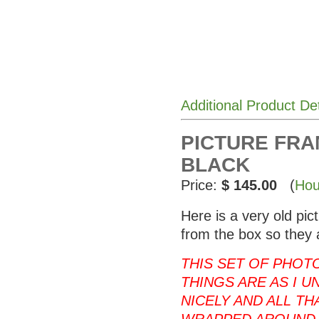
Additional Product De
PICTURE FRAM
BLACK
Price:
$ 145.00
(
Hou
Here is a very old pi
from the box so they 
THIS SET OF PHOT
THINGS ARE AS I U
NICELY AND ALL T