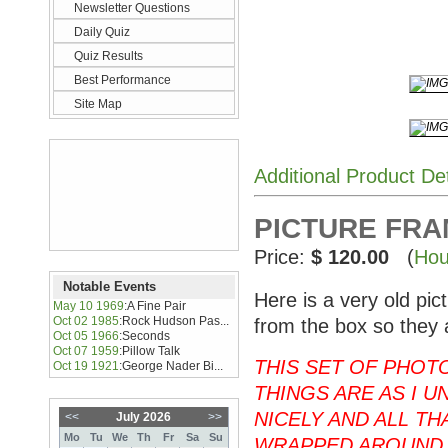
Newsletter Questions
Daily Quiz
Quiz Results
Best Performance
Site Map
Additional Product De
PICTURE FRAME
Price:
$ 120.00
(
Hou
Notable Events
Here is a very old pi
May 10 1969
:
A Fine Pair
Oct 02 1985
:
Rock Hudson Pas...
from the box so they 
Oct 05 1966
:
Seconds
Oct 07 1959
:
Pillow Talk
THIS SET OF PHOT
Oct 19 1921
:
George Nader Bi...
THINGS ARE AS I U
NICELY AND ALL T
<<
July 2026
>>
Mo
Tu
We
Th
Fr
Sa
Su
WRAPPED AROUND 