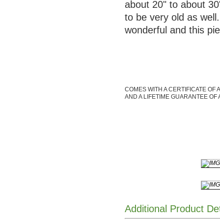
about 20" to about 30"
to be very old as well
wonderful and this p
COMES WITH A CERTIFICATE OF 
AND A LIFETIME GUARANTEE OF 
Additional Product De