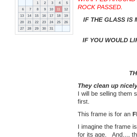
1
2
3
4
5
ROCK PASSED.
6
7
8
9
10
11
12
13
14
15
16
17
18
19
IF THE GLASS IS
20
21
22
23
24
25
26
27
28
29
30
31
IF YOU WOULD LI
TH
They clean up nicely
I will be selling them
first.
This frame is for an
F
I imagine the frame is
for its age. And..., t