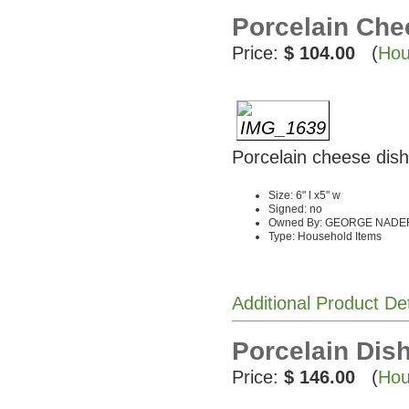
Porcelain Che
Price:
$ 104.00
(
Hou
Porcelain cheese dis
Size: 6" l x5" w
Signed: no
Owned By: GEORGE NADE
Type: Household Items
Additional Product De
Porcelain Dis
Price:
$ 146.00
(
Hou