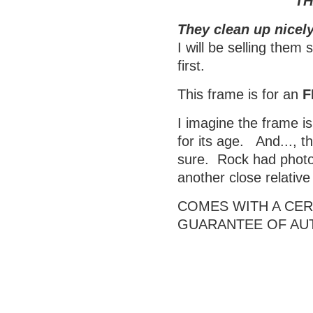
TH
They clean up nicely
I will be selling them
first.
This frame is for an
F
I imagine the frame is
for its age. And..., t
sure. Rock had photos
another close relativ
COMES WITH A CERT
GUARANTEE OF AU