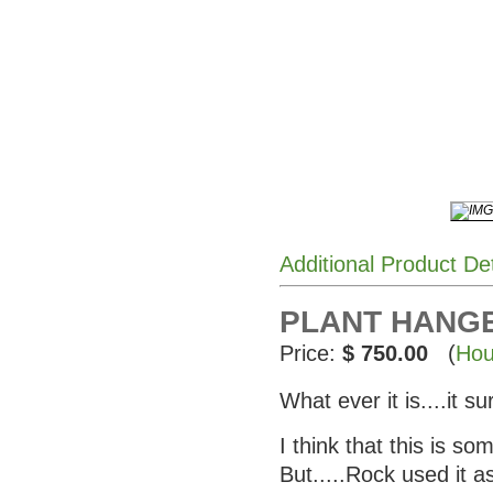
Additional Product De
PLANT HANGER
Price:
$ 750.00
(
Hou
What ever it is....it su
I think that this is s
But.....Rock used it a