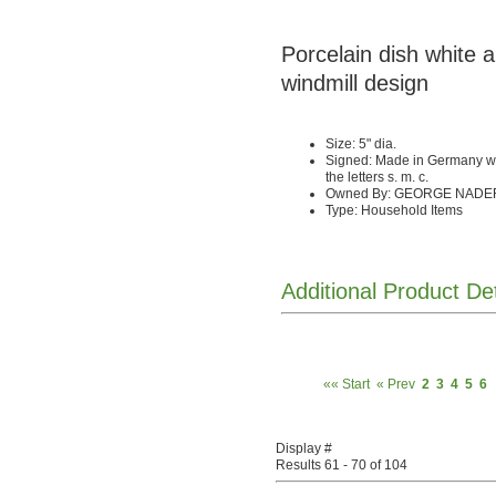
Porcelain dish white 
windmill design
Size: 5" dia.
Signed: Made in Germany wi
the letters s. m. c.
Owned By: GEORGE NADE
Type: Household Items
Additional Product De
«« Start
« Prev
2
3
4
5
6
Display #
Results 61 - 70 of 104