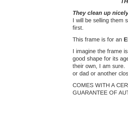
TH
They clean up nicely
I will be selling them
first.
This frame is for an
E
I imagine the frame is 
good shape for its age
their own, I am sure.
or dad or another clo
COMES WITH A CERT
GUARANTEE OF AU