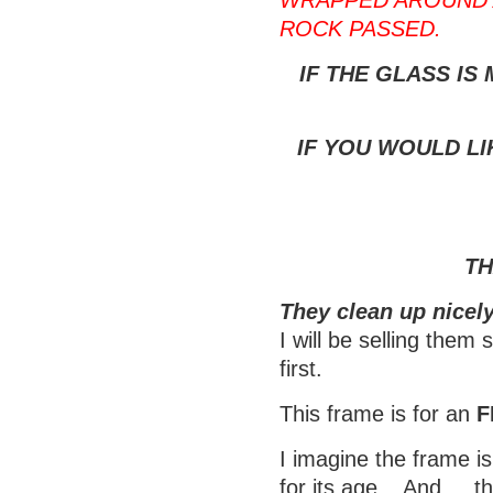
WRAPPED AROUND 
ROCK PASSED.
IF THE GLASS IS
IF YOU WOULD LI
TH
They clean up nicely
I will be selling them
first.
This frame is for an
F
I imagine the frame is
for its age. And..., t