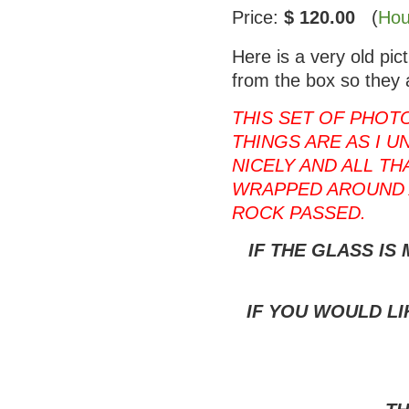
Price:
$ 120.00
(
Hou
Here is a very old pi
from the box so they 
THIS SET OF PHOT
THINGS ARE AS I U
NICELY AND ALL T
WRAPPED AROUND 
ROCK PASSED.
IF THE GLASS IS
IF YOU WOULD LI