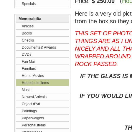
Price:
$ 250.00
(
Hou
Specials
Here is a very old pi
Memorabilia
from the box so they 
Articles
THIS SET OF PHOT
Books
THINGS ARE AS I U
Checks
Documents & Awards
NICELY AND ALL T
DVDs
WRAPPED AROUND 
Fan Mail
ROCK PASSED.
Furniture
IF THE GLASS IS
Home Movies
Household Items
Music
IF YOU WOULD LI
Newest Arrivals
Object d'Art
Paintings
Paperweights
Personal Items
TH