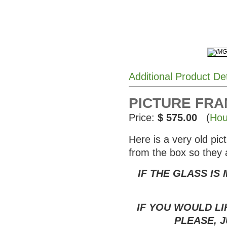
Additional Product De
PICTURE FRAM
Price:
$ 575.00
(
Hou
Here is a very old pi
from the box so they 
IF THE GLASS IS
IF YOU WOULD LI
PLEASE, J