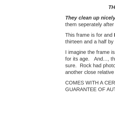
TH
They clean up nicely
them seperately after
This frame is for and
thirteen and a half b
I imagine the frame is
for its age. And..., t
sure. Rock had photos
another close relativ
COMES WITH A CERT
GUARANTEE OF AU