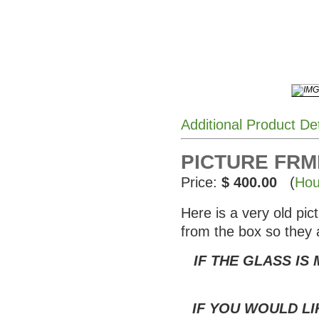
Additional Product De
PICTURE FRME
Price:
$ 400.00
(
Hou
Here is a very old pi
from the box so they 
IF THE GLASS IS
IF YOU WOULD LI