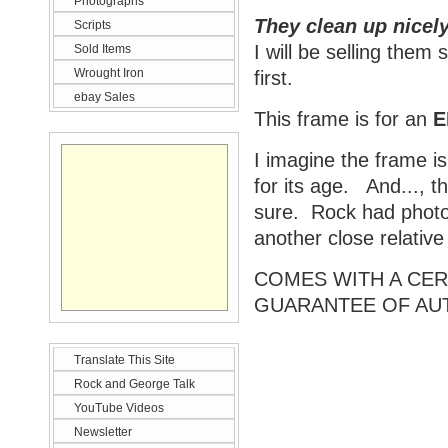
Photographs
They clean up nicely
Scripts
I will be selling them
Sold Items
Wrought Iron
first.
ebay Sales
This frame is for an
E
I imagine the frame is
for its age. And..., t
sure. Rock had photos
another close relativ
COMES WITH A CERT
GUARANTEE OF AU
Translate This Site
Rock and George Talk
YouTube Videos
Newsletter