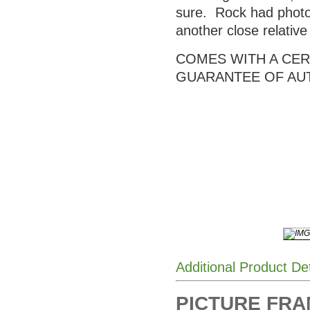
sure. Rock had photos
another close relativ
COMES WITH A CERT
GUARANTEE OF AU
Additional Product De
PICTURE FRAME