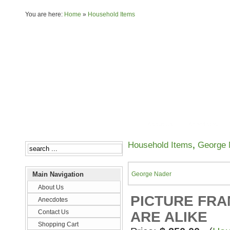
You are here:
Home
»
Household Items
About Us
Anecdotes
Household Items
,
George 
Main Navigation
George Nader
About Us
PICTURE FRAM
Anecdotes
Contact Us
ARE ALIKE
Shopping Cart