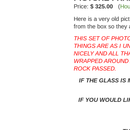
Price:
$ 325.00
(
Hou
Here is a very old pi
from the box so they 
THIS SET OF PHOT
THINGS ARE AS I U
NICELY AND ALL T
WRAPPED AROUND 
ROCK PASSED.
IF THE GLASS IS
IF YOU WOULD LI