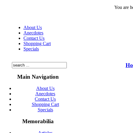
You are h
About Us
Anecdotes
Contact Us
Shopping Cart
Specials
Ho
Main Navigation
About Us
Anecdotes
Contact Us
Shopping Cart
Specials
Memorabilia
Articles