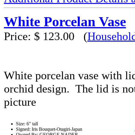
White Porcelan Vase
Price:
$ 123.00
(
Household
White porcelan vase with li
orchid design. The lid is not
picture
Size: 6" tall
Signed: Iris Bouquet-Otagiri-Japan
Owned By: GEORGE NADER