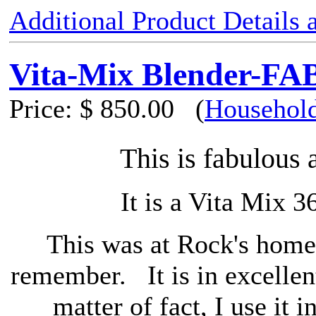
Additional Product Details
Vita-Mix Blender-F
Price:
$ 850.00
(
Household
This is fabulous 
It is a Vita Mix 3
This was at Rock's home 
remember. It is in excellen
matter of fact, I use it