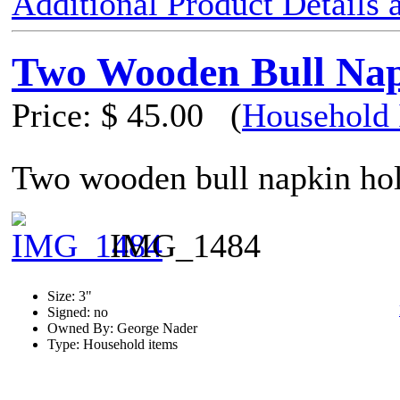
Additional Product Details
Two Wooden Bull Nap
Price:
$ 45.00
(
Household 
Two wooden bull napkin hol
IMG_1484
Size: 3"
Signed: no
Owned By: George Nader
Type: Household items