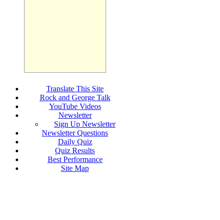
Translate This Site
Rock and George Talk
YouTube Videos
Newsletter
Sign Up Newsletter
Newsletter Questions
Daily Quiz
Quiz Results
Best Performance
Site Map