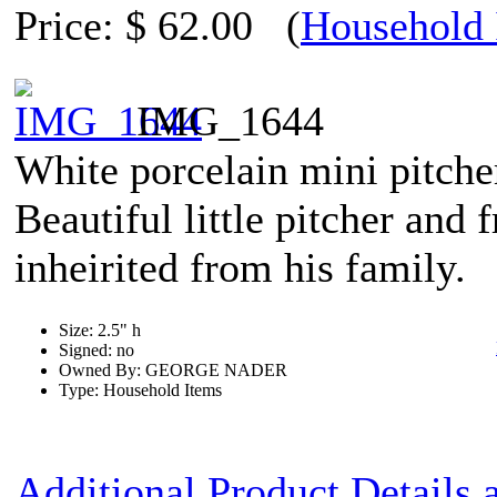
Price:
$ 62.00
(
Household 
IMG_1644
White porcelain mini pitche
Beautiful little pitcher and
inheirited from his family.
Size: 2.5" h
Signed: no
Owned By: GEORGE NADER
Type: Household Items
Additional Product Details