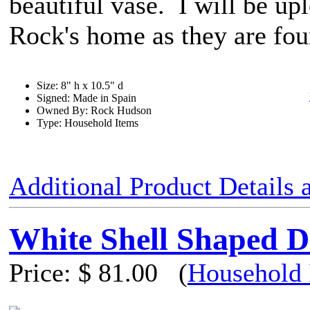
beautiful vase. I will be upl
Rock's home as they are fo
Size: 8" h x 10.5" d
Signed: Made in Spain
Owned By: Rock Hudson
Type: Household Items
Additional Product Details
White Shell Shaped D
Price:
$ 81.00
(
Household 