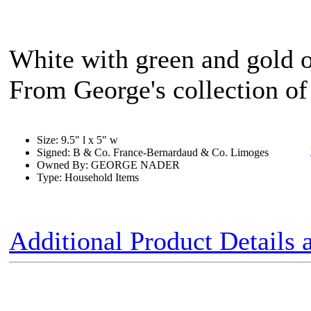
White with green and gold o
From George's collection of 
Size: 9.5" l x 5" w
Signed: B & Co. France-Bernardaud & Co. Limoges
Owned By: GEORGE NADER
Type: Household Items
Additional Product Details