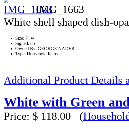
IMG_1663
White shell shaped dish-opa
Size: 7" w
Signed: no
Owned By: GEORGE NADER
Type: Household Items
Additional Product Details
White with Green and
Price:
$ 118.00
(
Household