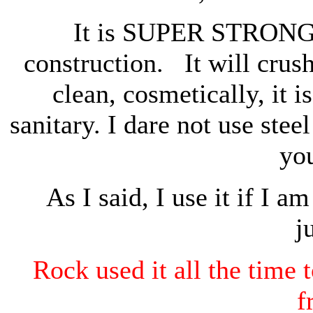
It is SUPER STRONG f
construction. It will crus
clean, cosmetically, it is
sanitary. I dare not use stee
yo
As I said, I use it if I 
j
Rock used it all the time 
f