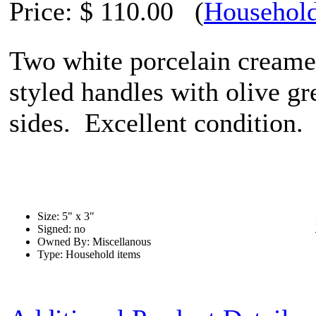
Price:
$ 110.00
(
Household
Two white porcelain creame
styled handles with olive g
sides. Excellent condition.
Size: 5" x 3"
Signed: no
Owned By: Miscellanous
Type: Household items