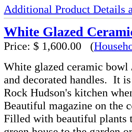
Additional Product Details
White Glazed Ceramic
Price:
$ 1,600.00
(
Househo
White glazed ceramic bowl /
and decorated handles. It is
Rock Hudson's kitchen when
Beautiful magazine on the co
Filled with beautiful plants
green house to the garden or