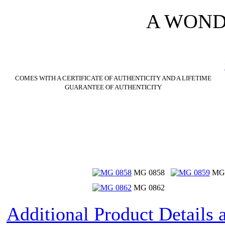
A WOND
COMES WITH A CERTIFICATE OF AUTHENTICITY AND A LIFETIME
GUARANTEE OF AUTHENTICITY
MG 0858
MG 
MG 0862
Additional Product Details