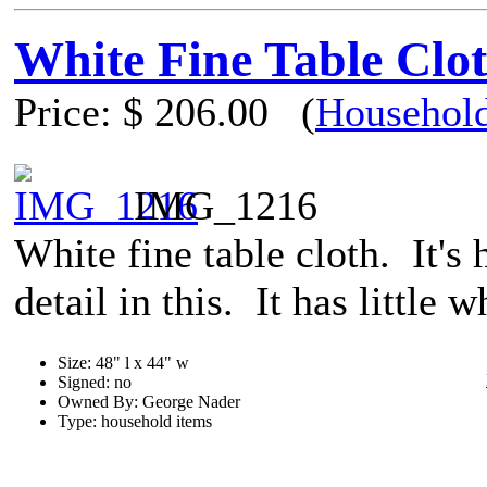
White Fine Table Clo
Price:
$ 206.00
(
Household
IMG_1216
White fine table cloth. It's 
detail in this. It has little 
Size: 48" l x 44" w
Signed: no
Owned By: George Nader
Type: household items