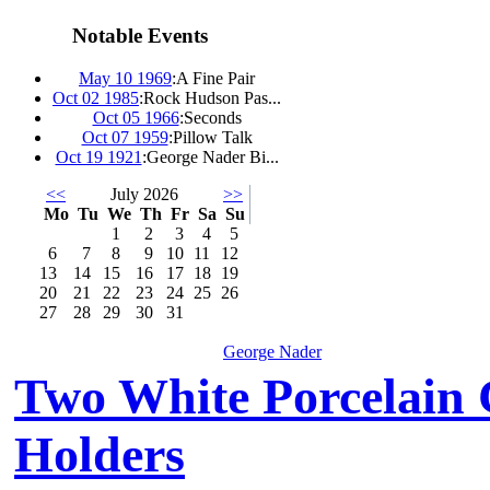
Notable Events
May 10 1969
:
A Fine Pair
Oct 02 1985
:
Rock Hudson Pas...
Oct 05 1966
:
Seconds
Oct 07 1959
:
Pillow Talk
Oct 19 1921
:
George Nader Bi...
<<
July 2026
>>
Mo
Tu
We
Th
Fr
Sa
Su
1
2
3
4
5
6
7
8
9
10
11
12
13
14
15
16
17
18
19
20
21
22
23
24
25
26
27
28
29
30
31
George Nader
Two White Porcelain
Holders