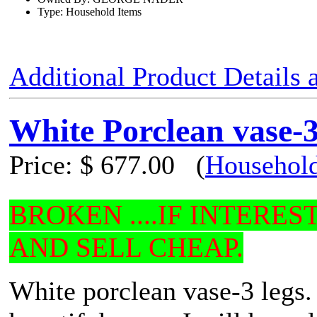
Type: Household Items
Additional Product Details
White Porclean vase-3
Price:
$ 677.00
(
Household
BROKEN ....IF INTERE
AND SELL CHEAP.
White porclean vase-3 legs