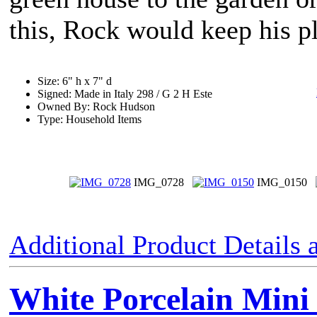
this, Rock would keep his pl
Size: 6" h x 7" d
Signed: Made in Italy 298 / G 2 H Este
Owned By: Rock Hudson
Type: Household Items
IMG_0728
IMG_0150
Additional Product Details
White Porcelain Mini 