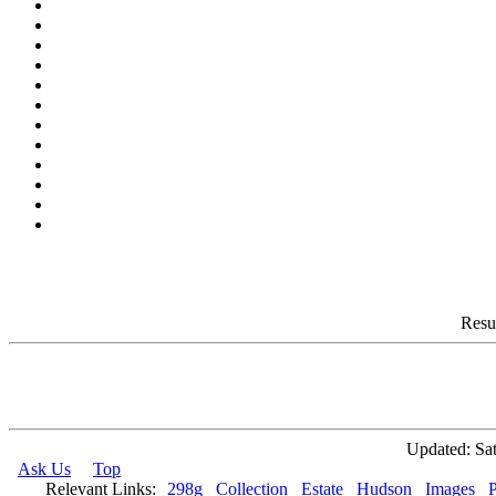
Resu
Updated: Sat
Ask Us
Top
Relevant Links:
298g
Collection
Estate
Hudson
Images
P