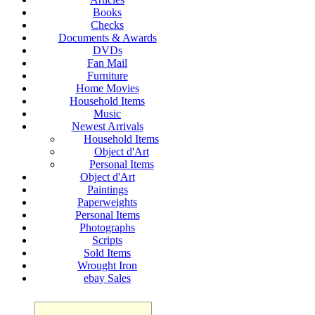
Books
Checks
Documents & Awards
DVDs
Fan Mail
Furniture
Home Movies
Household Items
Music
Newest Arrivals
Household Items
Object d'Art
Personal Items
Object d'Art
Paintings
Paperweights
Personal Items
Photographs
Scripts
Sold Items
Wrought Iron
ebay Sales