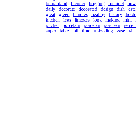
bernardaud
blender
bogging
bouquet
bow
daily
decorate
decorated
design
dish
este
great
green
handles
healthy
history
holde
kitchen
legs
limoges
long
making
mini
pitcher
porcelain
porcelan
porclean
remem
super
table
tall
time
uploading
vase
vita
© 2026 Rock Hudson Estate Collection