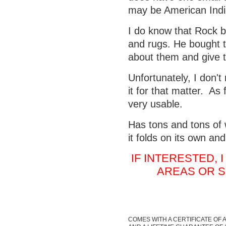
may be American India
I do know that Rock b
and rugs. He bought t
about them and give t
Unfortunately, I don'
it for that matter. As 
very usable.
Has tons and tons of w
it folds on its own an
IF INTERESTED,
AREAS OR S
COMES WITH A CERTIFICATE OF 