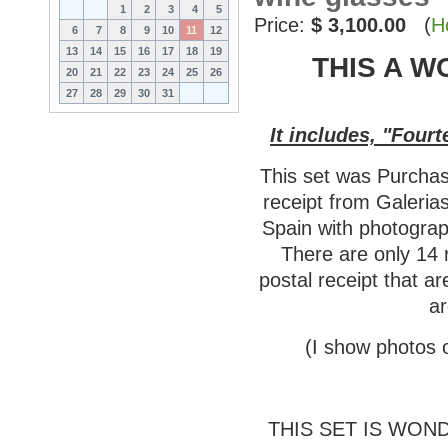
1
2
3
4
5
Price:
$ 3,100.00
(
H
6
7
8
9
10
11
12
13
14
15
16
17
18
19
THIS A W
20
21
22
23
24
25
26
27
28
29
30
31
It includes, "Fou
This set was Purchas
receipt from Galeria
Spain with photograp
There are only 14 
postal receipt that a
ar
(I show photos o
THIS SET IS WON