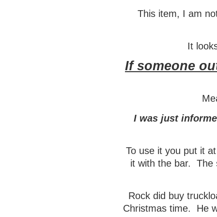
This item, I am not
It look
If someone out
Mea
I was just inform
To use it you put it a
it with the bar. The 
Rock did buy trucklo
Christmas time. He w