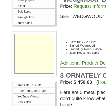
Photographs
Price:
Request Inform
Scripts
Sold Items
SEE "WEDGWOOD" 
Wrought Iron
ebay Sales
Size: 10" x 7.25" x 2"
Signed: Wedgwood
Owned By: Rock Hudson
Type: Household items
Additional Product De
3 ORNATELY 
Price:
$ 450.00
(
Hou
Translate This Site
Rock and George Talk
Here are 3 metal pie
YouTube Videos
don't quite know what
Newsletter
home.