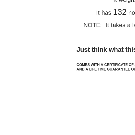
132
It has
no
NOTE: It takes a l
Just think what t
COMES WITH A CERTIFICATE OF
AND A LIFE TIME GUARANTEE OF