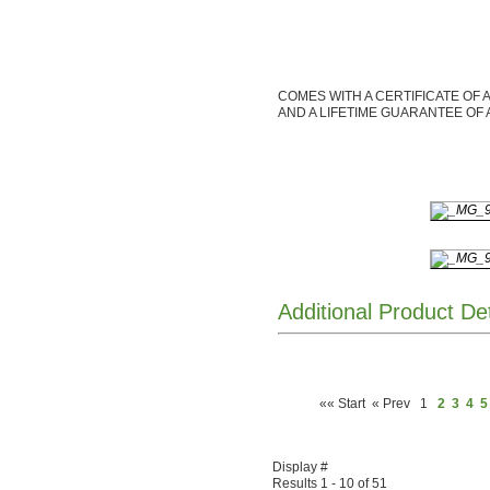
COMES WITH A CERTIFICATE OF 
AND A LIFETIME GUARANTEE OF 
Additional Product De
«« Start
« Prev
1
2
3
4
5
Display #
Results 1 - 10 of 51