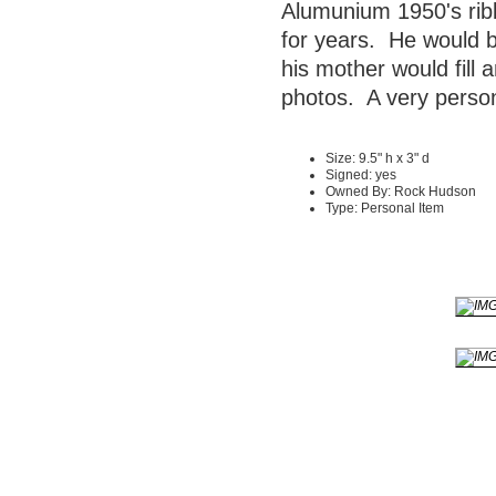
Alumunium 1950's rib
for years. He would b
his mother would fill 
photos. A very person
Size: 9.5" h x 3" d
Signed: yes
Owned By: Rock Hudson
Type: Personal Item