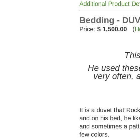
Additional Product De
Bedding - DUV
Price:
$ 1,500.00
(
H
This
He used these
very often, 
It is a duvet that Ro
and on his bed, he li
and sometimes a patte
few colors.