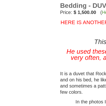
Bedding - DUV
Price:
$ 1,500.00
(
H
HERE IS ANOTHE
This
He used these
very often, 
It is a duvet that Ro
and on his bed, he li
and sometimes a patte
few colors.
In the photos 