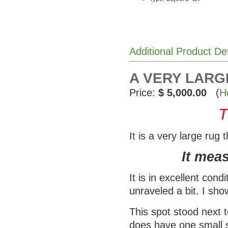
Additional Product De
A VERY LARG
Price:
$ 5,000.00
(
H
T
It is a very large rug
It measu
It is in excellent con
unraveled a bit. I show
This spot stood next 
does have one small s