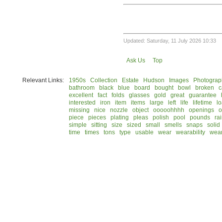
Updated: Saturday, 11 July 2026 10:33
Ask Us
Top
Relevant Links:
1950s
Collection
Estate
Hudson
Images
Photograp
bathroom
black
blue
board
bought
bowl
broken
c
excellent
fact
folds
glasses
gold
great
guarantee
interested
iron
item
items
large
left
life
lifetime
l
missing
nice
nozzle
object
ooooohhhh
openings
o
piece
pieces
plating
pleas
polish
pool
pounds
ra
simple
sitting
size
sized
small
smells
snaps
solid
time
times
tons
type
usable
wear
wearability
wea
© 2026 Rock Hudson Estate Collection