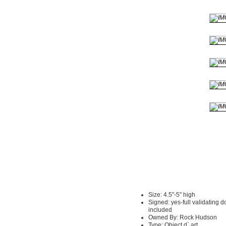
Size: 4.5"-5" high
Signed: yes-full validating 
included
Owned By: Rock Hudson
Type: Object d` art