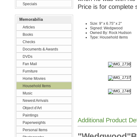
Specials
Price is for complete 
Memorabilia
Size: 9" x 6.75" x 2"
Articles
Signed: Wedgwood
Owned By: Rock Hudson
Books
Type: Household items
Checks
Documents & Awards
DVDs
Fan Mail
Furniture
Home Movies
Household Items
Music
Newest Arrivals
Object d'Art
Paintings
Additional Product De
Paperweights
Personal Items
"Wedgwood"Bow