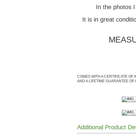
In the photos I
It is in great condit
MEASUR
COMES WITH A CERTIFICATE OF 
AND A LIFETIME GUARANTEE OF 
Additional Product De