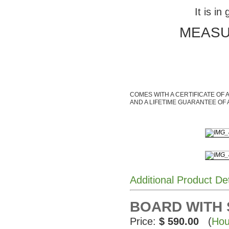
It is in
MEASUR
COMES WITH A CERTIFICATE OF 
AND A LIFETIME GUARANTEE OF 
Additional Product De
BOARD WITH
Price:
$ 590.00
(
Hou