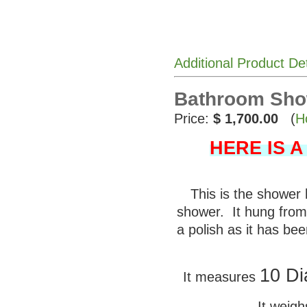
Additional Product De
Bathroom Sho
Price:
$ 1,700.00
(
H
HERE IS 
This is the shower
shower. It hung from 
a polish as it has be
10 Di
It measures
It weig