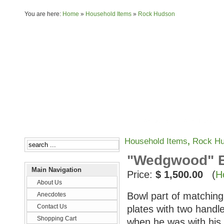
You are here:
Home
»
Household Items
»
Rock Hudson
About Us
Anecdotes
Household Items
,
Rock H
"Wedgwood" Bo
Main Navigation
Price:
$ 1,500.00
(
H
About Us
Bowl part of matching 
Anecdotes
Contact Us
plates with two handl
Shopping Cart
when he was with his 