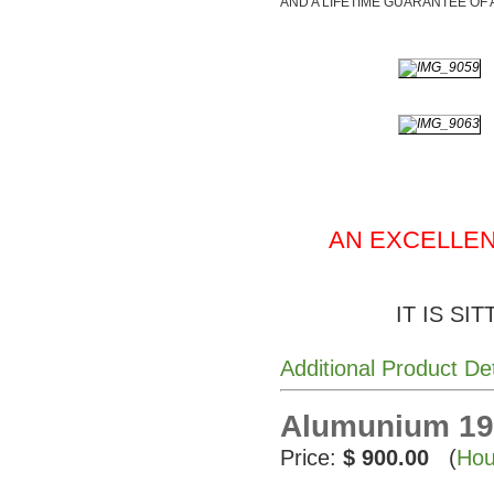
AND A LIFETIME GUARANTEE OF 
AN EXCELLEN
IT IS SI
Additional Product De
Alumunium 195
Price:
$ 900.00
(
Hou