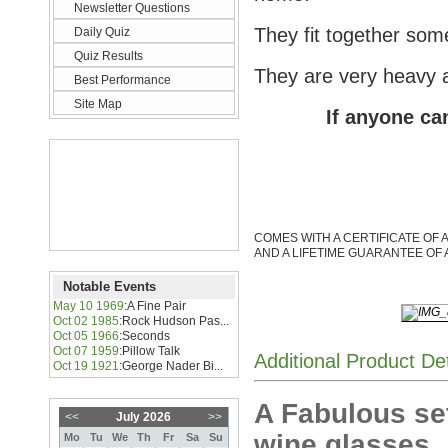
Newsletter Questions
They fit together so
Daily Quiz
Quiz Results
They are very heavy 
Best Performance
Site Map
If anyone can
COMES WITH A CERTIFICATE OF 
AND A LIFETIME GUARANTEE OF 
Notable Events
May 10 1969
:
A Fine Pair
Oct 02 1985
:
Rock Hudson Pas...
Oct 05 1966
:
Seconds
Oct 07 1959
:
Pillow Talk
Additional Product De
Oct 19 1921
:
George Nader Bi...
A Fabulous set
<<
July 2026
>>
wine glasses
Mo
Tu
We
Th
Fr
Sa
Su