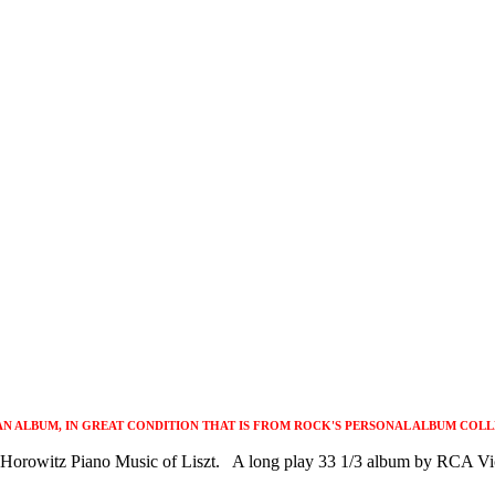
 AN ALBUM, IN GREAT CONDITION THAT IS FROM ROCK'S PERSONAL ALBUM COLL
s Horowitz Piano Music of Liszt. A long play 33 1/3 album by RCA Vic