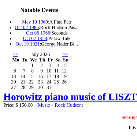
Notable Events
May 10 1969
:
A Fine Pair
Oct 02 1985
:
Rock Hudson Pas...
Oct 05 1966
:
Seconds
Oct 07 1959
:
Pillow Talk
Oct 19 1921
:
George Nader Bi...
<<
July 2026
>>
Mo
Tu
We
Th
Fr
Sa
Su
1
2
3
4
5
6
7
8
9
10
11
12
13
14
15
16
17
18
19
20
21
22
23
24
25
26
27
28
29
30
31
Horowitz piano music of LISZT
Price:
$ 150.00
(
Music
»
Rock Hudson
)
HERE IS
It i