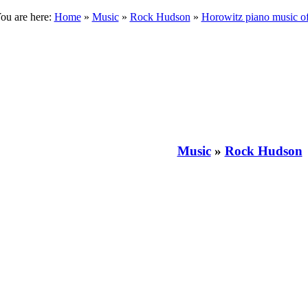
ou are here:
Home
»
Music
»
Rock Hudson
»
Horowitz piano music 
Music
»
Rock Hudson