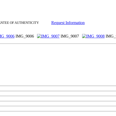
Request Information
ANTEE OF AUTHENTICITY
IMG_9006
IMG_9007
IMG_