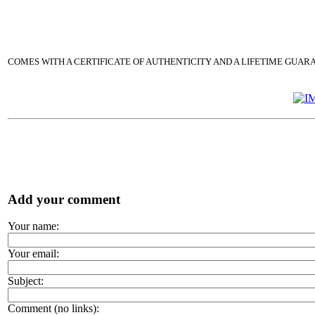
COMES WITH A CERTIFICATE OF AUTHENTICITY AND A LIFETIME GUAR
Add your comment
Your name:
Your email:
Subject:
Comment (no links):