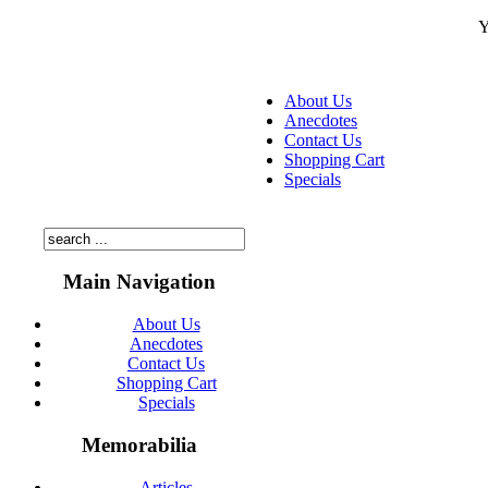
Y
About Us
Anecdotes
Contact Us
Shopping Cart
Specials
Main Navigation
About Us
Anecdotes
Contact Us
Shopping Cart
Specials
Memorabilia
Articles