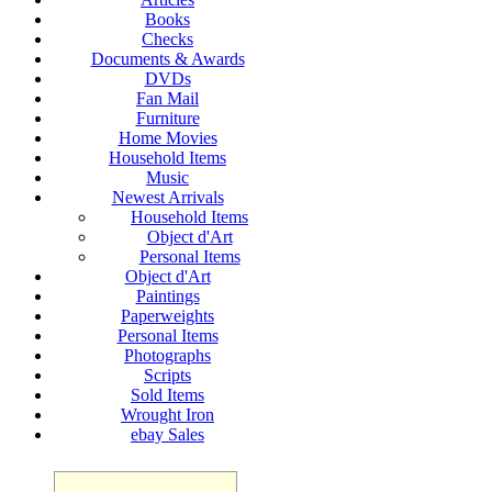
Books
Checks
Documents & Awards
DVDs
Fan Mail
Furniture
Home Movies
Household Items
Music
Newest Arrivals
Household Items
Object d'Art
Personal Items
Object d'Art
Paintings
Paperweights
Personal Items
Photographs
Scripts
Sold Items
Wrought Iron
ebay Sales