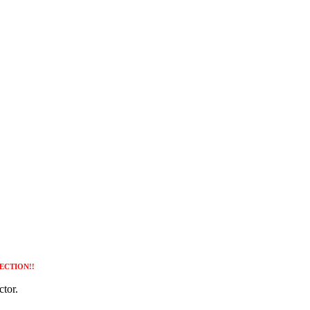
ECTION!!
tor.