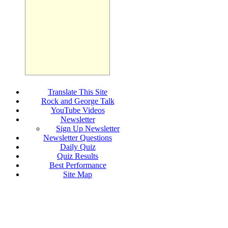
Translate This Site
Rock and George Talk
YouTube Videos
Newsletter
Sign Up Newsletter
Newsletter Questions
Daily Quiz
Quiz Results
Best Performance
Site Map