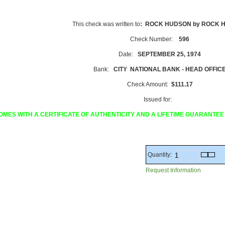
This check was written to
: ROCK HUDSON by ROCK 
Check Number:
596
Date:
SEPTEMBER 25, 1974
Bank:
CITY NATIONAL BANK - HEAD OFFIC
Check Amount:
$111.17
Issued for:
OMES WITH A CERTIFICATE OF AUTHENTICITY AND A LIFETIME GUARANTEE
Quantity:
Request Information