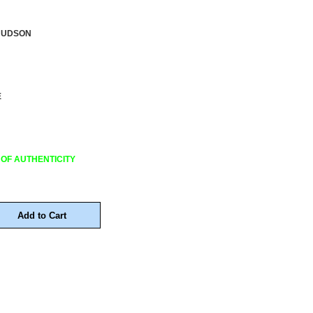
HUDSON
E
 OF AUTHENTICITY