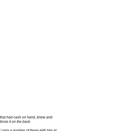
 that had cash on hand, knew and
orse it on the back.
carry a number of these with him at