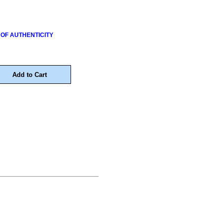
 OF AUTHENTICITY