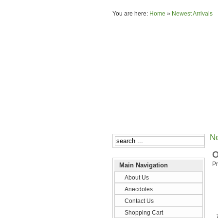
You are here:
Home
»
Newest Arrivals
Ne
O
Pr
Main Navigation
About Us
Anecdotes
Contact Us
Shopping Cart