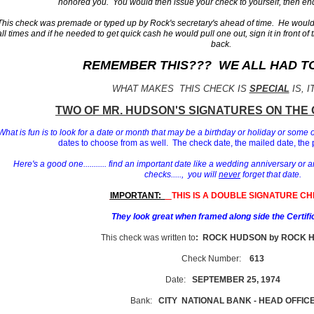
honored you. You would then issue your check to yourself, then end
This check was premade or typed up by Rock's secretary's ahead of time. He would 
all times and if he needed to get quick cash he would pull one out, sign it in front of 
back.
REMEMBER THIS??? WE ALL HAD TO 
WHAT MAKES THIS CHECK IS
SPECIAL
IS, I
T
WO OF MR. HUDSON'S
SIGNATURES ON THE 
What is fun is to look for a date or month that may be a birthday or holiday or some 
dates to choose from as well. The check date, the mailed date, the 
Here's a good one........... find an important date like a wedding anniversary or a
checks....., you will
never
forget that date.
IMPORTANT:
THIS IS A DOUBLE SIGNATURE CH
They look great when framed along side the Certifi
This check was written to
: ROCK HUDSON by ROCK 
Check Number:
613
Date:
SEPTEMBER 25, 1974
Bank:
CITY NATIONAL BANK - HEAD OFFIC