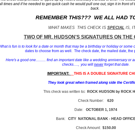
all times and if he needed to get quick cash he would pull one out, sign it in front of 
back.
REMEMBER THIS??? WE ALL HAD TO 
WHAT MAKES THIS CHECK IS
SPECIAL
IS, I
T
WO OF MR. HUDSON'S
SIGNATURES ON THE 
What is fun is to look for a date or month that may be a birthday or holiday or some 
dates to choose from as well. The check date, the mailed date, the 
Here's a good one........... find an important date like a wedding anniversary or a
checks....., you will
never
forget that date.
IMPORTANT:
THIS IS A DOUBLE SIGNATURE CH
They look great when framed along side the Certifi
This check was written to
: ROCK HUDSON by ROCK 
Check Number:
620
Date:
OCTOBER 1, 1974
Bank:
CITY NATIONAL BANK - HEAD OFFIC
Check Amount:
$150.00