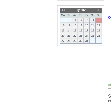
<<
July 2026
>>
Mo
Tu
We
Th
Fr
Sa
Su
C
1
2
3
4
5
6
7
8
9
10
11
12
13
14
15
16
17
18
19
20
21
22
23
24
25
26
27
28
29
30
31
Ad
S
Pr