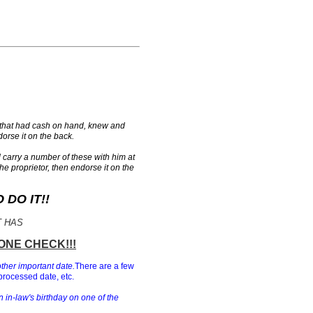
 that had cash on hand, knew and
orse it on the back.
carry a number of these with him at
the proprietor, then endorse it on the
DO IT!!
T HAS
ONE CHECK!!!
other important date.
There are a few
processed date, etc.
n in-law's birthday on one of the