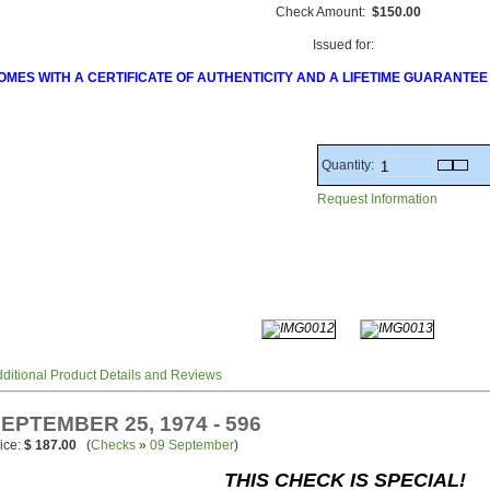
Check Amount:
$150.00
Issued for:
OMES WITH A CERTIFICATE OF AUTHENTICITY AND A LIFETIME GUARANTEE
Quantity:
Request Information
ditional Product Details and Reviews
EPTEMBER 25, 1974 - 596
ice:
$ 187.00
(
Checks
»
09 September
)
THIS CHECK IS SPECIAL!