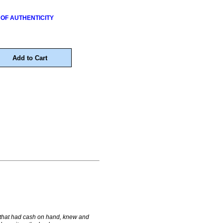
 OF AUTHENTICITY
 that had cash on hand, knew and