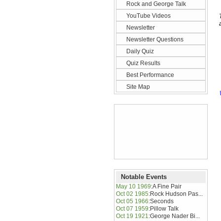
Rock and George Talk
YouTube Videos
Newsletter
Newsletter Questions
Daily Quiz
Quiz Results
Best Performance
Site Map
Notable Events
May 10 1969
:
A Fine Pair
Oct 02 1985
:
Rock Hudson Pas...
Oct 05 1966
:
Seconds
Oct 07 1959
:
Pillow Talk
Oct 19 1921
:
George Nader Bi...