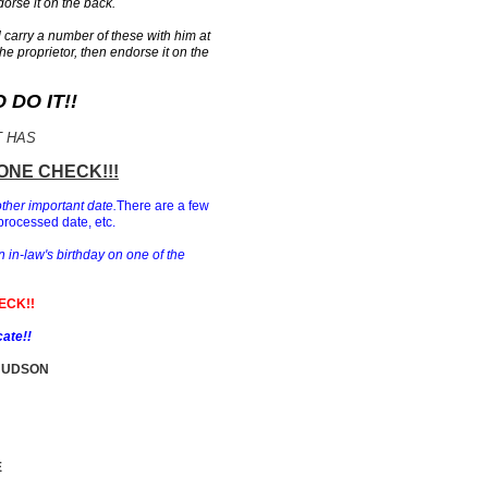
orse it on the back.
carry a number of these with him at
the proprietor, then endorse it on the
DO IT!!
T HAS
ONE CHECK!!!
other important date.
There are a few
processed date, etc.
n in-law's birthday on one of the
ECK!!
cate!!
HUDSON
E