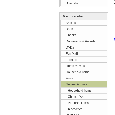
Specials
Memorabilia
Articles
Books
Checks
Documents & Awards
DVDs
Fan Mail
Furniture
Home Movies
Household Items
Music
Newest Arrivals
Household Items
Object d'Art
Personal Items
Object d'Art