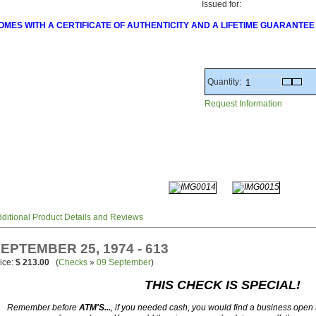
Issued for:
OMES WITH A CERTIFICATE OF AUTHENTICITY AND A LIFETIME GUARANTEE
Quantity:
Request Information
ditional Product Details and Reviews
EPTEMBER 25, 1974 - 613
ice:
$ 213.00
(
Checks
»
09 September
)
THIS CHECK IS SPECIAL!
Remember before
ATM'S...
, if you needed cash, you would find a business open