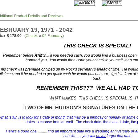
ditional Product Details and Reviews
EBRUARY 19, 1971 - 2042
ice:
$ 178.00
(
Checks
»
02 February
)
THIS CHECK IS SPECIAL!
Remember before
ATM'S...
, if you needed cash, you would find a business open
honored you. You would then issue your check to yourself, then end
This check was premade or typed up by Rock's secretary's ahead of time. He would 
all times and if he needed to get quick cash he would pull one out, sign it in front of 
back.
REMEMBER THIS??? WE ALL HAD TO 
WHAT MAKES THIS CHECK IS
SPECIAL
IS, I
T
WO OF MR. HUDSON'S
SIGNATURES ON THE 
What is fun is to look for a date or month that may be a birthday or holiday or some 
dates to choose from as well. The check date, the mailed date, the 
Here's a good one........... find an important date like a wedding anniversary or a
checks....., you will
never
forget that date.