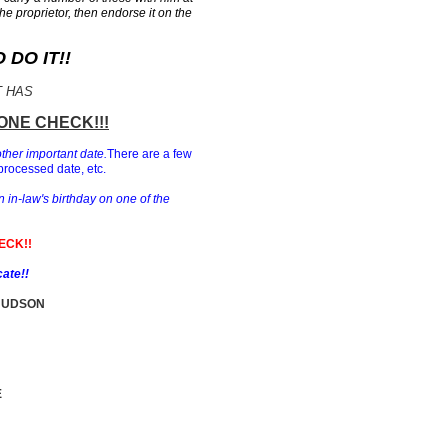
the proprietor, then endorse it on the
DO IT!!
T HAS
ONE CHECK!!!
other important date.
There are a few
processed date, etc.
n in-law's birthday on one of the
ECK!!
cate!!
HUDSON
E