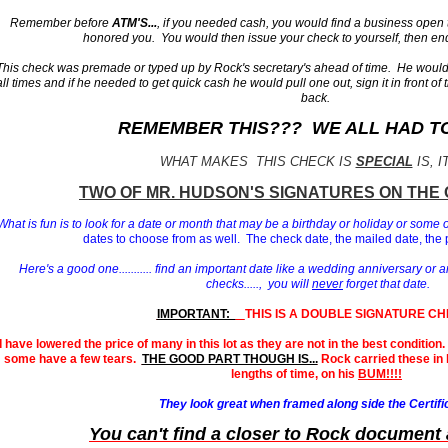
Remember before
ATM'S...
, if you needed cash, you would find a business open
honored you. You would then issue your check to yourself, then end
This check was premade or typed up by Rock's secretary's ahead of time. He would 
all times and if he needed to get quick cash he would pull one out, sign it in front of 
back.
REMEMBER THIS??? WE ALL HAD TO 
WHAT MAKES THIS CHECK IS
SPECIAL
IS, I
T
WO OF MR. HUDSON'S
SIGNATURES ON THE 
What is fun is to look for a date or month that may be a birthday or holiday or some 
dates to choose from as well. The check date, the mailed date, the 
Here's a good one........... find an important date like a wedding anniversary or a
checks....., you will
never
forget that date.
IMPORTANT:
THIS IS A DOUBLE SIGNATURE CH
I have lowered the price of many in this lot as they are not in the best conditio
some have a few tears.
THE GOOD PART THOUGH IS...
Rock carried these in h
lengths of time, on his
BUM!!!!
They look great when framed along side the Certifi
You can't find a closer to Rock document