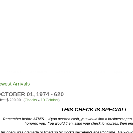
About Us
Anecdotes
Contact Us
Shopping Cart
Specials
west Arrivals
CTOBER 01, 1974 - 620
ice:
$ 200.00
(
Checks
»
10 October
)
THIS CHECK IS SPECIAL!
Remember before
ATM'S...
, if you needed cash, you would find a business open
honored you. You would then issue your check to yourself, then end
This check was premade or typed up by Rock's secretary's ahead of time. He would 