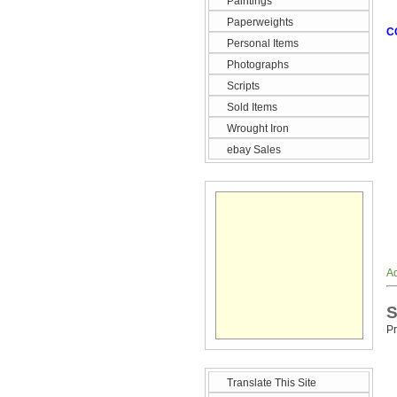
Paintings
Paperweights
C
Personal Items
Photographs
Scripts
Sold Items
Wrought Iron
ebay Sales
Ad
S
Pr
Translate This Site