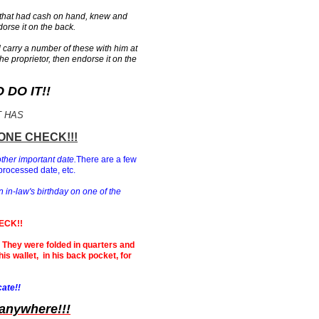
 that had cash on hand, knew and
orse it on the back.
carry a number of these with him at
the proprietor, then endorse it on the
DO IT!!
T HAS
ONE CHECK!!!
other important date.
There are a few
processed date, etc.
n in-law's birthday on one of the
ECK!!
n. They were folded in quarters and
is wallet, in his back pocket, for
cate!!
 anywhere!!!