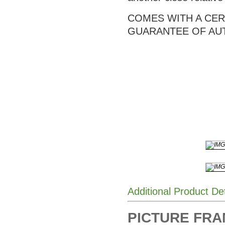
COMES WITH A CERT
GUARANTEE OF AU
Additional Product De
PICTURE FRAME