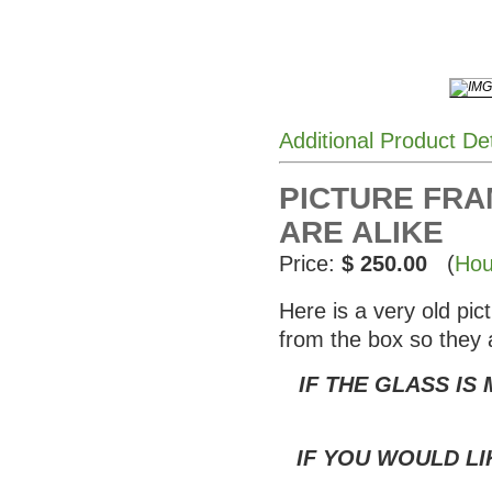
Additional Product De
PICTURE FRAM
ARE ALIKE
Price:
$ 250.00
(
Hou
Here is a very old pi
from the box so they 
IF THE GLASS IS
IF YOU WOULD LI