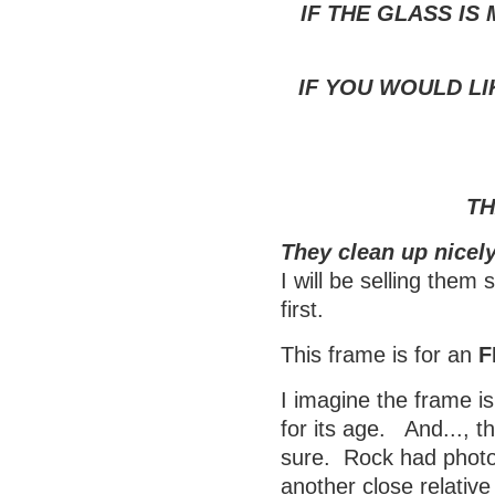
IF THE GLASS IS
IF YOU WOULD LI
TH
They clean up nicely
I will be selling them
first.
This frame is for an
F
I imagine the frame is
for its age. And..., t
sure. Rock had photos
another close relativ