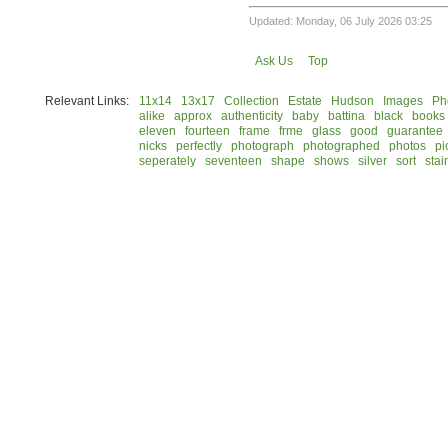
Updated: Monday, 06 July 2026 03:25
Ask Us
Top
Relevant Links:
11x14
13x17
Collection
Estate
Hudson
Images
Ph
alike
approx
authenticity
baby
battina
black
books
eleven
fourteen
frame
frme
glass
good
guarantee
nicks
perfectly
photograph
photographed
photos
pi
seperately
seventeen
shape
shows
silver
sort
stai
© 2026 Rock Hudson Estate Collection