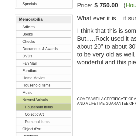
Specials
Price:
$ 750.00
(
Hou
What ever it is....it su
Memorabilia
Articles
I think that this is s
Books
But.....Rock used it a
Checks
about 20" to about 30"
Documents & Awards
to be very old as well
DVDs
wonderful and this p
Fan Mail
Furniture
Home Movies
Household Items
Music
COMES WITH A CERTIFICATE OF 
Newest Arrivals
AND A LIFETIME GUARANTEE OF 
Household Items
Object d'Art
Personal Items
Object d'Art