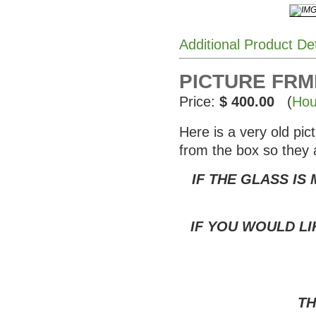
Additional Product De
PICTURE FRME
Price:
$ 400.00
(
Hou
Here is a very old pi
from the box so they 
IF THE GLASS IS
IF YOU WOULD LI
TH