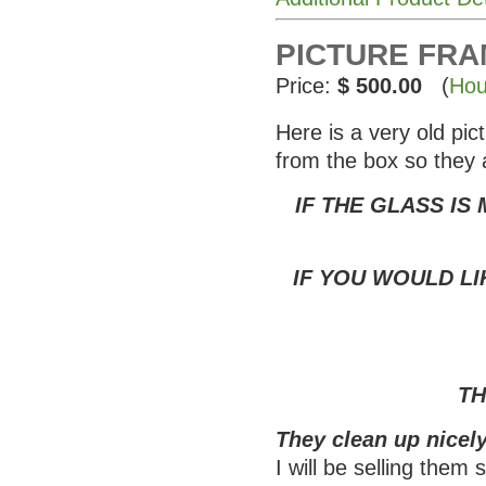
PICTURE FRAME
Price:
$ 500.00
(
Hou
Here is a very old pi
from the box so they 
IF THE GLASS IS
IF YOU WOULD LI
TH
They clean up nicely
I will be selling them