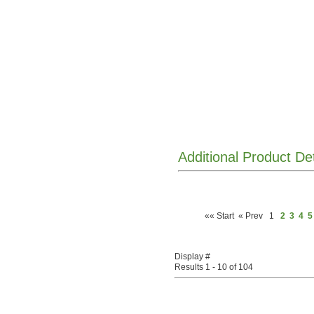
Additional Product De
«« Start
« Prev
1
2
3
4
5
Display #
Results 1 - 10 of 104