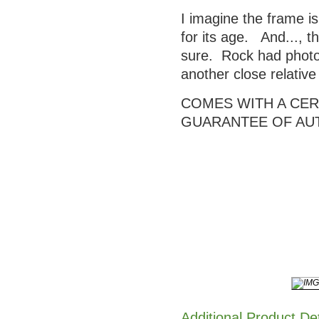
I imagine the frame is
for its age. And..., t
sure. Rock had photos
another close relativ
COMES WITH A CERT
GUARANTEE OF AU
Additional Product De