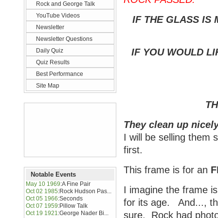
Rock and George Talk
YouTube Videos
IF THE GLASS IS
Newsletter
Newsletter Questions
IF YOU WOULD LI
Daily Quiz
Quiz Results
Best Performance
Site Map
TH
They clean up nicely
I will be selling them
first.
This frame is for an
F
Notable Events
May 10 1969
:
A Fine Pair
I imagine the frame is
Oct 02 1985
:
Rock Hudson Pas...
Oct 05 1966
:
Seconds
for its age. And..., t
Oct 07 1959
:
Pillow Talk
Oct 19 1921
:
George Nader Bi...
sure. Rock had photos