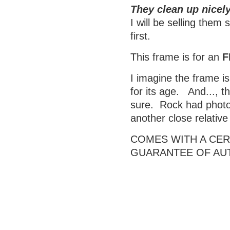
They clean up nicely
I will be selling them
first.
This frame is for an
F
I imagine the frame is
for its age. And..., t
sure. Rock had photos
another close relativ
COMES WITH A CERT
GUARANTEE OF AU