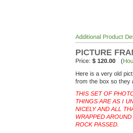
Additional Product De
PICTURE FRAME
Price:
$ 120.00
(
Hou
Here is a very old pi
from the box so they 
THIS SET OF PHOT
THINGS ARE AS I U
NICELY AND ALL T
WRAPPED AROUND 
ROCK PASSED.