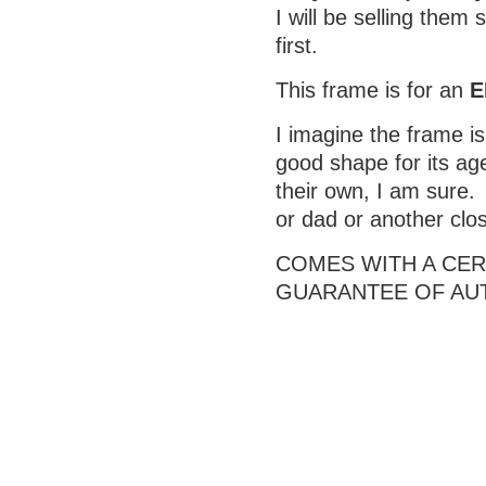
I will be selling them
first.
This frame is for an
E
I imagine the frame is 
good shape for its age
their own, I am sure.
or dad or another clo
COMES WITH A CERT
GUARANTEE OF AU