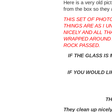
Here is a very old pi
from the box so they 
THIS SET OF PHOT
THINGS ARE AS I U
NICELY AND ALL T
WRAPPED AROUND 
ROCK PASSED.
IF THE GLASS IS
IF YOU WOULD LI
TH
They clean up nicely