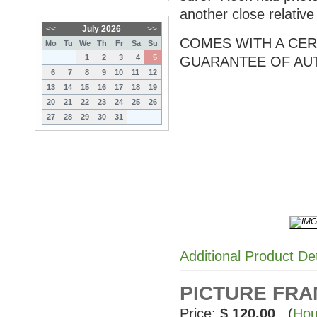
another close relativ
<<
July 2026
>>
COMES WITH A CERT
Mo
Tu
We
Th
Fr
Sa
Su
1
2
3
4
5
GUARANTEE OF AU
6
7
8
9
10
11
12
13
14
15
16
17
18
19
20
21
22
23
24
25
26
27
28
29
30
31
Additional Product De
PICTURE FRAME
Price:
$ 120.00
(
Hou