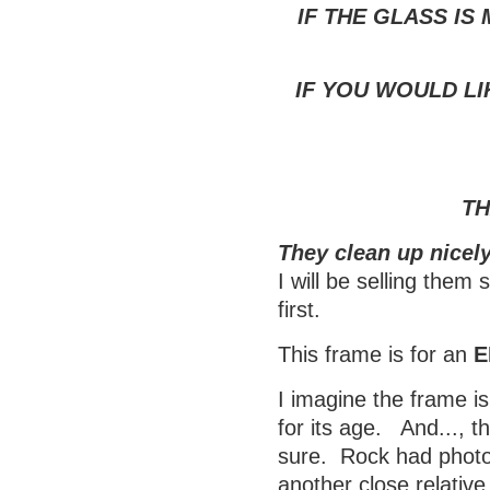
IF THE GLASS IS
IF YOU WOULD LI
TH
They clean up nicely
I will be selling them
first.
This frame is for an
E
I imagine the frame is
for its age. And..., t
sure. Rock had photos
another close relativ