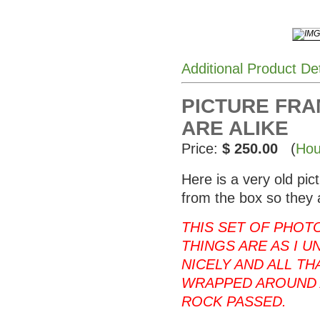
Additional Product De
PICTURE FRAM
ARE ALIKE
Price:
$ 250.00
(
Hou
Here is a very old pi
from the box so they 
THIS SET OF PHOT
THINGS ARE AS I U
NICELY AND ALL T
WRAPPED AROUND 
ROCK PASSED.