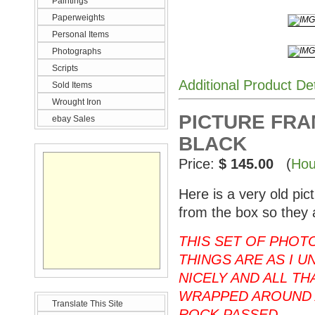
Paintings
Paperweights
Personal Items
Photographs
Scripts
Additional Product De
Sold Items
Wrought Iron
PICTURE FRAM
ebay Sales
BLACK
Price:
$ 145.00
(
Hou
Here is a very old pi
from the box so they 
THIS SET OF PHOT
THINGS ARE AS I U
NICELY AND ALL T
WRAPPED AROUND 
Translate This Site
ROCK PASSED.