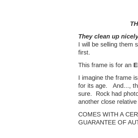
TH
They clean up nicely
I will be selling them
first.
This frame is for an
E
I imagine the frame is
for its age. And..., t
sure. Rock had photos
another close relativ
COMES WITH A CERT
GUARANTEE OF AU