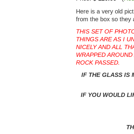
Here is a very old pi
from the box so they 
THIS SET OF PHOT
THINGS ARE AS I U
NICELY AND ALL T
WRAPPED AROUND 
ROCK PASSED.
IF THE GLASS IS
IF YOU WOULD LI
TH