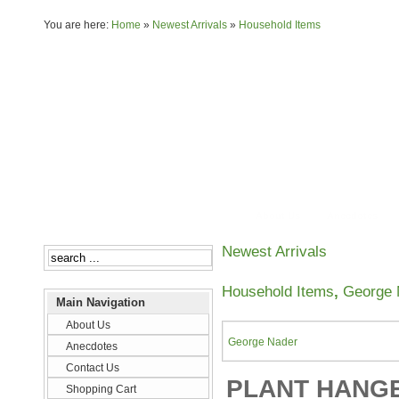
You are here:
Home
»
Newest Arrivals
»
Household Items
About Us
Anecdotes
Newest Arrivals
Household Items
,
George 
Main Navigation
About Us
George Nader
Anecdotes
Contact Us
PLANT HANGER
Shopping Cart