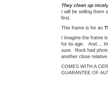
They clean up nicely
I will be selling them
first.
This frame is for an
T
I imagine the frame is
for its age. And..., t
sure. Rock had photos
another close relativ
COMES WITH A CERT
GUARANTEE OF AU