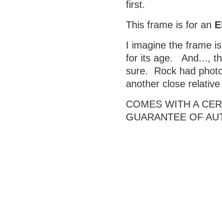
first.
This frame is for an
E
I imagine the frame is
for its age. And..., t
sure. Rock had photos
another close relativ
COMES WITH A CERT
GUARANTEE OF AU