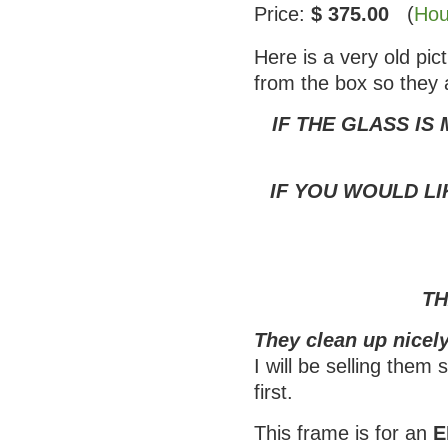
Price:
$ 375.00
(
Hou
Here is a very old pi
from the box so they 
IF THE GLASS IS
IF YOU WOULD LI
TH
They clean up nicely
I will be selling them
first.
This frame is for an
E