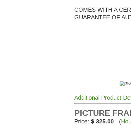
COMES WITH A CERT
GUARANTEE OF AU
Additional Product De
PICTURE FRAME
Price:
$ 325.00
(
Hou