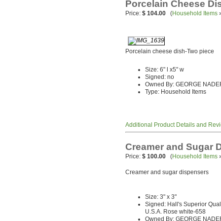
Porcelain Cheese Di
Price:
$ 104.00
(
Household Items
Porcelain cheese dish-Two piece
Size: 6" l x5" w
Signed: no
Owned By: GEORGE NADE
Type: Household Items
Additional Product Details and Rev
Creamer and Sugar 
Price:
$ 100.00
(
Household Items
Creamer and sugar dispensers
Size: 3" x 3"
Signed: Hall's Superior Qua
U.S.A. Rose white-658
Owned By: GEORGE NADE