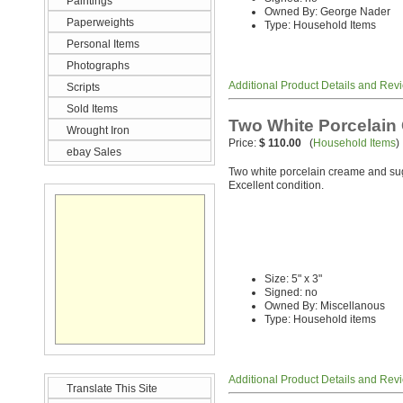
Paintings
Owned By: George Nader
Paperweights
Type: Household Items
Personal Items
Photographs
Additional Product Details and Rev
Scripts
Sold Items
Two White Porcelain
Wrought Iron
Price:
$ 110.00
(
Household Items
)
ebay Sales
Two white porcelain creame and sug
Excellent condition.
Size: 5" x 3"
Signed: no
Owned By: Miscellanous
Type: Household items
Additional Product Details and Rev
Translate This Site