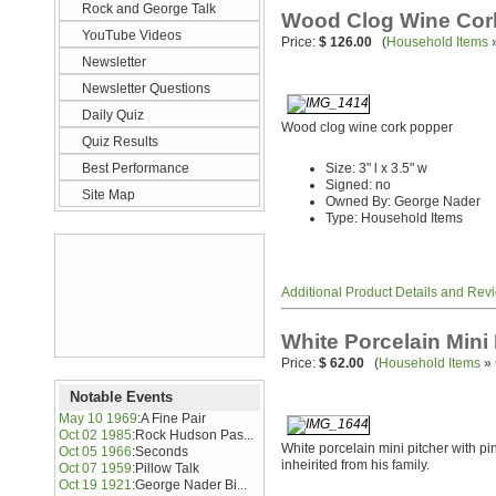
Rock and George Talk
Wood Clog Wine Cor
YouTube Videos
Price:
$ 126.00
(
Household Items
Newsletter
Newsletter Questions
Daily Quiz
Wood clog wine cork popper
Quiz Results
Best Performance
Size: 3" l x 3.5" w
Signed: no
Site Map
Owned By: George Nader
Type: Household Items
Additional Product Details and Rev
White Porcelain Mini 
Price:
$ 62.00
(
Household Items
»
Notable Events
May 10 1969
:
A Fine Pair
Oct 02 1985
:
Rock Hudson Pas...
White porcelain mini pitcher with pi
Oct 05 1966
:
Seconds
inheirited from his family.
Oct 07 1959
:
Pillow Talk
Oct 19 1921
:
George Nader Bi...