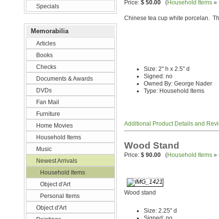
Price:
$ 50.00
(
Household Items
»
Specials
Chinese tea cup white porcelan. The
Memorabilia
Articles
Books
Checks
Size: 2" h x 2.5" d
Signed: no
Documents & Awards
Owned By: George Nader
DVDs
Type: Household Items
Fan Mail
Furniture
Additional Product Details and Rev
Home Movies
Household Items
Wood Stand
Music
Price:
$ 90.00
(
Household Items
»
Newest Arrivals
Household Items
Object d'Art
Wood stand
Personal Items
Object d'Art
Size: 2.25" d
Signed: no