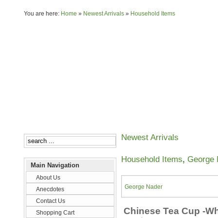
You are here:
Home
»
Newest Arrivals
»
Household Items
About Us
Anecdotes
Newest Arrivals
Household Items
,
George 
Main Navigation
About Us
George Nader
Anecdotes
Contact Us
Chinese Tea Cup -Wh
Shopping Cart