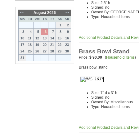
Size: 2.5" h
Signed: no
Owned By: GEORGE NADE
<<
August 2026
>>
Type: Household Items
Mo
Tu
We
Th
Fr
Sa
Su
1
2
3
4
5
6
7
8
9
Additional Product Details and Rev
10
11
12
13
14
15
16
17
18
19
20
21
22
23
Brass Bowl Stand
24
25
26
27
28
29
30
Price:
$ 90.00
(
Household Items
)
31
Brass bowl stand
Size: 7" d x 3" h
Signed: no
Owned By: Miscellanous
Type: Household items
Additional Product Details and Rev