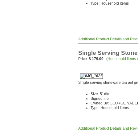
Type: Household Items
Additional Product Details and Rev
Single Serving Ston
Price:
$ 179.00
(
Household Items
Single serving stoneware tea pot gr
Size: 5" dia.
Signed: no
Owned By: GEORGE NADE
Type: Household Items
Additional Product Details and Rev