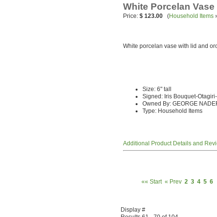
White Porcelan Vase
Price:
$ 123.00
(
Household Items
White porcelan vase with lid and orc
Size: 6" tall
Signed: Iris Bouquet-Otagir
Owned By: GEORGE NADE
Type: Household Items
Additional Product Details and Rev
«« Start
« Prev
2
3
4
5
6
Display #