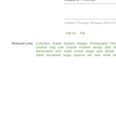
Results 61 - 70 of 104
Updated: Thursday, 06 August 2026 23:5
Ask Us
Top
Relevant Links:
Collection
Estate
Hudson
Images
Photographs
Pho
chinese
clog
cork
creame
creamer
design
dish
d
kitchenware
mini
nader
orchid
otagiri
pink
pitcher
stand
stoneware
sugar
superior
tall
vase
white
w
© 2026 Rock Hudson Estate Collection