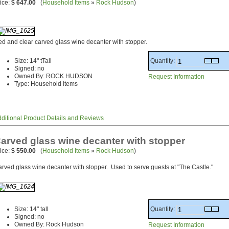
ice:
$ 647.00
(
Household Items
»
Rock Hudson
)
d and clear carved glass wine decanter with stopper.
Quantity:
Size: 14" tTall
Signed: no
Owned By: ROCK HUDSON
Request Information
Type: Household Items
ditional Product Details and Reviews
arved glass wine decanter with stopper
ice:
$ 550.00
(
Household Items
»
Rock Hudson
)
rved glass wine decanter with stopper. Used to serve guests at "The Castle."
Quantity:
Size: 14" tall
Signed: no
Owned By: Rock Hudson
Request Information