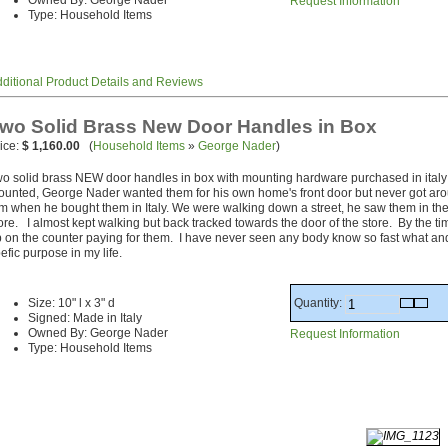
Owned By: George Nader
Request Information
Type: Household Items
ditional Product Details and Reviews
wo Solid Brass New Door Handles in Box
ice:
$ 1,160.00
(
Household Items
»
George Nader
)
o solid brass NEW door handles in box with mounting hardware purchased in italy
unted, George Nader wanted them for his own home's front door but never got aro
m when he bought them in Italy. We were walking down a street, he saw them in the
ore. I almost kept walking but back tracked towards the door of the store. By the ti
 on the counter paying for them. I have never seen any body know so fast what an
efic purpose in my life.
Quantity:
Size: 10" l x 3" d
Signed: Made in Italy
Owned By: George Nader
Request Information
Type: Household Items