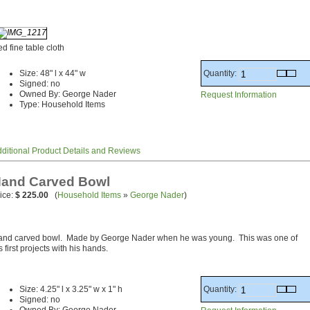
d fine table cloth
Quantity:
Size: 48" l x 44" w
Signed: no
Owned By: George Nader
Request Information
Type: Household Items
ditional Product Details and Reviews
and Carved Bowl
ice:
$ 225.00
(
Household Items
»
George Nader
)
and carved bowl. Made by George Nader when he was young. This was one of
s first projects with his hands.
Quantity:
Size: 4.25" l x 3.25" w x 1" h
Signed: no