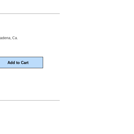
sadena, Ca.