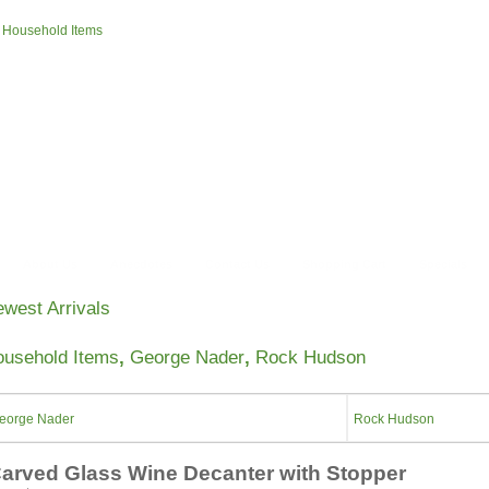
»
Household Items
About Us
Anecdotes
Contact Us
Shopping Cart
Specials
west Arrivals
usehold Items
,
George Nader
,
Rock Hudson
eorge Nader
Rock Hudson
arved Glass Wine Decanter with Stopper