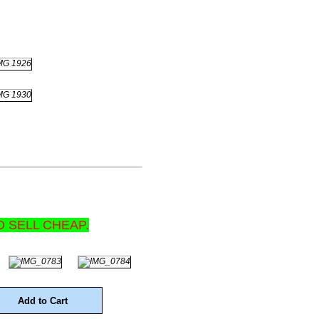
D SELL CHEAP.