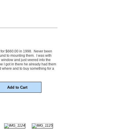
 for $660.00 in 1998. Never been
und to mounting them. I was with
 window and just veered into the
me I got in there he already had them
d where and to buy something for a