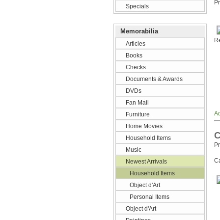
Pr
Specials
Memorabilia
Re
Articles
Books
Checks
Documents & Awards
DVDs
Fan Mail
Ad
Furniture
Home Movies
C
Household Items
Pr
Music
Ca
Newest Arrivals
Household Items
Object d'Art
Personal Items
Object d'Art