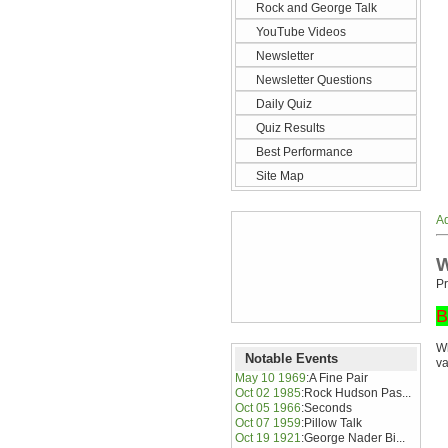
Rock and George Talk
YouTube Videos
Newsletter
Newsletter Questions
Daily Quiz
Quiz Results
Best Performance
Site Map
Ad
W
Pr
B
Wh
Notable Events
va
May 10 1969
:
A Fine Pair
Oct 02 1985
:
Rock Hudson Pas...
Oct 05 1966
:
Seconds
Oct 07 1959
:
Pillow Talk
Oct 19 1921
:
George Nader Bi...