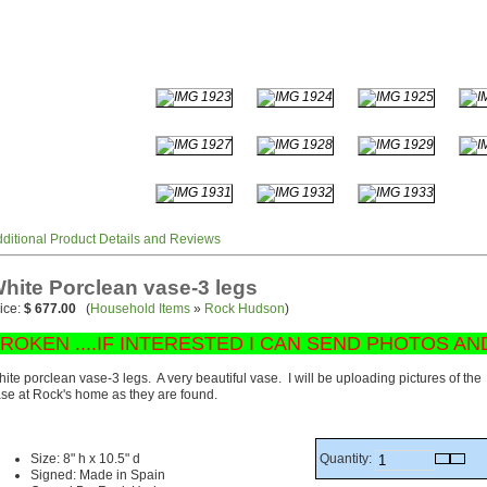
ditional Product Details and Reviews
hite Porclean vase-3 legs
ice:
$ 677.00
(
Household Items
»
Rock Hudson
)
ROKEN ....IF INTERESTED I CAN SEND PHOTOS AN
ite porclean vase-3 legs. A very beautiful vase. I will be uploading pictures of the
se at Rock's home as they are found.
Quantity:
Size: 8" h x 10.5" d
Signed: Made in Spain