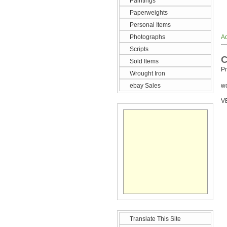
Paintings
Paperweights
Personal Items
Photographs
Ad
Scripts
C
Sold Items
Pr
Wrought Iron
ebay Sales
wo
V
Translate This Site