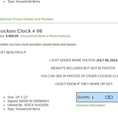
Type: Household Items
ditional Product Details and Reviews
uckoo Clock # 06
ice:
$ 800.00
(
Household Items
»
Rock Hudson
)
oden coo koo clock wooden carved birds and leaves.
ERY BEAUTIFUL!!!
I JUST ADDED MORE PHOTOS
JULY 08, 2014
WEIGHTS INCLUDED BUT NOT IN PHOTOS.
YOU CAN SEE IN PHOTOS OF OTHER CUCKOO CLO
I DON'T KNOW IF THEY WORK OR NOT.
Quantity:
Size: 18" x 12"
Signed: MADE IN GERMANY
Owned By: ROCK HUDSON
Request Information
Type: Household Items