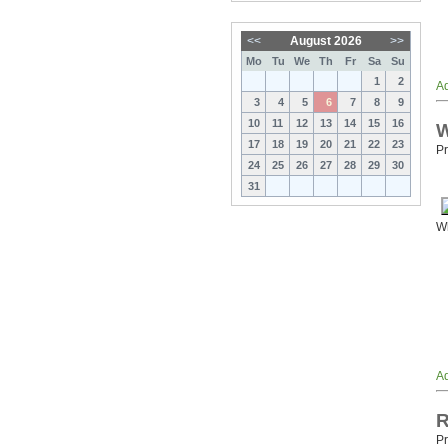
<<
August 2026
>>
Mo
Tu
We
Th
Fr
Sa
Su
1
2
Ad
3
4
5
6
7
8
9
10
11
12
13
14
15
16
W
17
18
19
20
21
22
23
Pr
24
25
26
27
28
29
30
31
Wh
Ad
R
Pr