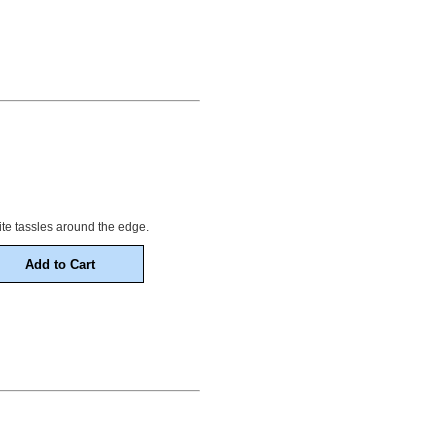
 white tassles around the edge.