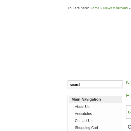
You are here:
Home
»
Newest Arrivals
Ne
Ho
Main Navigation
About Us
G
Anecdotes
Contact Us
C
Shopping Cart