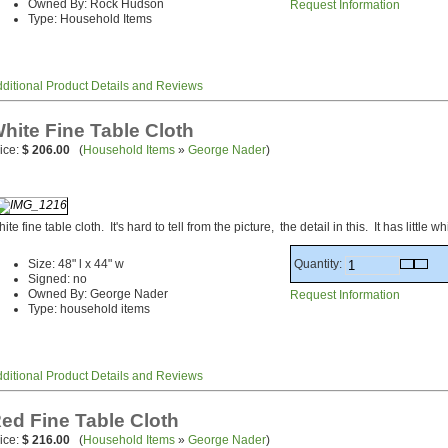
Owned By: Rock Hudson
Request Information
Type: Household Items
ditional Product Details and Reviews
hite Fine Table Cloth
ice:
$ 206.00
(
Household Items
»
George Nader
)
ite fine table cloth. It's hard to tell from the picture, the detail in this. It has little
Quantity:
Size: 48" l x 44" w
Signed: no
Owned By: George Nader
Request Information
Type: household items
ditional Product Details and Reviews
ed Fine Table Cloth
ice:
$ 216.00
(
Household Items
»
George Nader
)