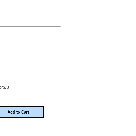
.
CK'S.