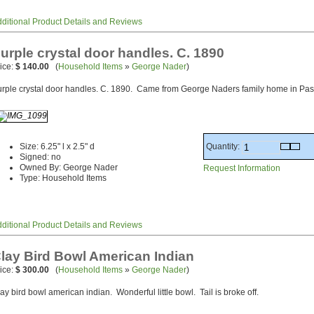
ditional Product Details and Reviews
urple crystal door handles. C. 1890
ice:
$ 140.00
(
Household Items
»
George Nader
)
rple crystal door handles. C. 1890. Came from George Naders family home in Pa
Quantity:
Size: 6.25" l x 2.5" d
Signed: no
Owned By: George Nader
Request Information
Type: Household Items
ditional Product Details and Reviews
lay Bird Bowl American Indian
ice:
$ 300.00
(
Household Items
»
George Nader
)
ay bird bowl american indian. Wonderful little bowl. Tail is broke off.