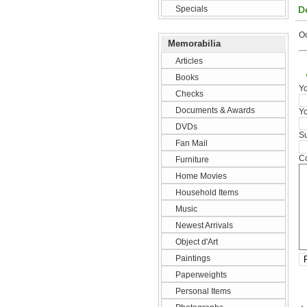
D
Specials
O
Memorabilia
Articles
Books
Y
Checks
Documents & Awards
Yo
DVDs
Su
Fan Mail
Co
Furniture
Home Movies
Household Items
Music
Newest Arrivals
Object d'Art
Paintings
Paperweights
Personal Items