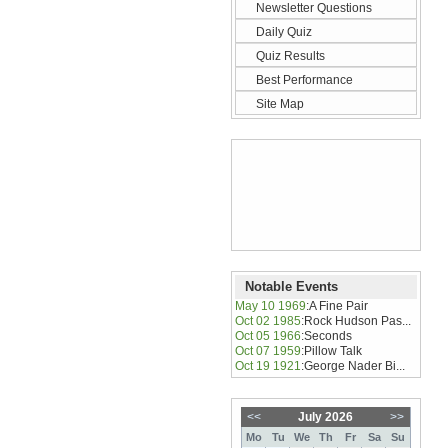
Newsletter Questions
Daily Quiz
Quiz Results
Best Performance
Site Map
Notable Events
May 10 1969
:
A Fine Pair
Oct 02 1985
:
Rock Hudson Pas...
Oct 05 1966
:
Seconds
Oct 07 1959
:
Pillow Talk
Oct 19 1921
:
George Nader Bi...
<<
July 2026
>>
Mo
Tu
We
Th
Fr
Sa
Su