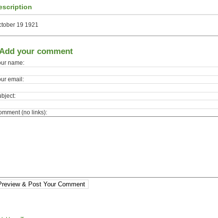
escription
ctober 19 1921
Add your comment
our name:
ur email:
bject:
mment (no links):
Preview & Post Your Comment