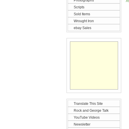
Photographs
A
Scripts
Sold Items
Wrought Iron
ebay Sales
Translate This Site
Rock and George Talk
YouTube Videos
Newsletter