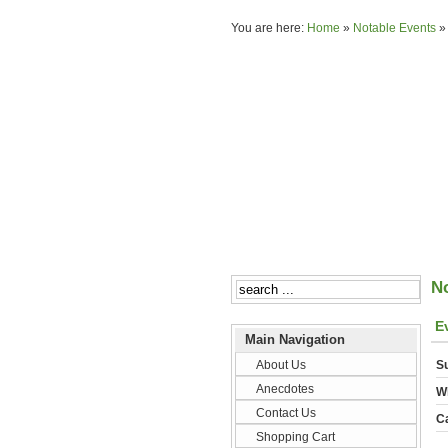
You are here:
Home
»
Notable Events
N
E
Main Navigation
About Us
Su
Anecdotes
W
Contact Us
C
Shopping Cart