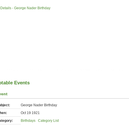
»
Details - George Nader Birthday
About Us
Anecdotes
Contact Us
Shopping Cart
Specials
otable Events
vent
bject:
George Nader Birthday
hen:
Oct 19 1921
ategory:
Birthdays
Category List