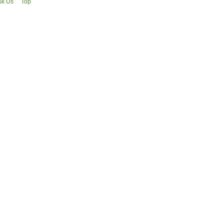
sk Us
Top