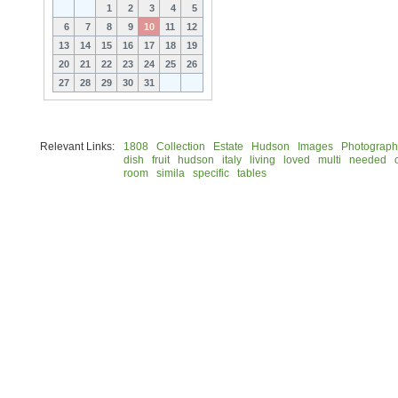
1
2
3
4
5
6
7
8
9
10
11
12
13
14
15
16
17
18
19
20
21
22
23
24
25
26
27
28
29
30
31
Relevant Links:
1808
Collection
Estate
Hudson
Images
Photograph
dish
fruit
hudson
italy
living
loved
multi
needed
room
simila
specific
tables
© 2026 Rock Hudson Estate Collection