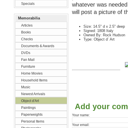
whatever was needed. 
Specials
will post a picture of t
Memorabilia
Articles
Size: 14.5" d x 2.5" deep
Signed: 1808 Italy
Books
Owned By: Rock Hudson
Checks
Type: Object d` Art
Documents & Awards
DVDs
Fan Mail
Furniture
Home Movies
Household Items
Music
Newest Arrivals
Object d'Art
Add your co
Paintings
Paperweights
Your name:
Personal Items
Your email: