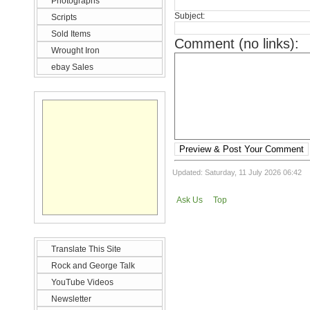
Photographs
Subject:
Scripts
Sold Items
Comment (no links):
Wrought Iron
ebay Sales
Preview & Post Your Comment
Updated: Saturday, 11 July 2026 06:42
Ask Us
Top
Translate This Site
Rock and George Talk
YouTube Videos
Newsletter