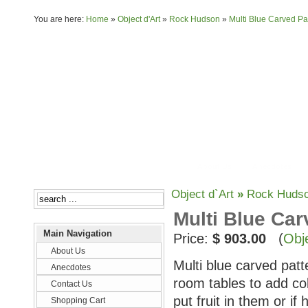
You are here:
Home
»
Object d'Art
»
Rock Hudson
»
Multi Blue Carved Pa
About Us
Anecdotes
Object d`Art
»
Rock Huds
Multi Blue Car
Main Navigation
Price:
$ 903.00
(
Obje
About Us
Multi blue carved patt
Anecdotes
room tables to add co
Contact Us
put fruit in them or i
Shopping Cart