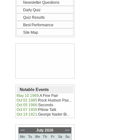
Newsletter Questions
Daily Quiz
Quiz Results
Best Performance
Site Map
Notable Events
May 10 1969
:
A Fine Pair
Oct 02 1985
:
Rock Hudson Pas...
Oct 05 1966
:
Seconds
Oct 07 1959
:
Pillow Talk
Oct 19 1921
:
George Nader Bi...
<<
July 2026
>>
Mo
Tu
We
Th
Fr
Sa
Su