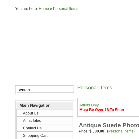
You are here:
Home
»
Personal Items
About Us
Anecdotes
Personal Items
Main Navigation
Adults Only
Must Be Over 18 To Enter
About Us
Anecdotes
Antique Suede Phot
Contact Us
Price:
$ 300.00
(
Personal Items
)
Shopping Cart