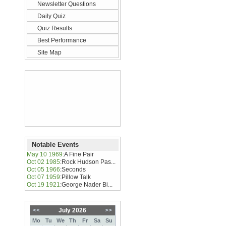
Newsletter Questions
Daily Quiz
Quiz Results
Best Performance
Site Map
Notable Events
May 10 1969
:
A Fine Pair
Oct 02 1985
:
Rock Hudson Pas...
Oct 05 1966
:
Seconds
Oct 07 1959
:
Pillow Talk
Oct 19 1921
:
George Nader Bi...
<<
July 2026
>>
Mo
Tu
We
Th
Fr
Sa
Su