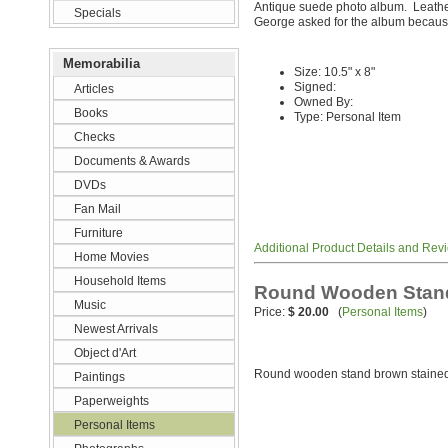
Antique suede photo album. Leath
Specials
George asked for the album because 
Memorabilia
Size: 10.5" x 8"
Signed:
Articles
Owned By:
Books
Type: Personal Item
Checks
Documents & Awards
DVDs
Fan Mail
Furniture
Additional Product Details and Rev
Home Movies
Household Items
Round Wooden Stand
Music
Price:
$ 20.00
(
Personal Items
)
Newest Arrivals
Object d'Art
Round wooden stand brown staine
Paintings
Paperweights
Personal Items