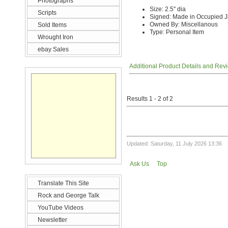
Photographs
Size: 2.5" dia
Scripts
Signed: Made in Occupied 
Owned By: Miscellanous
Sold Items
Type: Personal Item
Wrought Iron
ebay Sales
Additional Product Details and Rev
Results 1 - 2 of 2
Updated: Saturday, 11 July 2026 13:36
Ask Us
Top
Translate This Site
Rock and George Talk
YouTube Videos
Newsletter