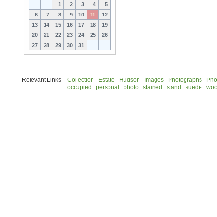
1
2
3
4
5
6
7
8
9
10
11
12
13
14
15
16
17
18
19
20
21
22
23
24
25
26
27
28
29
30
31
Relevant Links:
Collection
Estate
Hudson
Images
Photographs
Pho
occupied
personal
photo
stained
stand
suede
woo
© 2026 Rock Hudson Estate Collection