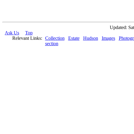
Updated: Sat
Ask Us
Top
Relevant Links:
Collection
Estate
Hudson
Images
Photogr
section
© 2026 Rock Hudson Estate Collection