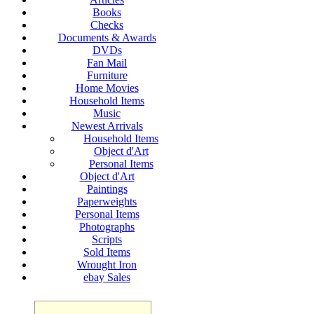
Books
Checks
Documents & Awards
DVDs
Fan Mail
Furniture
Home Movies
Household Items
Music
Newest Arrivals
Household Items
Object d'Art
Personal Items
Object d'Art
Paintings
Paperweights
Personal Items
Photographs
Scripts
Sold Items
Wrought Iron
ebay Sales