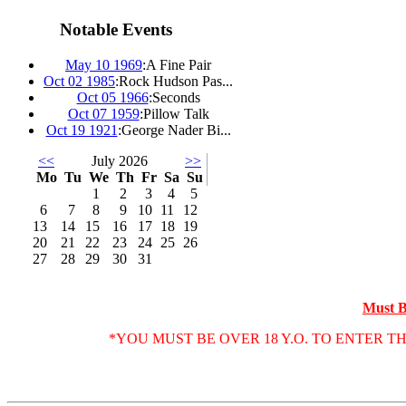
Notable Events
May 10 1969
:
A Fine Pair
Oct 02 1985
:
Rock Hudson Pas...
Oct 05 1966
:
Seconds
Oct 07 1959
:
Pillow Talk
Oct 19 1921
:
George Nader Bi...
<<
July 2026
>>
Mo
Tu
We
Th
Fr
Sa
Su
1
2
3
4
5
6
7
8
9
10
11
12
13
14
15
16
17
18
19
20
21
22
23
24
25
26
27
28
29
30
31
Must B
*YOU MUST BE OVER 18 Y.O. TO ENTER T