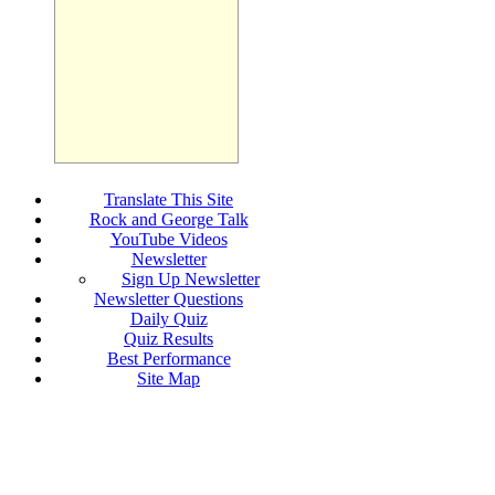
Translate This Site
Rock and George Talk
YouTube Videos
Newsletter
Sign Up Newsletter
Newsletter Questions
Daily Quiz
Quiz Results
Best Performance
Site Map