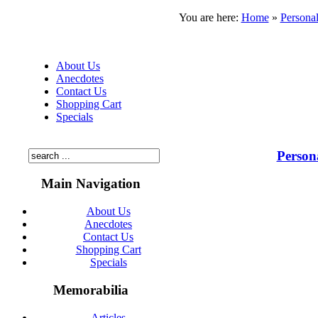
You are here:
Home
»
Personal
About Us
Anecdotes
Contact Us
Shopping Cart
Specials
Person
Main Navigation
About Us
Anecdotes
Contact Us
Shopping Cart
Specials
Memorabilia
Articles