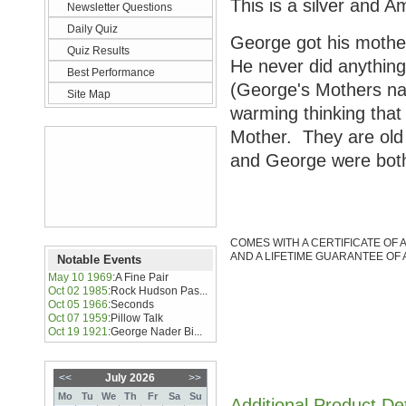
This is a silver and 
Newsletter Questions
Daily Quiz
George got his mother
Quiz Results
He never did anything 
Best Performance
(George's Mothers nam
Site Map
warming thinking that
Mother. They are old 
and George were both
COMES WITH A CERTIFICATE OF 
AND A LIFETIME GUARANTEE OF 
Notable Events
May 10 1969
:
A Fine Pair
Oct 02 1985
:
Rock Hudson Pas...
Oct 05 1966
:
Seconds
Oct 07 1959
:
Pillow Talk
Oct 19 1921
:
George Nader Bi...
<<
July 2026
>>
Mo
Tu
We
Th
Fr
Sa
Su
Additional Product De