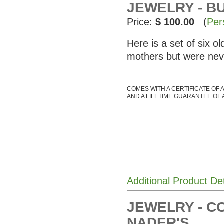
JEWELRY - BU
Price:
$ 100.00
(
Per
Here is a set of six 
mothers but were nev
COMES WITH A CERTIFICATE OF 
AND A LIFETIME GUARANTEE OF 
Additional Product De
JEWELRY - C
NADER'S