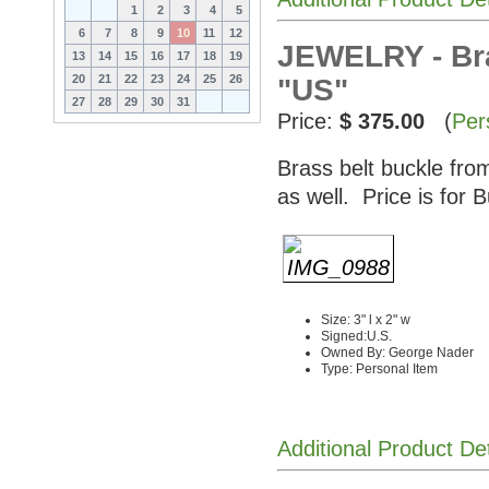
1
2
3
4
5
6
7
8
9
10
11
12
JEWELRY - Bra
13
14
15
16
17
18
19
20
21
22
23
24
25
26
"US"
27
28
29
30
31
Price:
$ 375.00
(
Per
Brass belt buckle fro
as well. Price is for B
Size: 3" l x 2" w
Signed:U.S.
Owned By: George Nader
Type: Personal Item
Additional Product De