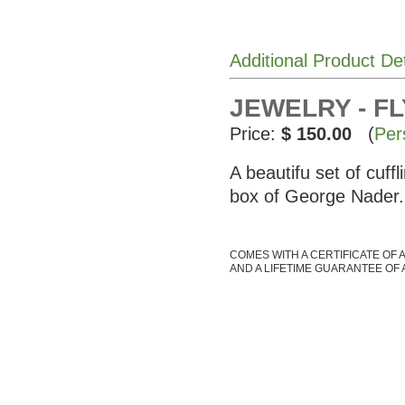
Additional Product De
JEWELRY - FL
Price:
$ 150.00
(
Per
A beautifu set of cuff
box of George Nader.
COMES WITH A CERTIFICATE OF 
AND A LIFETIME GUARANTEE OF 