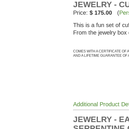
JEWELRY - C
Price:
$ 175.00
(
Per
This is a fun set of c
From the jewelry box
COMES WITH A CERTIFICATE OF 
AND A LIFETIME GUARANTEE OF 
Additional Product De
JEWELRY - E
SERPENTINE 