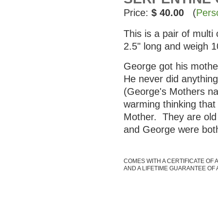
Price:
$ 40.00
(
Pers
This is a pair of mul
2.5" long and weigh 
George got his mother
He never did anything 
(George's Mothers nam
warming thinking that
Mother. They are old 
and George were both
COMES WITH A CERTIFICATE OF 
AND A LIFETIME GUARANTEE OF 