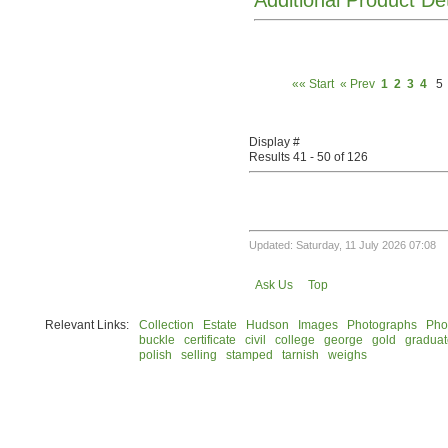
Additional Product De
«« Start
« Prev
1
2
3
4
5
Display #
Results 41 - 50 of 126
Updated: Saturday, 11 July 2026 07:08
Ask Us
Top
Relevant Links:
Collection
Estate
Hudson
Images
Photographs
Pho
buckle
certificate
civil
college
george
gold
graduat
polish
selling
stamped
tarnish
weighs
© 2026 Rock Hudson Estate Collection