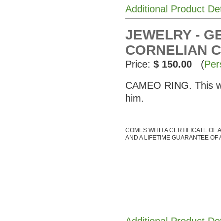
Additional Product De
JEWELRY - G
CORNELIAN 
Price:
$ 150.00
(
Per
CAMEO RING. This was
him.
COMES WITH A CERTIFICATE OF 
AND A LIFETIME GUARANTEE OF 