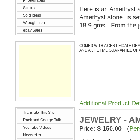
Photographs
Scripts
Here is an Amethyst a
Sold Items
Amethyst stone is set
Wrought Iron
18.9 gms. From the j
ebay Sales
COMES WITH A CERTIFICATE OF 
AND A LIFETIME GUARANTEE OF 
Additional Product De
Translate This Site
JEWELRY - A
Rock and George Talk
Price:
$ 150.00
(
Per
YouTube Videos
Newsletter