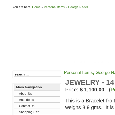
You are here:
Home
»
Personal Items
»
George Nader
About Us
Anecdotes
Personal Items
,
George N
JEWELRY - 1
Main Navigation
Price:
$ 1,100.00
(
P
About Us
This is a Bracelet fro
Anecdotes
Contact Us
weighs 8.9 gms. It i
Shopping Cart