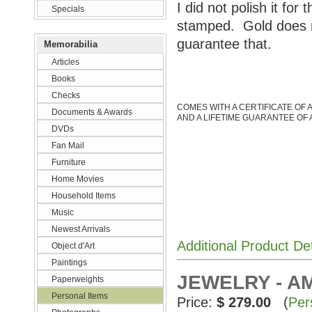
I did not polish it for 
Specials
stamped. Gold does no
guarantee that.
Memorabilia
Articles
Books
Checks
COMES WITH A CERTIFICATE OF 
Documents & Awards
AND A LIFETIME GUARANTEE OF 
DVDs
Fan Mail
Furniture
Home Movies
Household Items
Music
Newest Arrivals
Additional Product De
Object d'Art
Paintings
JEWELRY - A
Paperweights
Personal Items
Price:
$ 279.00
(
Per