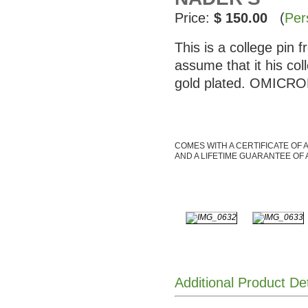
Price:
$ 150.00
(
Per
This is a college pin
assume that it his co
gold plated. OMICRON
COMES WITH A CERTIFICATE OF 
AND A LIFETIME GUARANTEE OF 
Additional Product De