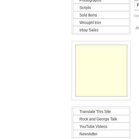
Photographs
P
Scripts
Sold Items
Upd
Wrought Iron
A
ebay Sales
Translate This Site
Rock and George Talk
YouTube Videos
Newsletter