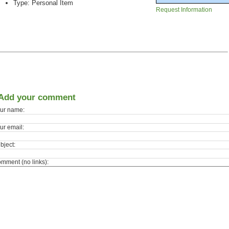
Type: Personal Item
Request Information
Add your comment
ur name:
ur email:
bject:
mment (no links):