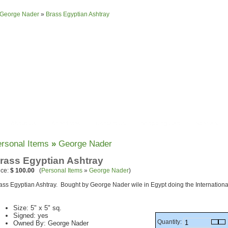
George Nader
»
Brass Egyptian Ashtray
About Us
Anecdotes
Contact Us
Shopping Cart
Specials
rsonal Items
»
George Nader
rass Egyptian Ashtray
ice:
$ 100.00
(
Personal Items
»
George Nader
)
ass Egyptian Ashtray. Bought by George Nader wile in Egypt doing the International
Size: 5" x 5" sq.
Signed: yes
Quantity:
Owned By: George Nader