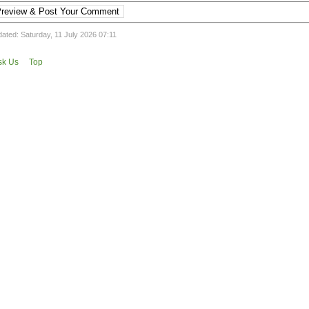
review & Post Your Comment
ated: Saturday, 11 July 2026 07:11
sk Us
Top