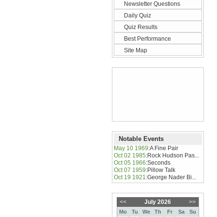
Newsletter Questions
Daily Quiz
Quiz Results
Best Performance
Site Map
Notable Events
May 10 1969
:
A Fine Pair
Oct 02 1985
:
Rock Hudson Pas...
Oct 05 1966
:
Seconds
Oct 07 1959
:
Pillow Talk
Oct 19 1921
:
George Nader Bi...
<<
July 2026
>>
Mo
Tu
We
Th
Fr
Sa
Su