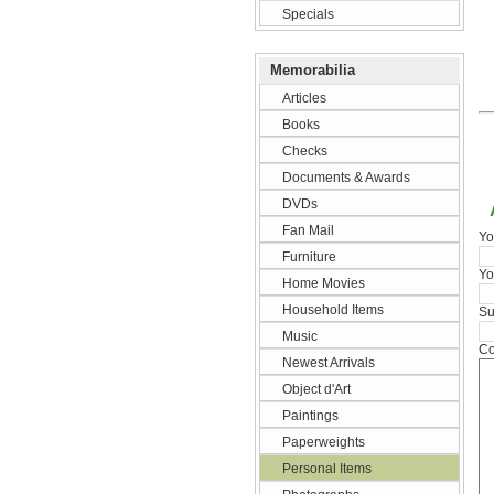
Specials
Memorabilia
Articles
Books
Checks
Documents & Awards
DVDs
Fan Mail
Yo
Furniture
Yo
Home Movies
Household Items
Su
Music
Co
Newest Arrivals
Object d'Art
Paintings
Paperweights
Personal Items