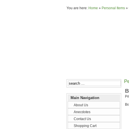
You are here:
Home
»
Personal Items
»
Pe
B
Pr
Main Navigation
Br
About Us
Anecdotes
Contact Us
Shopping Cart