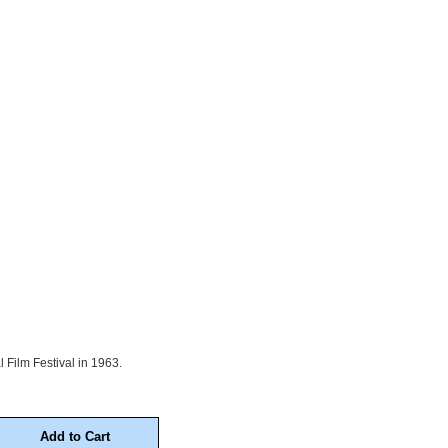
 Film Festival in 1963.