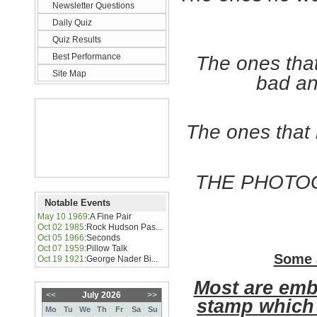
Newsletter Questions
Daily Quiz
Quiz Results
Best Performance
The ones tha
Site Map
bad an
The ones that 
THE PHOTOG
Notable Events
May 10 1969
:
A Fine Pair
Oct 02 1985
:
Rock Hudson Pas...
Oct 05 1966
:
Seconds
Oct 07 1959
:
Pillow Talk
Some 
Oct 19 1921
:
George Nader Bi...
Most are emb
<<
July 2026
>>
stamp which 
Mo
Tu
We
Th
Fr
Sa
Su