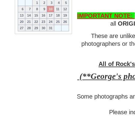
1
2
3
4
5
6
7
8
9
10
11
12
IMPORTANT NOTE:
13
14
15
16
17
18
19
20
21
22
23
24
25
26
all
ORIG
27
28
29
30
31
These are unlike
photographers or th
All of Rock'
(**George's phot
Some photographs are
Please inq