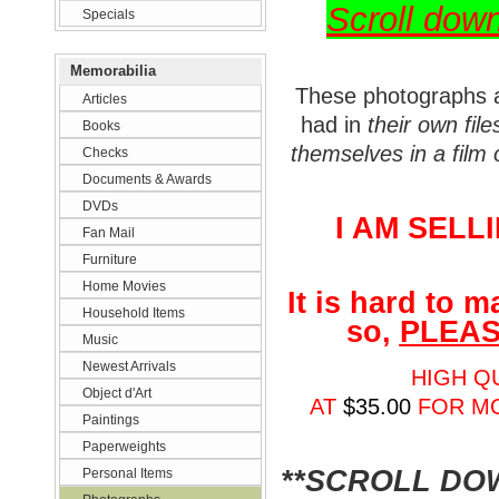
Scroll dow
Specials
Memorabilia
These photographs 
Articles
had in
their own file
Books
themselves in a film 
Checks
Documents & Awards
DVDs
I AM SELL
Fan Mail
Furniture
Home Movies
It is hard to 
Household Items
so,
PLEAS
Music
Newest Arrivals
HIGH QU
Object d'Art
AT
$35.00
FOR M
Paintings
Paperweights
**SCROLL D
Personal Items