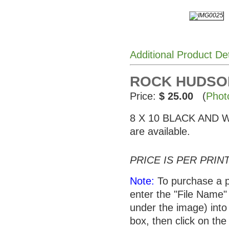
Additional Product De
ROCK HUDSON 
Price:
$ 25.00
(
Phot
8 X 10 BLACK AND WHI
are available.
PRICE IS PER PRINT
Note:
To purchase a p
enter the "File Name"
under the image) into 
box, then click on the