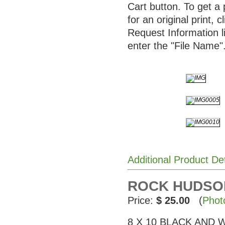
Cart button. To get a 
for an original print, c
Request Information l
enter the "File Name"
Additional Product De
ROCK HUDSON 
Price:
$ 25.00
(
Phot
8 X 10 BLACK AND WHI