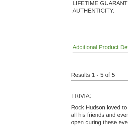
LIFETIME GUARANT
AUTHENTICITY.
Additional Product De
Results 1 - 5 of 5
TRIVIA:
Rock Hudson loved to 
all his friends and ev
open during these eve