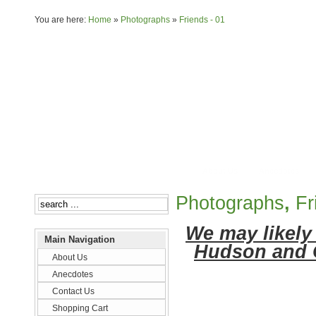
You are here:
Home
»
Photographs
»
Friends - 01
About Us
Anecdotes
Photographs
,
Fr
We may likely 
Main Navigation
Hudson and 
About Us
Anecdotes
Contact Us
Shopping Cart