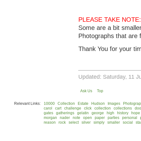
PLEASE TAKE NOTE:
Some are a bit smalle
Photographs that are f
Thank You for your ti
Updated: Saturday, 11 J
Ask Us
Top
Relevant Links:
10000
Collection
Estate
Hudson
Images
Photogra
carol
cart
challenge
click
collection
collections
doo
gates
gatherings
gelatin
george
high
history
hope
morgan
nader
note
open
paper
parties
personal
reason
rock
select
silver
simply
smaller
social
st
© 2026 Rock Hudson Estate Collection