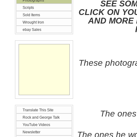
Photographs
SEE SOM
Scripts
CLICK ON YO
Sold Items
AND MORE 
Wrought Iron
ebay Sales
These photogra
Translate This Site
The ones 
Rock and George Talk
YouTube Videos
Newsletter
The ones he wou