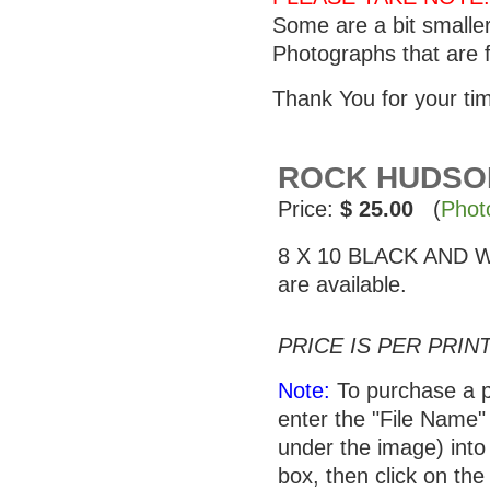
Some are a bit smalle
Photographs that are f
Thank You for your ti
ROCK HUDSON 
Price:
$ 25.00
(
Phot
8 X 10 BLACK AND WHI
are available.
PRICE IS PER PRINT
Note:
To purchase a p
enter the "File Name"
under the image) into 
box, then click on the