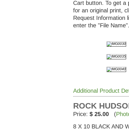
Cart button. To get a 
for an original print, c
Request Information l
enter the "File Name"
Additional Product De
ROCK HUDSON 
Price:
$ 25.00
(
Phot
8 X 10 BLACK AND WHI