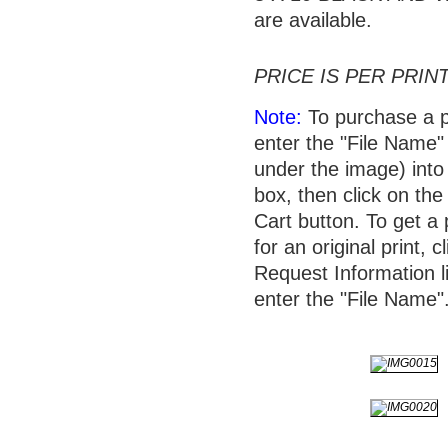
are available.
PRICE IS PER PRINT
Note:
To purchase a p
enter the "File Name"
under the image) into 
box, then click on the
Cart button. To get a 
for an original print, c
Request Information l
enter the "File Name"