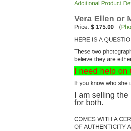
Additional Product De
Vera Ellen or
Price:
$ 175.00
(
Pho
HERE IS A QUESTIO
These two photographs 
believe they are eith
I need help on t
If you know who she 
I am selling the 
for both.
COMES WITH A CER
OF AUTHENTICITY A