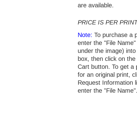
are available.
PRICE IS PER PRINT
Note:
To purchase a p
enter the "File Name"
under the image) into 
box, then click on the
Cart button. To get a 
for an original print, c
Request Information l
enter the "File Name"