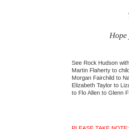
Hope y
See Rock Hudson with
Martin Flaherty to chi
Morgan Fairchild to Na
Elizabeth Taylor to Liz
to Flo Allen to Glenn
PLEASE TAKE NOTE: