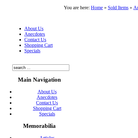
You are here:
Home
»
Sold Items
»
Ar
About Us
Anecdotes
Contact Us
Shopping Cart
Specials
Main Navigation
About Us
Anecdotes
Contact Us
Shopping Cart
Specials
Memorabilia
Articles