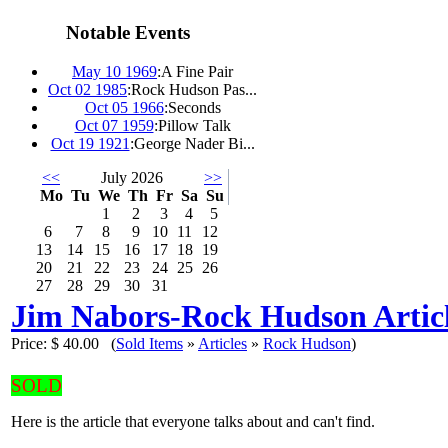
Notable Events
May 10 1969
:
A Fine Pair
Oct 02 1985
:
Rock Hudson Pas...
Oct 05 1966
:
Seconds
Oct 07 1959
:
Pillow Talk
Oct 19 1921
:
George Nader Bi...
<<
July 2026
>>
Mo
Tu
We
Th
Fr
Sa
Su
1
2
3
4
5
6
7
8
9
10
11
12
13
14
15
16
17
18
19
20
21
22
23
24
25
26
27
28
29
30
31
Jim Nabors-Rock Hudson Artic
Price:
$ 40.00
(
Sold Items
»
Articles
»
Rock Hudson
)
SOLD
Here is the article that everyone talks about and can't find.