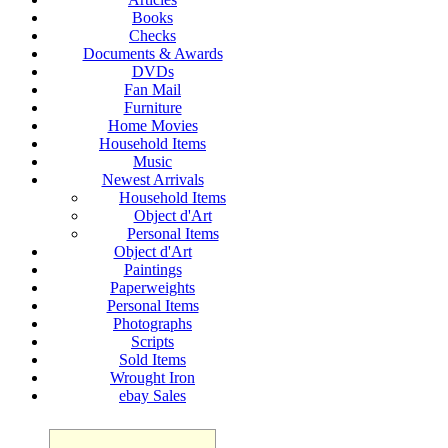
Books
Checks
Documents & Awards
DVDs
Fan Mail
Furniture
Home Movies
Household Items
Music
Newest Arrivals
Household Items
Object d'Art
Personal Items
Object d'Art
Paintings
Paperweights
Personal Items
Photographs
Scripts
Sold Items
Wrought Iron
ebay Sales