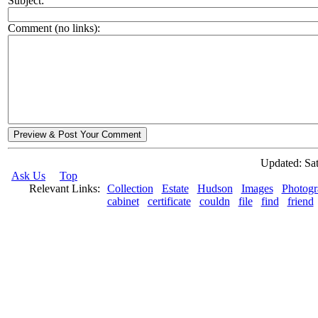
Subject:
Comment (no links):
Preview & Post Your Comment
Updated: Sat
Ask Us
Top
Relevant Links:
Collection
Estate
Hudson
Images
Photogr
cabinet
certificate
couldn
file
find
friend
© 2026 Rock Hudson Estate Collection