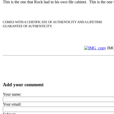
This is the one that Rock had in his own file cabinet. This is the one
COMES WITH A CERTIFICATE OF AUTHENTICITY AND A LIFETIME
GUARANTEE OF AUTHENTICITY.
IMG
Add your comment
Your name:
Your email: