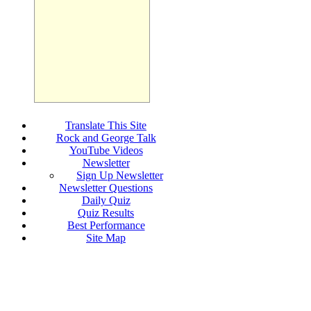
Translate This Site
Rock and George Talk
YouTube Videos
Newsletter
Sign Up Newsletter
Newsletter Questions
Daily Quiz
Quiz Results
Best Performance
Site Map