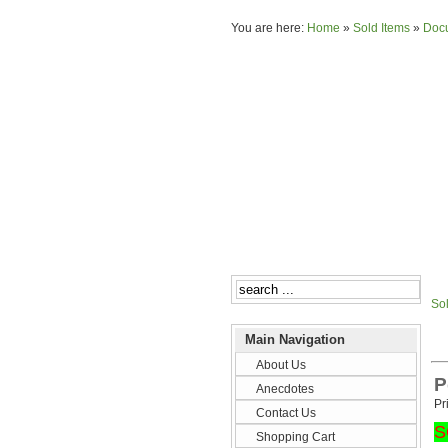
You are here:
Home
»
Sold Items
»
Doc
So
Main Navigation
About Us
P
Anecdotes
Pr
Contact Us
S
Shopping Cart