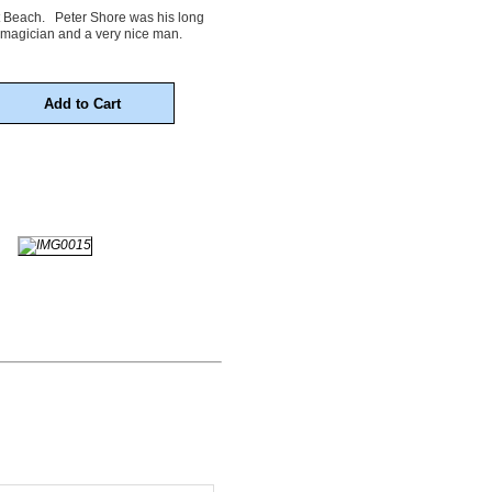
ort Beach. Peter Shore was his long
 magician and a very nice man.