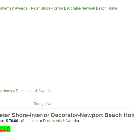
uments & Awards
»
Peter Shore-Interior Decorator-Newport Beach Home
About Us
Anecdotes
Contact Us
Shopping Cart
Specials
ld Items
»
Documents & Awards
George Nader
eter Shore-Interior Decorator-Newport Beach Ho
ice:
$ 70.00
(
Sold Items
»
Documents & Awards
)
OLD