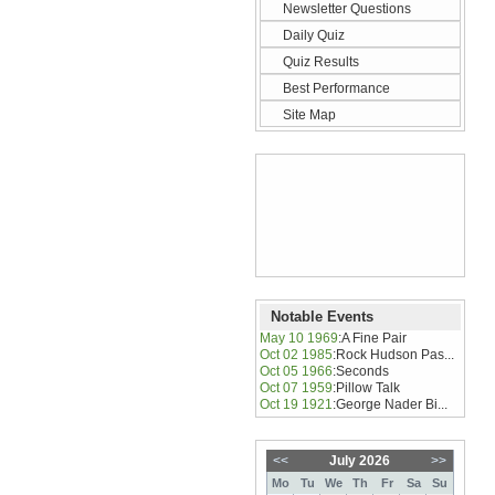
Newsletter Questions
Daily Quiz
Quiz Results
Best Performance
Site Map
Notable Events
May 10 1969
:
A Fine Pair
Oct 02 1985
:
Rock Hudson Pas...
Oct 05 1966
:
Seconds
Oct 07 1959
:
Pillow Talk
Oct 19 1921
:
George Nader Bi...
<<
July 2026
>>
Mo
Tu
We
Th
Fr
Sa
Su