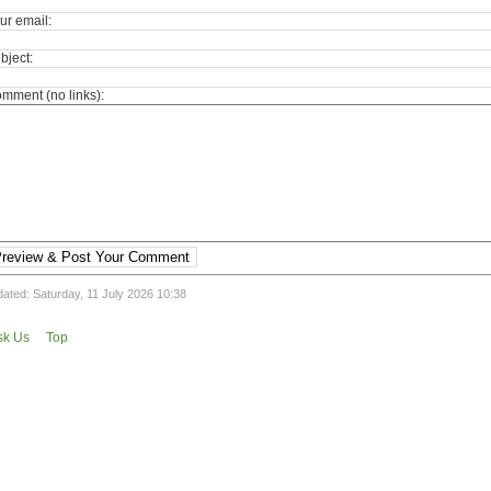
ur email:
bject:
mment (no links):
review & Post Your Comment
ated: Saturday, 11 July 2026 10:38
sk Us
Top