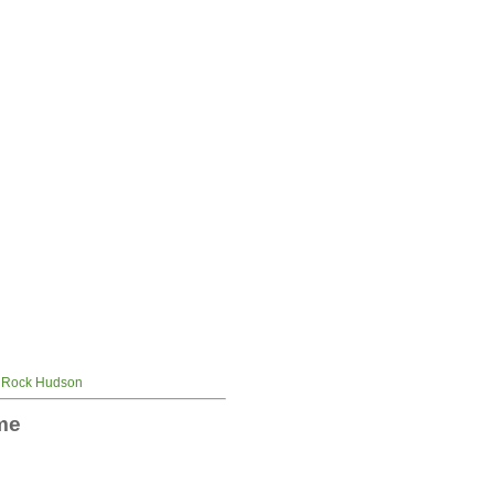
Rock Hudson
me