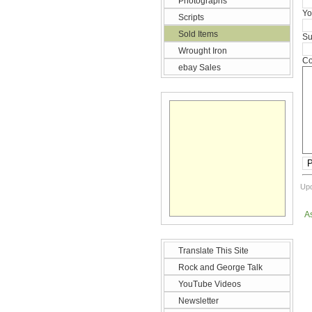
Photographs
Yo
Scripts
Sold Items
Su
Wrought Iron
Co
ebay Sales
P
Upd
A
Translate This Site
Rock and George Talk
YouTube Videos
Newsletter