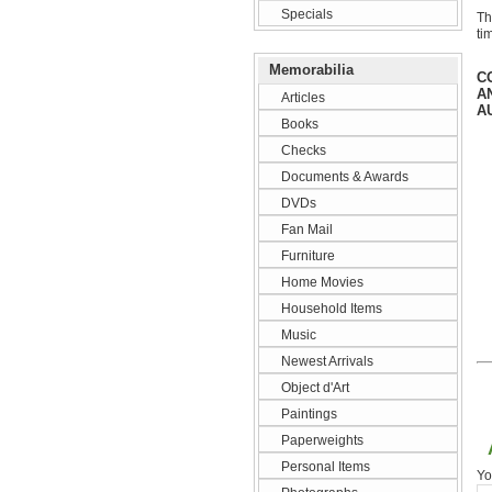
Specials
Th
ti
Memorabilia
C
A
Articles
A
Books
Checks
Documents & Awards
DVDs
Fan Mail
Furniture
Home Movies
Household Items
Music
Newest Arrivals
Object d'Art
Paintings
Paperweights
Personal Items
Yo