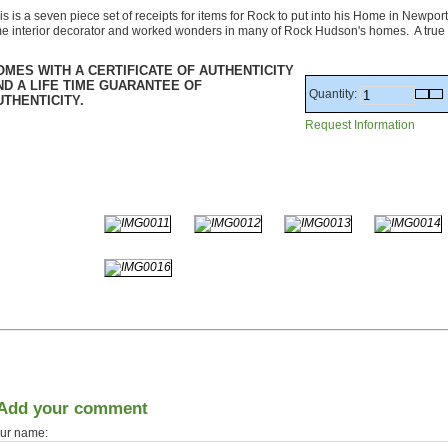
is is a seven piece set of receipts for items for Rock to put into his Home in Newp
me interior decorator and worked wonders in many of Rock Hudson's homes. A true
OMES WITH A CERTIFICATE OF AUTHENTICITY
ND A LIFE TIME GUARANTEE OF
Quantity:
UTHENTICITY.
Request Information
Add your comment
ur name: