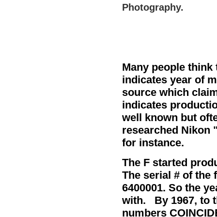
Photography.
Many people think t
indicates year of 
source which claim
indicates productio
well known but oft
researched Nikon
for instance.
The F started produ
The serial # of the 
6400001. So the ye
with. By 1967, to t
numbers COINCIDEN