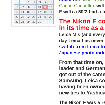
1
2
3
4
5
Canon Canonflex
with
6
7
8
9
10
11
12
F with a 50/2 had a
13
14
15
16
17
18
19
20
21
22
23
24
25
26
The Nikon F co
27
28
29
30
31
in its time as 
Leica M's (and everyt
day Leica has never
switch from Leica to
Japanese photo indu
From that time on,
leader and German
got out of the cam
Samsung. Leica con
having been owned
new ties to Yashica
The Nikon F was a re