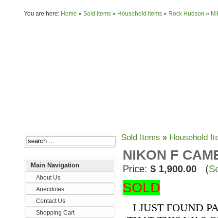
You are here:
Home
»
Sold Items
»
Household Items
»
Rock Hudson
»
NI
About Us
Anecdotes
Sold Items
»
Household I
NIKON F CAM
Main Navigation
Price:
$ 1,900.00
(
So
About Us
SOLD
Anecdotes
Contact Us
I JUST FOUND P
Shopping Cart