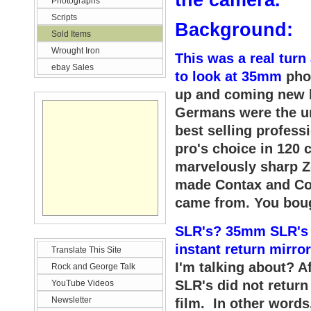
the ca
mera
.
Photographs
Scripts
Background:
Sold Items
Wrought Iron
This was a real turn
ebay Sales
to look at 35mm
pho
up and coming new b
Germans were the un
best selling profes
pro's choice in 120 
marvelously sharp Z
made Contax and Co
came from. You boug
SLR's? 35mm SLR's 
instant return mirro
Translate This Site
I'm talking about? 
Rock and George Talk
SLR's did not return
YouTube Videos
Newsletter
film. In other words