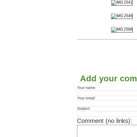
Add your co
Your name:
Your email:
Subject:
Comment (no links):