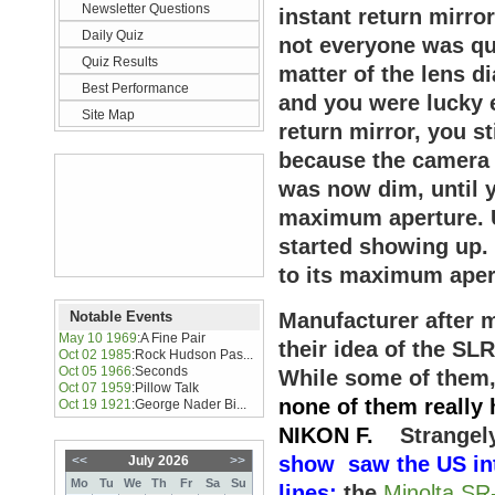
Newsletter Questions
instant return mirro
Daily Quiz
not everyone was qui
Quiz Results
matter of the lens di
Best Performance
and you were lucky 
Site Map
return mirror, you st
because the camera l
was now dim, until 
maximum aperture. U
started showing up.
to its maximum aper
Notable Events
Manufacturer after m
May 10 1969
:
A Fine Pair
their idea of the SLR
Oct 02 1985
:
Rock Hudson Pas...
Oct 05 1966
:
Seconds
While some of them
Oct 07 1959
:
Pillow Talk
none of them really
Oct 19 1921
:
George Nader Bi...
NIKON F.
Strangel
show saw the US int
<<
July 2026
>>
Mo
Tu
We
Th
Fr
Sa
Su
lines:
the
Minolta SR