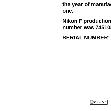
the year of manufa
one.
Nikon F productio
number was 7451052
SERIAL NUMBER: