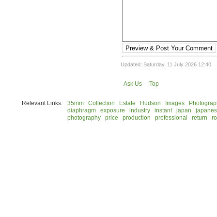
Preview & Post Your Comment
Updated: Saturday, 11 July 2026 12:40
Ask Us
Top
Relevant Links:
35mm
Collection
Estate
Hudson
Images
Photograp
diaphragm
exposure
industry
instant
japan
japane
photography
price
production
professional
return
ro
© 2026 Rock Hudson Estate Collection