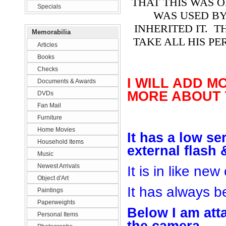
THAT THIS WAS 
Specials
WAS USED B
INHERITED IT. 
Memorabilia
TAKE ALL HIS PE
Articles
Books
Checks
I WILL ADD M
Documents & Awards
MORE ABOUT 
DVDs
Fan Mail
Furniture
Home Movies
It
has
a low se
Household Items
e
xter
nal flash
Music
Newest Arrivals
It is in like new
Object d'Art
It has always be
Paintings
Paperweights
Below I am
att
Personal Items