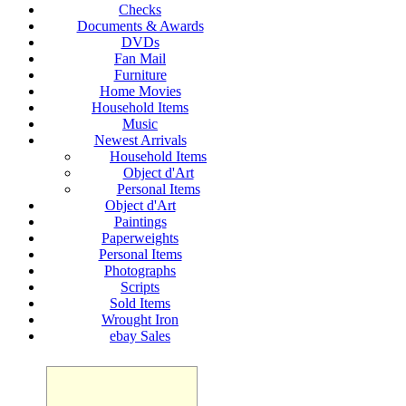
Checks
Documents & Awards
DVDs
Fan Mail
Furniture
Home Movies
Household Items
Music
Newest Arrivals
Household Items
Object d'Art
Personal Items
Object d'Art
Paintings
Paperweights
Personal Items
Photographs
Scripts
Sold Items
Wrought Iron
ebay Sales