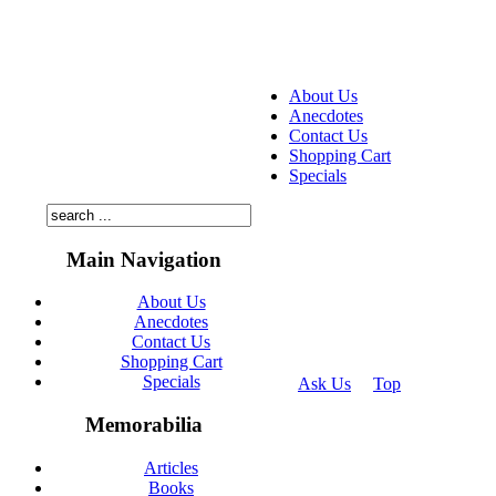
About Us
Anecdotes
Contact Us
Shopping Cart
Specials
Main Navigation
About Us
Anecdotes
Contact Us
Shopping Cart
Specials
Ask Us
Top
© 2026
Memorabilia
Articles
Books