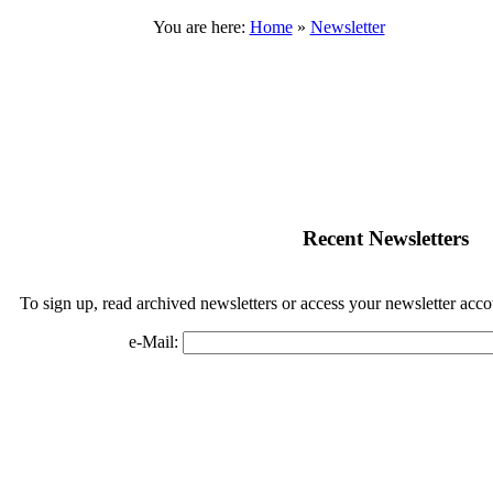
You are here:
Home
»
Newsletter
Recent Newsletters
To sign up, read archived newsletters or access your newsletter acco
e-Mail:
 Rock Hudson Estate Collection