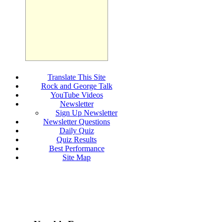
Translate This Site
Rock and George Talk
YouTube Videos
Newsletter
Sign Up Newsletter
Newsletter Questions
Daily Quiz
Quiz Results
Best Performance
Site Map