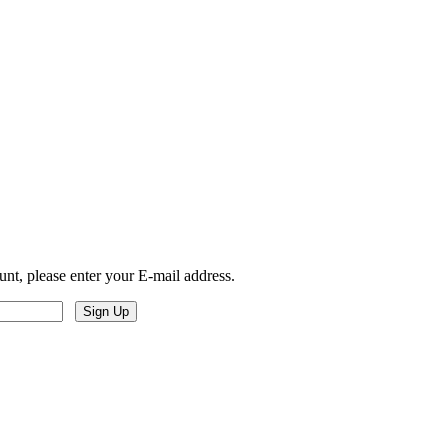
unt, please enter your E-mail address.